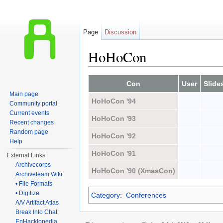
Page
Discussion
HoHoCon
Jump to:
navigation
,
search
Con
User
Slide
Main page
HoHoCon '94
Community portal
Current events
HoHoCon '93
Recent changes
Random page
HoHoCon '92
Help
HoHoCon '91
External Links
Archivecorps
HoHoCon '90 (XmasCon)
Archiveteam Wiki
• File Formats
• Digitize
Category
:
Conferences
A/V Artifact Atlas
Break Into Chat
EnHacklopedia