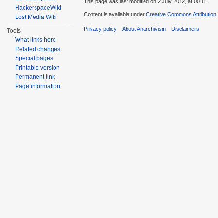
This page was last modified on 2 July 2012, at 00:11.
HackerspaceWiki
Content is available under
Creative Commons Attribution
Lost Media Wiki
Privacy policy
About Anarchivism
Disclaimers
Tools
What links here
Related changes
Special pages
Printable version
Permanent link
Page information