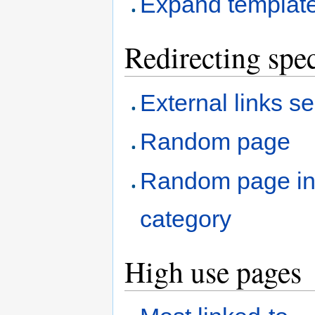
Expand templat
Redirecting spec
External links s
Random page
Random page i
category
High use pages