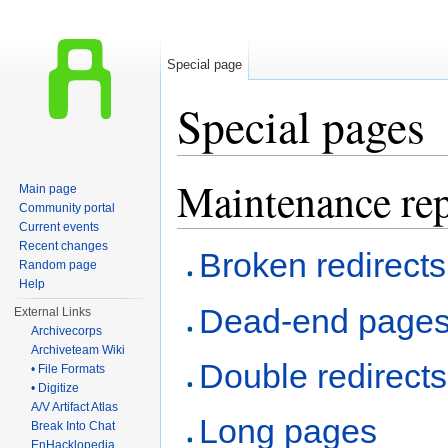
Special page
Special pages
Jump to:
navigation
,
search
Maintenance rep
Main page
Community portal
Current events
Recent changes
Broken redirects
Random page
Help
Dead-end page
External Links
Archivecorps
Archiveteam Wiki
Double redirects
• File Formats
• Digitize
A/V Artifact Atlas
Long pages
Break Into Chat
EnHacklopedia