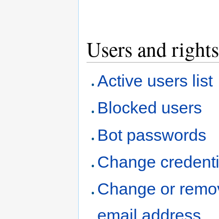
Users and rights
Active users list
Blocked users
Bot passwords
Change credenti
Change or remo
email address