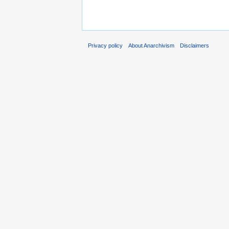
Privacy policy
About Anarchivism
Disclaimers