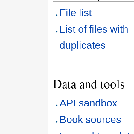
File list
List of files with
duplicates
Data and tools
API sandbox
Book sources