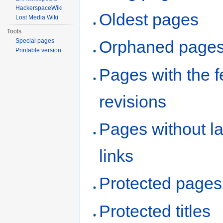
HackerspaceWiki
Oldest pages
Lost Media Wiki
Tools
Special pages
Orphaned page
Printable version
Pages with the 
revisions
Pages without l
links
Protected pages
Protected titles