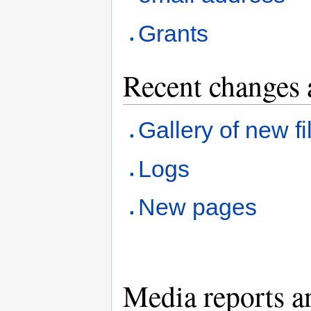
Grants
Recent changes 
Gallery of new fi
Logs
New pages
Media reports a