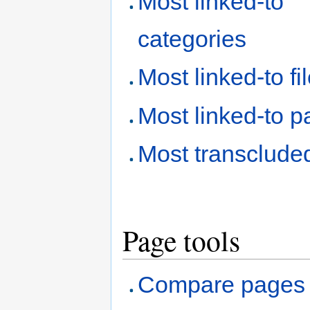
Most linked-to
categories
Most linked-to fi
Most linked-to 
Most transclude
Page tools
Compare pages