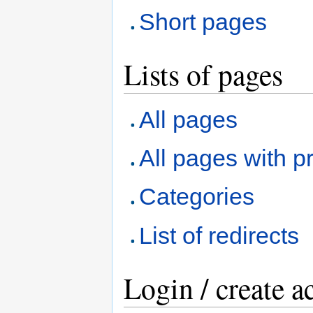
Short pages
Lists of pages
All pages
All pages with pr
Categories
List of redirects
Login / create a