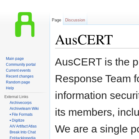
Page
Discussion
AusCERT
Jump to:
navigation
,
search
AusCERT is the 
Main page
Community portal
Current events
Response Team fo
Recent changes
Random page
Help
information securi
External Links
Archivecorps
its members, inclu
Archiveteam Wiki
• File Formats
• Digitize
We are a single po
A/V Artifact Atlas
Break Into Chat
EnHacklopedia