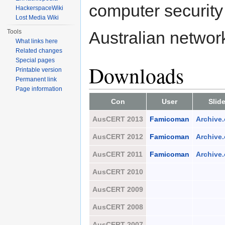
computer security 
HackerspaceWiki
Lost Media Wiki
Tools
Australian networ
What links here
Related changes
Special pages
Downloads
Printable version
Permanent link
Page information
Con
User
Slid
AusCERT 2013
Famicoman
Archive.
AusCERT 2012
Famicoman
Archive.
AusCERT 2011
Famicoman
Archive.
AusCERT 2010
AusCERT 2009
AusCERT 2008
AusCERT 2007