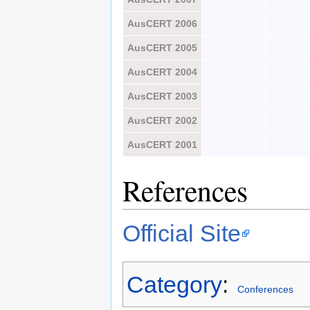
AusCERT 2006
AusCERT 2005
AusCERT 2004
AusCERT 2003
AusCERT 2002
AusCERT 2001
References
Official Site
Category
:
Conferences