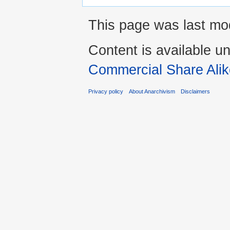
This page was last mod
Content is available u
Commercial Share Alik
Privacy policy
About Anarchivism
Disclaimers