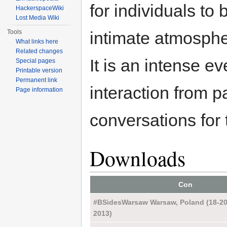
for individuals to
HackerspaceWiki
Lost Media Wiki
Tools
intimate atmosphe
What links here
Related changes
It is an intense e
Special pages
Printable version
Permanent link
interaction from pa
Page information
conversations for 
Downloads
Con
#BSidesWarsaw Warsaw, Poland (18-20
2013)