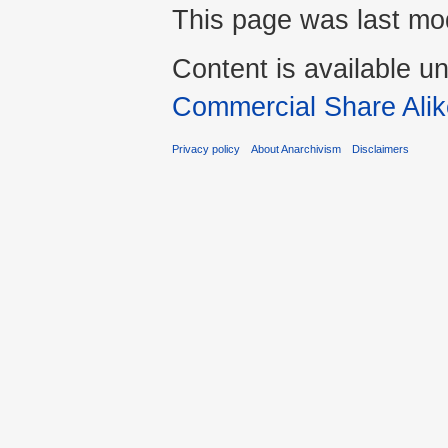
This page was last mod
Content is available u
Commercial Share Alik
Privacy policy
About Anarchivism
Disclaimers