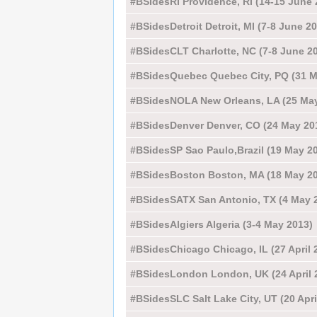
#BSidesRI Providence, RI (14-15 June 
#BSidesDetroit Detroit, MI (7-8 June 2
#BSidesCLT Charlotte, NC (7-8 June 2
#BSidesQuebec Quebec City, PQ (31 M
#BSidesNOLA New Orleans, LA (25 May
#BSidesDenver Denver, CO (24 May 20
#BSidesSP Sao Paulo,Brazil (19 May 2
#BSidesBoston Boston, MA (18 May 2
#BSidesSATX San Antonio, TX (4 May 
#BSidesAlgiers Algeria (3-4 May 2013)
#BSidesChicago Chicago, IL (27 April 
#BSidesLondon London, UK (24 April 
#BSidesSLC Salt Lake City, UT (20 Apri