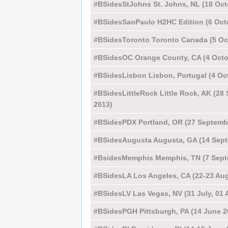
#BSidesStJohns St. Johns, NL (18 Oct
#BSidesSaoPaulo H2HC Edition (6 Oct
#BSidesToronto Toronto Canada (5 Oc
#BSidesOC Orange County, CA (4 Octo
#BSidesLisbon Lisbon, Portugal (4 Oc
#BSidesLittleRock Little Rock, AK (28
2013)
#BSidesPDX Portland, OR (27 Septemb
#BSidesAugusta Augusta, GA (14 Sept
#BsidesMemphis Memphis, TN (7 Sept
#BSidesLA Los Angeles, CA (22-23 Aug
#BSidesLV Las Vegas, NV (31 July, 01 
#BSidesPGH Pittsburgh, PA (14 June 2