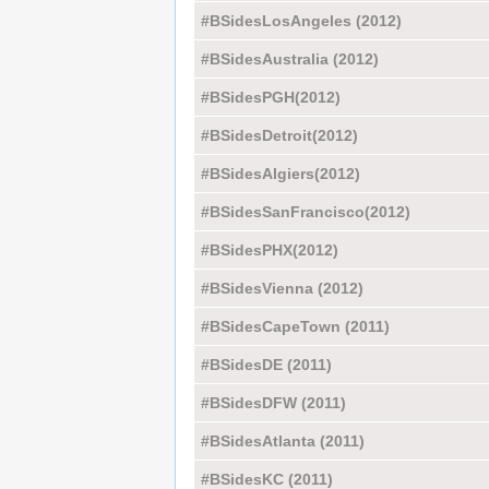
#BSidesLosAngeles (2012)
#BSidesAustralia (2012)
#BSidesPGH(2012)
#BSidesDetroit(2012)
#BSidesAlgiers(2012)
#BSidesSanFrancisco(2012)
#BSidesPHX(2012)
#BSidesVienna (2012)
#BSidesCapeTown (2011)
#BSidesDE (2011)
#BSidesDFW (2011)
#BSidesAtlanta (2011)
#BSidesKC (2011)