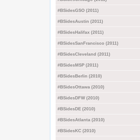
#BSidesGSO (2011)
#BSidesAustin (2011)
#BSidesHalifax (2011)
#BSidesSanFrancisco (2011)
#BSidesCleveland (2011)
#BSidesMSP (2011)
#BSidesBerlin (2010)
#BSidesOttawa (2010)
#BSidesDFW (2010)
#BSidesDE (2010)
#BSidesAtlanta (2010)
#BSidesKC (2010)