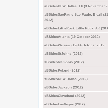
#BSidesDFW Dallas, TX (3 November 2
#BSidesSaoPaulo Sao Paulo, Brazil (2
2012)
#BSidesLittleRock Little Rock, AK (20
#BSidesAtlanta (19 October 2012)
#BSidesWarsaw (12-14 October 2012)
#BSidesStJohns (2012)
#BSidesMemphis (2012)
#BSidesPoland (2012)
#BSidesDFW Dallas (2012)
#BSidesJackson (2012)
#BSidesCleveland (2012)
#BSidesLasVegas (2012)