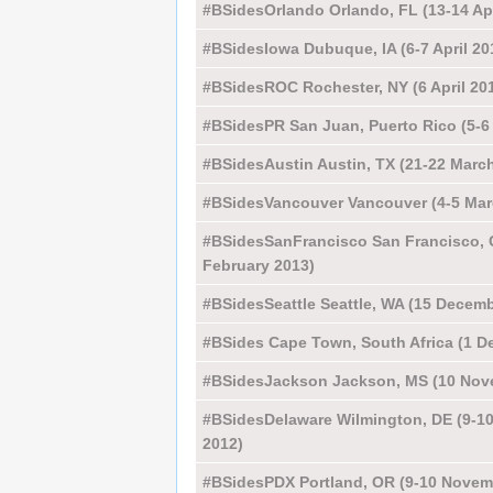
#BSidesOrlando Orlando, FL (13-14 Apr
#BSidesIowa Dubuque, IA (6-7 April 20
#BSidesROC Rochester, NY (6 April 20
#BSidesPR San Juan, Puerto Rico (5-6 
#BSidesAustin Austin, TX (21-22 Marc
#BSidesVancouver Vancouver (4-5 Mar
#BSidesSanFrancisco San Francisco, 
February 2013)
#BSidesSeattle Seattle, WA (15 Decemb
#BSides Cape Town, South Africa (1 D
#BSidesJackson Jackson, MS (10 Nov
#BSidesDelaware Wilmington, DE (9-1
2012)
#BSidesPDX Portland, OR (9-10 Novem