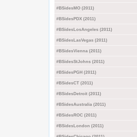
#BSidesMO (2011)
#BSidesPDX (2011)
#BSidesLosAngeles (2011)
#BSidesLasVegas (2011)
#BSidesVienna (2011)
#BSidesStJohns (2011)
#BSidesPGH (2011)
#BSidesCT (2011)
#BSidesDetroit (2011)
#BSidesAustralia (2011)
#BSidesROC (2011)
#BSidesLondon (2011)
#BSidesChicago (2011)