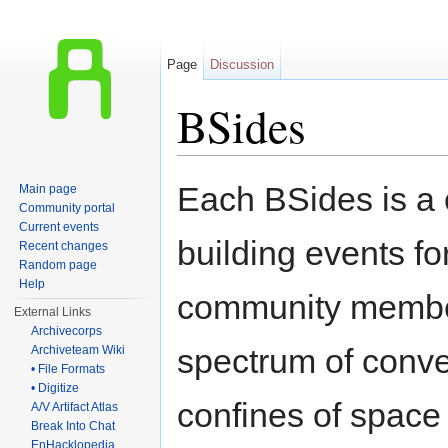
Page
Discussion
BSides
Jump to:
navigation
,
search
Each BSides is a
Main page
Community portal
Current events
building events fo
Recent changes
Random page
Help
community member
External Links
Archivecorps
spectrum of conve
Archiveteam Wiki
• File Formats
• Digitize
confines of space 
A/V Artifact Atlas
Break Into Chat
EnHacklopedia