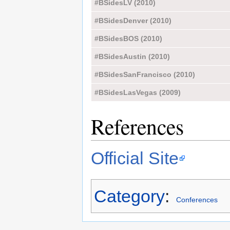
#BSidesLV (2010)
#BSidesDenver (2010)
#BSidesBOS (2010)
#BSidesAustin (2010)
#BSidesSanFrancisco (2010)
#BSidesLasVegas (2009)
References
Official Site
Category
:
Conferences