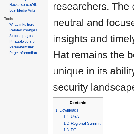
researchers. The e
HackerspaceWiki
Lost Media Wiki
Tools
neutral and focuse
What links here
Related changes
insights and time
Special pages
Printable version
Permanent link
Hat remains the be
Page information
unique in its abili
security landscap
Contents
1
Downloads
1.1
USA
1.2
Regional Summit
1.3
DC