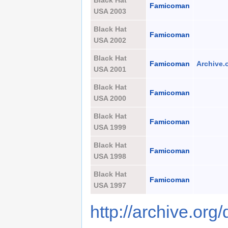
Black Hat
Famicoman
USA 2003
Black Hat
Famicoman
USA 2002
Black Hat
Famicoman
Archive.
USA 2001
Black Hat
Famicoman
USA 2000
Black Hat
Famicoman
USA 1999
Black Hat
Famicoman
USA 1998
Black Hat
Famicoman
USA 1997
http://archive.org