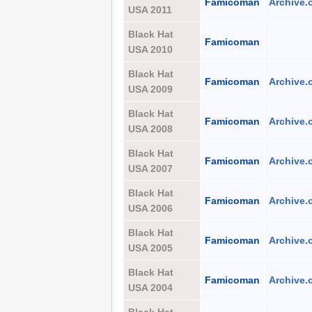
Famicoman
Archive.
USA 2011
Black Hat
Famicoman
USA 2010
Black Hat
Famicoman
Archive.
USA 2009
Black Hat
Famicoman
Archive.
USA 2008
Black Hat
Famicoman
Archive.
USA 2007
Black Hat
Famicoman
Archive.
USA 2006
Black Hat
Famicoman
Archive.
USA 2005
Black Hat
Famicoman
Archive.
USA 2004