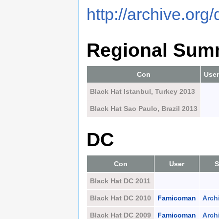
http://archive.org
Regional Sum
Con
User
Black Hat Istanbul, Turkey 2013
Black Hat Sao Paulo, Brazil 2013
DC
Con
User
S
Black Hat DC 2011
Black Hat DC 2010
Famicoman
Arch
Black Hat DC 2009
Famicoman
Arch