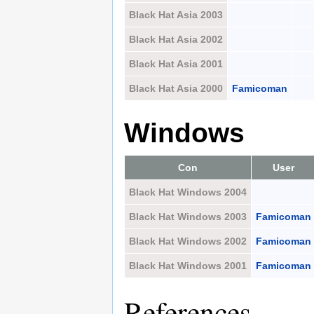
Black Hat Asia 2003
Black Hat Asia 2002
Black Hat Asia 2001
Black Hat Asia 2000
Famicoman
Windows
Con
User
Black Hat Windows 2004
Black Hat Windows 2003
Famicoman
Black Hat Windows 2002
Famicoman
Black Hat Windows 2001
Famicoman
References