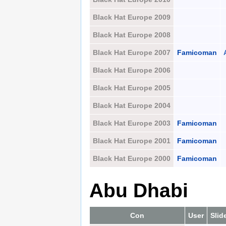
Black Hat Europe 2009
Black Hat Europe 2008
Black Hat Europe 2007
Famicoman
Black Hat Europe 2006
Black Hat Europe 2005
Black Hat Europe 2004
Black Hat Europe 2003
Famicoman
Black Hat Europe 2001
Famicoman
Black Hat Europe 2000
Famicoman
Abu Dhabi
Con
User
Slid