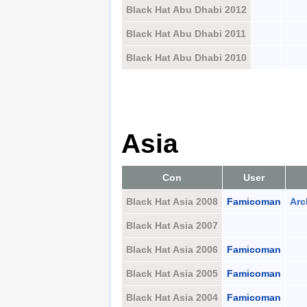
Black Hat Abu Dhabi 2012
Black Hat Abu Dhabi 2011
Black Hat Abu Dhabi 2010
Asia
Con
User
Black Hat Asia 2008
Famicoman
Arc
Black Hat Asia 2007
Black Hat Asia 2006
Famicoman
Black Hat Asia 2005
Famicoman
Black Hat Asia 2004
Famicoman