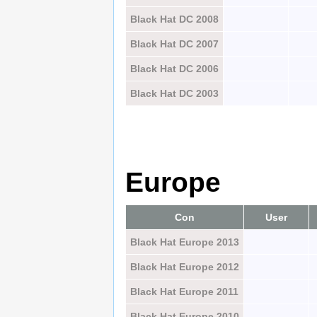
Black Hat DC 2008
Black Hat DC 2007
Black Hat DC 2006
Black Hat DC 2003
Europe
Con
User
Black Hat Europe 2013
Black Hat Europe 2012
Black Hat Europe 2011
Black Hat Europe 2010