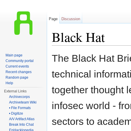
Page
Discussion
Black Hat
Jump to:
navigation
,
search
The Black Hat Brie
Main page
Community portal
Current events
technical informat
Recent changes
Random page
Help
together thought l
External Links
Archivecorps
infosec world - f
Archiveteam Wiki
• File Formats
• Digitize
sectors to acade
A/V Artifact Atlas
Break Into Chat
EnHacklopedia