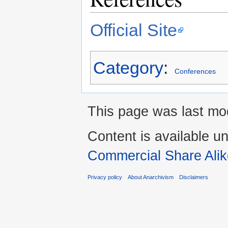
Official Site
Category
:
Conferences
This page was last mod
Content is available u
Commercial Share Alik
Privacy policy
About Anarchivism
Disclaimers