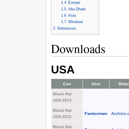
1.4
Europe
1.5
Abu Dhabi
1.6
Asia
1.7
Windows
2
References
Downloads
USA
Con
User
Slide
Black Hat
USA 2013
Black Hat
Famicoman
Archive.
USA 2012
Black Hat