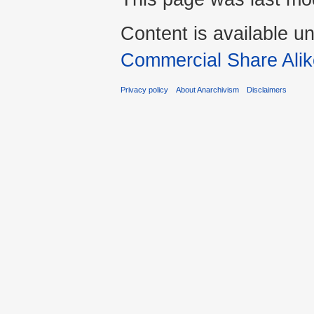
Content is available u
Commercial Share Alik
Privacy policy
About Anarchivism
Disclaimers