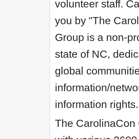
volunteer staff. C
you by "The Caro
Group is a non-pro
state of NC, dedic
global communitie
information/netwo
information rights.
The CarolinaCon G