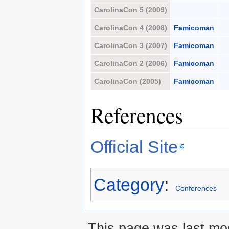
CarolinaCon 5 (2009)
CarolinaCon 4 (2008)
Famicoman
CarolinaCon 3 (2007)
Famicoman
CarolinaCon 2 (2006)
Famicoman
CarolinaCon (2005)
Famicoman
References
Official Site
Category
:
Conferences
This page was last mod