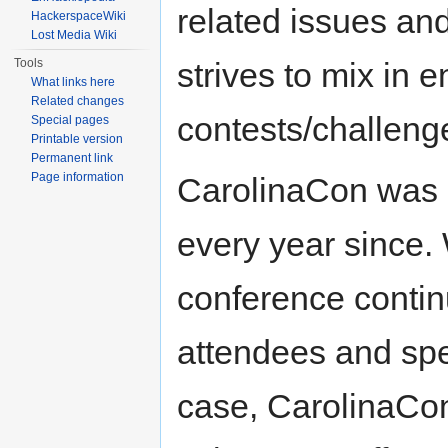
related issues an
HackerspaceWiki
Lost Media Wiki
Tools
strives to mix in
What links here
Related changes
contests/challenge
Special pages
Printable version
Permanent link
Page information
CarolinaCon was 
every year since.
conference contin
attendees and sp
case, CarolinaCon 