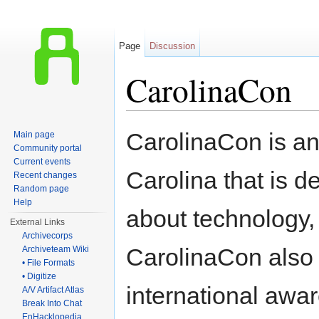
Page
Discussion
CarolinaCon
Jump to:
navigation
,
search
CarolinaCon is an
Main page
Community portal
Current events
Carolina that is 
Recent changes
Random page
Help
about technology, 
External Links
Archivecorps
CarolinaCon also 
Archiveteam Wiki
• File Formats
• Digitize
international awa
A/V Artifact Atlas
Break Into Chat
EnHacklopedia