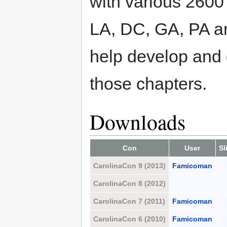
with various 2600
LA, DC, GA, PA a
help develop and
those chapters.
Downloads
Con
User
Sl
CarolinaCon 9 (2013)
Famicoman
CarolinaCon 8 (2012)
CarolinaCon 7 (2011)
Famicoman
CarolinaCon 6 (2010)
Famicoman