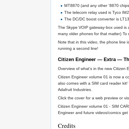
MT8870 (and any other '8870 chips
The telecom relay used is Tyco IM2
The DC/DC boost converter is LT1
The Skype VOIP gateway-box used is a
many older phones for that matter) To 
Note that in this video, the phone line
running a second line!
Citizen Engineer — Extra — T
Overview of what’s in the new Citizen
Citizen Engineer volume 01 is now a co
also comes with a SIM card reader kit!
Adafruit Industries.
Click the cover for a web preview or vi
Citizen Engineer volume 01 - SIM CARD 
Engineer and future videos/comics get 
Credits