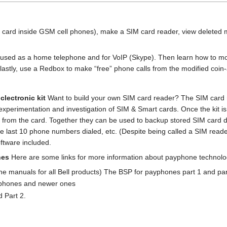
l card inside GSM cell phones), make a SIM card reader, view delete
e used as a home telephone and for VoIP (Skype). Then learn how to m
lastly, use a Redbox to make “free” phone calls from the modified coi
clectronic kit
Want to build your own SIM card reader? The SIM card r
for experimentation and investigation of SIM & Smart cards. Once the kit 
 from the card. Together they can be used to backup stored SIM card d
last 10 phone numbers dialed, etc. (Despite being called a SIM reader,
ftware included.
nes
Here are some links for more information about payphone technolo
 the manuals for all Bell products) The BSP for payphones part 1 and par
yphones and newer ones
d Part 2.