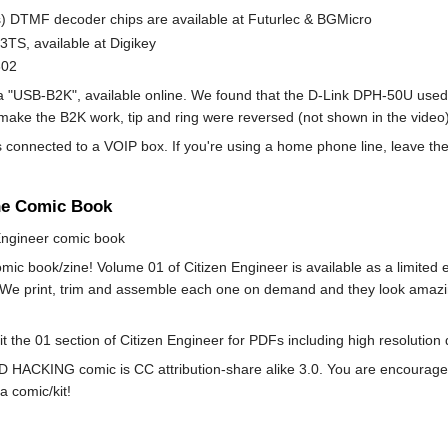
) DTMF decoder chips are available at Futurlec & BGMicro
3TS, available at Digikey
302
 "USB-B2K", available online. We found that the D-Link DPH-50U used
make the B2K work, tip and ring were reversed (not shown in the video
 is connected to a VOIP box. If you're using a home phone line, leave t
he Comic Book
 Engineer comic book
mic book/zine! Volume 01 of Citizen Engineer is available as a limite
 We print, trim and assemble each one on demand and they look amazing! 
sit the 01 section of Citizen Engineer for PDFs including high resoluti
HACKING comic is CC attribution-share alike 3.0. You are encouraged to 
a comic/kit!