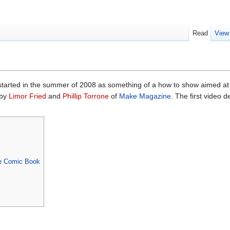
Read
View
tarted in the summer of 2008 as something of a how to show aimed at
 by
Limor Fried
and
Phillip Torrone
of
Make Magazine
. The first video d
he Comic Book