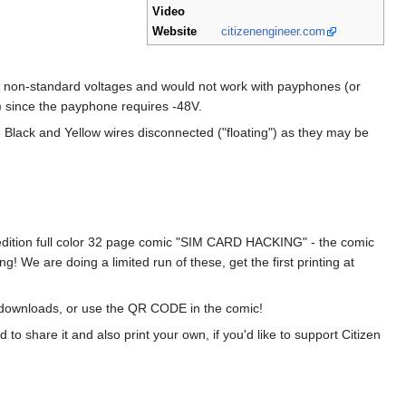
Video
Website
citizenengineer.com
 non-standard voltages and would not work with payphones (or
) since the payphone requires -48V.
he Black and Yellow wires disconnected ("floating") as they may be
d edition full color 32 page comic "SIM CARD HACKING" - the comic
We are doing a limited run of these, get the first printing at
on downloads, or use the QR CODE in the comic!
share it and also print your own, if you'd like to support Citizen