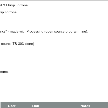
d & Phillip Torrone
llip Torrone
Lyrics" - made with Processing (open source programming).
n source TB-303 clone)
stems.
User
Link
Notes