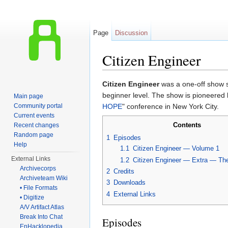
Page
Discussion
Citizen Engineer
Jump to:
navigation
,
search
Citizen Engineer
was a one-off show s
beginner level. The show is pioneered
Main page
Community portal
HOPE
" conference in New York City.
Current events
Contents
Recent changes
Random page
1
Episodes
Help
1.1
Citizen Engineer — Volume 1
External Links
1.2
Citizen Engineer — Extra — T
Archivecorps
2
Credits
Archiveteam Wiki
3
Downloads
• File Formats
4
External Links
• Digitize
A/V Artifact Atlas
Break Into Chat
Episodes
EnHacklopedia