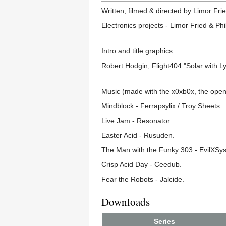
Written, filmed & directed by Limor Frie
Electronics projects - Limor Fried & Phi
Intro and title graphics
Robert Hodgin, Flight404 "Solar with 
Music (made with the x0xb0x, the ope
Mindblock - Ferrapsylix / Troy Sheets.
Live Jam - Resonator.
Easter Acid - Rusuden.
The Man with the Funky 303 - EvilXSy
Crisp Acid Day - Ceedub.
Fear the Robots - Jalcide.
Downloads
Series