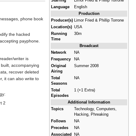
Starring
Limor Fried & Phillip Torrone
Language
English
Production
d messages, phone book
Producer(s)
Limor Fried & Phillip Torrone
Location(s)
USA
Running
30m
odify the hacked
Time
n-accepting payphone.
Broadcast
Network
NA
eader/writer is
Frequency
NA
is built, accompanying
Original
Summer 2008
Airing
ata, recover deleted
Total
NA
 it can also write to
Seasons
Total
1 (+1 Extra)
gy:
Episodes
Additional Information
t 2
Topics
Technology, Computers,
Hacking, Phreaking
Follows
NA
Precedes
NA
Associated
NA