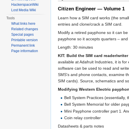
HackerspaceWiki
Citizen Engineer — Volume 1
Lost Media Wiki
Learn how a SIM card works (the smal
Tools
What links here
entries and clone/crack a SIM card.
Related changes
Modify a retired payphone so it can b
Special pages
payphone so it accepts quarters – and 
Printable version
Permanent link
Length: 30 minutes
Page information
KIT: Build the SIM card reader/writer 
available at Adafruit Industries, it is 
software can be used to read and write
SMS's and phone contacts, examine the 
SIM cards). Source, schematics and so
Modifying Western Electric paypho
Bell System Practices (essentially,
Bell System Memorial for older pa
Mini Payphone controller part 1. An
Coin relay controller
Datasheets & parts notes