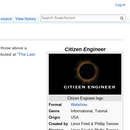
Log in
Search
 source
View history
 those above a
Citizen Engineer
ebuted at "
The Last
Citizen Engineer logo
Format
Webshow
Genre
Informational, Tutorial
Origin
USA
Created by
Limor Fried & Phillip Torrone