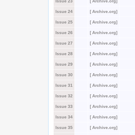
Issue 23
[ Archive.org]
Issue 24
[ Archive.org]
Issue 25
[ Archive.org]
Issue 26
[ Archive.org]
Issue 27
[ Archive.org]
Issue 28
[ Archive.org]
Issue 29
[ Archive.org]
Issue 30
[ Archive.org]
Issue 31
[ Archive.org]
Issue 32
[ Archive.org]
Issue 33
[ Archive.org]
Issue 34
[ Archive.org]
Issue 35
[ Archive.org]