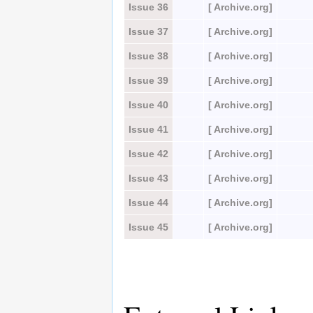
Issue 36
[ Archive.org]
Issue 37
[ Archive.org]
Issue 38
[ Archive.org]
Issue 39
[ Archive.org]
Issue 40
[ Archive.org]
Issue 41
[ Archive.org]
Issue 42
[ Archive.org]
Issue 43
[ Archive.org]
Issue 44
[ Archive.org]
Issue 45
[ Archive.org]