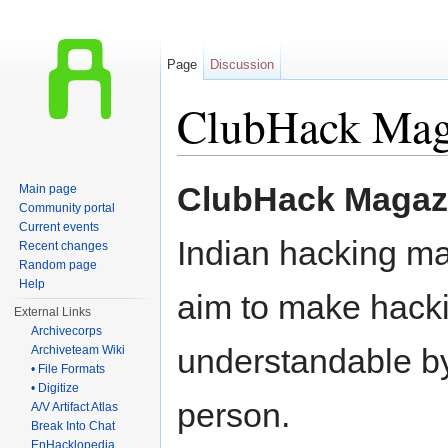
Page
Discussion
ClubHack Mag
Jump to:
navigation
,
search
ClubHack Magaz
Main page
Community portal
Current events
Indian hacking ma
Recent changes
Random page
Help
aim to make hacki
External Links
Archivecorps
understandable b
Archiveteam Wiki
• File Formats
• Digitize
person.
A/V Artifact Atlas
Break Into Chat
EnHacklopedia