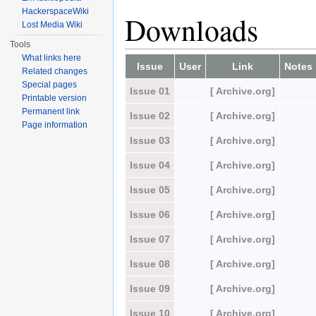
HackerspaceWiki
Downloads
Lost Media Wiki
Tools
What links here
Issue
User
Link
Notes
Related changes
Special pages
Issue 01
[ Archive.org]
Printable version
Permanent link
Issue 02
[ Archive.org]
Page information
Issue 03
[ Archive.org]
Issue 04
[ Archive.org]
Issue 05
[ Archive.org]
Issue 06
[ Archive.org]
Issue 07
[ Archive.org]
Issue 08
[ Archive.org]
Issue 09
[ Archive.org]
Issue 10
[ Archive.org]