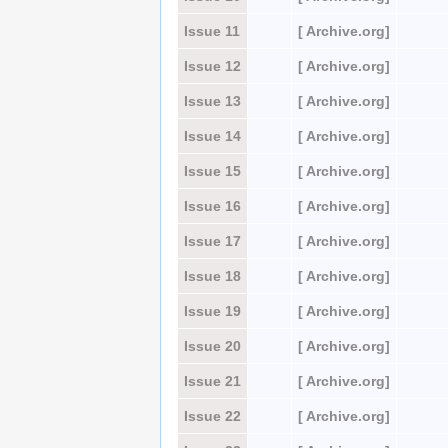
Issue 11
[ Archive.org]
Issue 12
[ Archive.org]
Issue 13
[ Archive.org]
Issue 14
[ Archive.org]
Issue 15
[ Archive.org]
Issue 16
[ Archive.org]
Issue 17
[ Archive.org]
Issue 18
[ Archive.org]
Issue 19
[ Archive.org]
Issue 20
[ Archive.org]
Issue 21
[ Archive.org]
Issue 22
[ Archive.org]