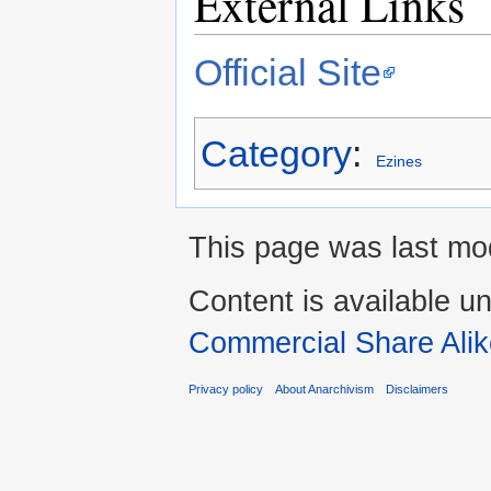
External Links
Official Site
Category
:
Ezines
This page was last mod
Content is available u
Commercial Share Alik
Privacy policy
About Anarchivism
Disclaimers