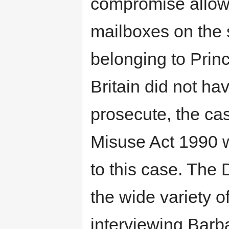
compromise allowed
mailboxes on the 
belonging to Princ
Britain did not hav
prosecute, the c
Misuse Act 1990 w
to this case. The 
the wide variety 
interviewing Barb