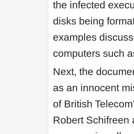
the infected execu
disks being format
examples discussed
computers such as
Next, the docume
as an innocent m
of British Telecom
Robert Schifreen