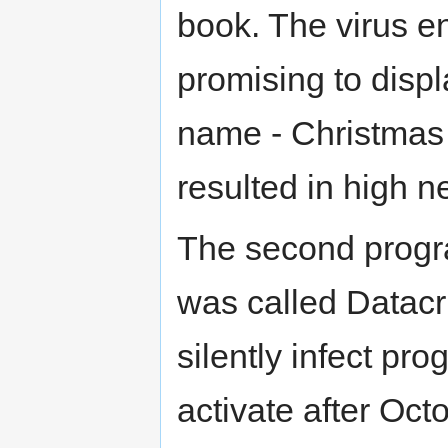
book. The virus en
promising to disp
name - Christmas 
resulted in high n
The second progr
was called Datacr
silently infect pr
activate after Oct