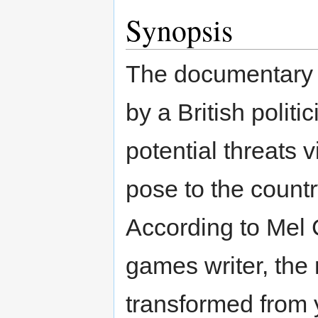
Synopsis
The documentary b
by a British polit
potential threats
pose to the count
According to Mel 
games writer, th
transformed from 