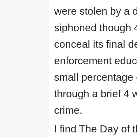
were stolen by a 
siphoned though 4 
conceal its final 
enforcement educa
small percentage o
through a brief 4
crime.
I find The Day of 