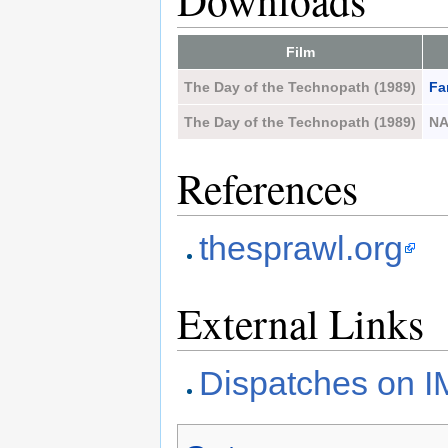
Downloads
Film
The Day of the Technopath (1989)
Fa
The Day of the Technopath (1989)
N
References
thesprawl.org
External Links
Dispatches on 