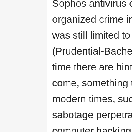
Sophos antivirus 
organized crime i
was still limited t
(Prudential-Bache
time there are hin
come, something t
modern times, su
sabotage perpetra
computer hacking 