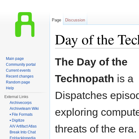
Page
Discussion
Day of the Tec
Jump to:
navigation
,
search
The Day of the
Main page
Community portal
Current events
Technopath
is a
Recent changes
Random page
Help
Dispatches episo
External Links
Archivecorps
exploring compute
Archiveteam Wiki
• File Formats
• Digitize
threats of the era.
A/V Artifact Atlas
Break Into Chat
EnHacklopedia