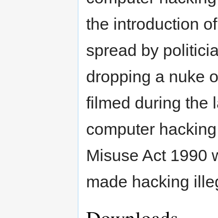
the introduction 
spread by politic
dropping a nuke 
filmed during the 
computer hacking 
Misuse Act 1990 w
made hacking ille