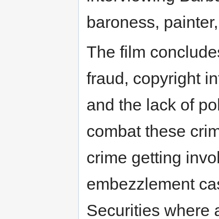
baroness, painter
The film conclude
fraud, copyright i
and the lack of pol
combat these cri
crime getting inv
embezzlement cas
Securities where 