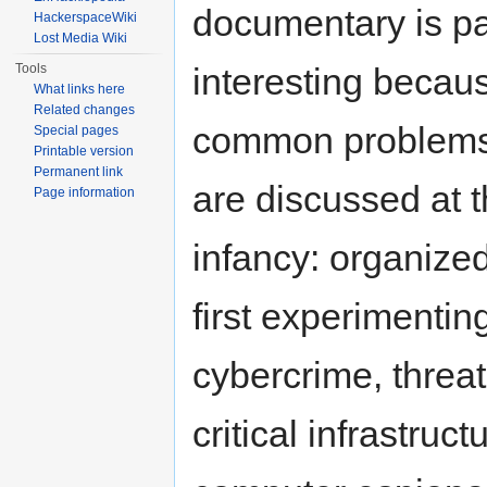
documentary is par
HackerspaceWiki
Lost Media Wiki
Tools
interesting becau
What links here
Related changes
common problems
Special pages
Printable version
Permanent link
are discussed at t
Page information
infancy: organize
first experimentin
cybercrime, threat
critical infrastruct