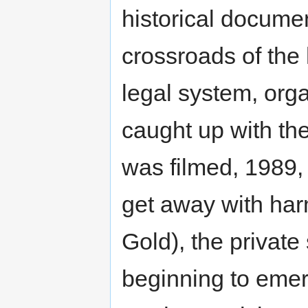
historical documen
crossroads of the 
legal system, orga
caught up with the
was filmed, 1989, 
get away with har
Gold), the private
beginning to emer