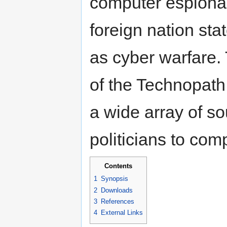
computer espiona
foreign nation sta
as cyber warfare.
of the Technopath
a wide array of so
politicians to com
Contents
1
Synopsis
2
Downloads
3
References
4
External Links