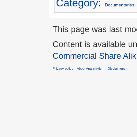
Category
:
Documentaries
This page was last mo
Content is available u
Commercial Share Alik
Privacy policy
About Anarchivism
Disclaimers