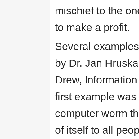
mischief to the on
to make a profit.
Several examples 
by Dr. Jan Hruska
Drew, Information
first example was 
computer worm th
of itself to all p