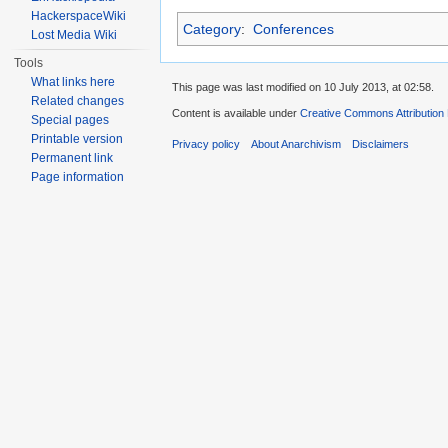
HackerspaceWiki
Category
:
Conferences
Lost Media Wiki
Tools
What links here
This page was last modified on 10 July 2013, at 02:58.
Related changes
Content is available under
Creative Commons Attribution
Special pages
Printable version
Privacy policy
About Anarchivism
Disclaimers
Permanent link
Page information