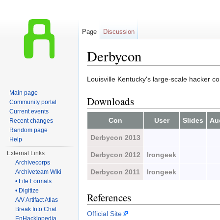
Page
Discussion
Derbycon
Jump to:
navigation
,
search
Louisville Kentucky's large-scale hacker c
Main page
Downloads
Community portal
Current events
Con
User
Slides
Au
Recent changes
Random page
Derbycon 2013
Help
External Links
Derbycon 2012
Irongeek
Archivecorps
Derbycon 2011
Irongeek
Archiveteam Wiki
• File Formats
• Digitize
References
A/V Artifact Atlas
Break Into Chat
Official Site
EnHacklopedia