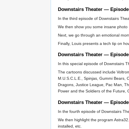
Downstairs Theater — Episode
In the third episode of Downstairs The
We then show you some insane photo 
Next, we go through an emotional mome
Finally, Louis presents a tech tip on ho
Downstairs Theater — Episode
In this special episode of Downstairs T
The cartoons discussed include Voltro
M.U.S.C.L.E., Spinjas, Gummi Bears, 
Dragons, Justice League, Pac Man, The
Power and the Soldiers of the Future,
Downstairs Theater — Episode
In the fourth episode of Downstairs The
We then highlight the program Astra32. 
installed, etc.