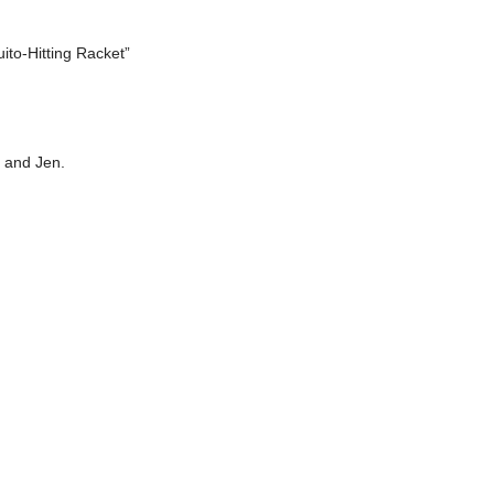
uito-Hitting Racket”
s and Jen.