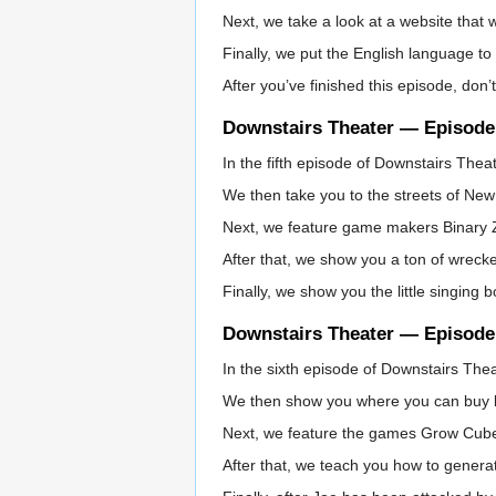
Next, we take a look at a website that w
Finally, we put the English language to 
After you’ve finished this episode, don’
Downstairs Theater — Episode
In the fifth episode of Downstairs The
We then take you to the streets of New
Next, we feature game makers Binary Zo
After that, we show you a ton of wrecke
Finally, we show you the little singin
Downstairs Theater — Episode
In the sixth episode of Downstairs The
We then show you where you can buy bac
Next, we feature the games Grow Cub
After that, we teach you how to genera