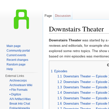
Page
Discussion
Downstairs Theater
Jump to:
navigation
,
search
Downstairs Theater
was started by a 
reviews and editorials, for example s
Main page
Community portal
explored some retro topics. The show ca
Current events
based on mini episodes was mentioned
Recent changes
Random page
C
Help
1
Episodes
External Links
1.1
Downstairs Theater — Episode 
Archivecorps
1.2
Downstairs Theater — Episode 
Archiveteam Wiki
1.3
Downstairs Theater — Episode 
• File Formats
1.4
Downstairs Theater — Episode 
• Digitize
1.5
Downstairs Theater — Episode 
A/V Artifact Atlas
1.6
Downstairs Theater — Episode 
Break Into Chat
EnHacklopedia
1.7
Downstairs Theater — Episode 