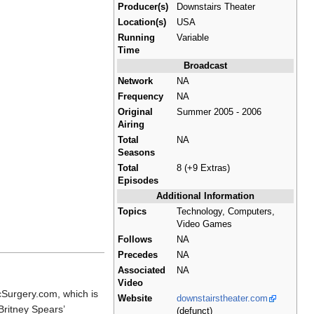
Producer(s)
Downstairs Theater
Location(s)
USA
Running
Variable
Time
Broadcast
Network
NA
Frequency
NA
Original
Summer 2005 - 2006
Airing
Total
NA
Seasons
Total
8 (+9 Extras)
Episodes
Additional Information
Topics
Technology, Computers,
Video Games
Follows
NA
Precedes
NA
Associated
NA
Video
icSurgery.com, which is
Website
downstairstheater.com
Britney Spears’
(defunct)