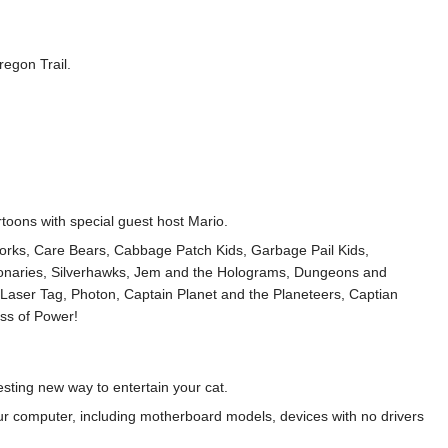
regon Trail.
rtoons with special guest host Mario.
norks, Care Bears, Cabbage Patch Kids, Garbage Pail Kids,
ionaries, Silverhawks, Jem and the Holograms, Dungeons and
Laser Tag, Photon, Captain Planet and the Planeteers, Captian
ss of Power!
esting new way to entertain your cat.
your computer, including motherboard models, devices with no drivers