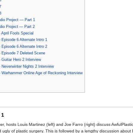
7
8
io Project — Part 1
io Project — Part 2
April Fools Special
Episode 6 Alternate Intro 1
Episode 6 Alternate Intro 2
 Episode 7 Deleted Scene
Guitar Hero 2 Interview
Neverwinter Nights 2 Interview
 Warhammer Online Age of Reckoning Interview
 1
ter, hosts Louis Martinez (left) and Joe Farro (right) discuss AwfulPlast
ugly of plastic surgery. This is followed by a lengthy discussion about 