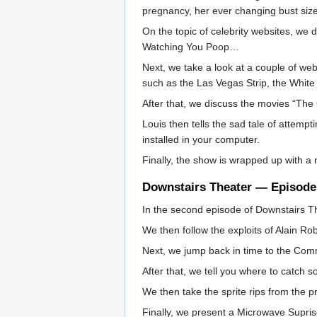
pregnancy, her ever changing bust size
On the topic of celebrity websites, we 
Watching You Poop…
Next, we take a look at a couple of we
such as the Las Vegas Strip, the White
After that, we discuss the movies “The 
Louis then tells the sad tale of attemp
installed in your computer.
Finally, the show is wrapped up with a 
Downstairs Theater — Episode
In the second episode of Downstairs The
We then follow the exploits of Alain R
Next, we jump back in time to the Comm
After that, we tell you where to catch s
We then take the sprite rips from the
Finally, we present a Microwave Supris