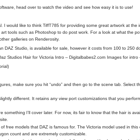
tware, head over to watch the video and see how easy it is to use!
rial. I would like to think TiffT785 for providing some great artwork a
er art tools such as Photoshop to do post work. For a look at what the pote
other galleries on Renderosity.
 DAZ Studio, is available for sale, however it costs from 100 to 250 do
z Studios Hair for Victoria Intro – Digitalbabes2.com Images for intro –
orial)
ures, make sure you hit “undo” and then go to the scene tab. Select the 
ghtly different. It retains any view port customizations that you perform,
re something I’ll cover later. For now, its fair to know that the hair is 
site.
f free models that DAZ is famous for. The Victoria model used in this dem
ygon count and are extremely customizable.