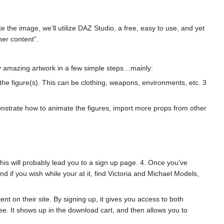
 the image, we’ll utilize DAZ Studio, a free, easy to use, and yet
her content”.
retty amazing artwork in a few simple steps…mainly:
o the figure(s). This can be clothing, weapons, environments, etc. 3
monstrate how to animate the figures, import more props from other
This will probably lead you to a sign up page. 4. Once you’ve
 if you wish while your at it, find Victoria and Michael Models,
t on their site. By signing up, it gives you access to both
e. It shows up in the download cart, and then allows you to