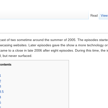
Read
View
cast of two sometime around the summer of 2005. The episodes starte
howcasing websites. Later episodes gave the show a more technology or
me to a close in late 2006 after eight episodes. During this time, the
, but never surfaced.
ontents
1
2
3
3.5
4
5
6