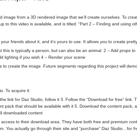
und image from a 3D rendered image that we’ll create ourselves. To create
 to this video is available, and is titled: “Part 2 – Finding and using ot
ll your friends about it, and it’s yours to use. It allows you to create p
t this is typically a person, but can also be an animal. 2 – Add props t
dd lighting if you wish 4 – Render your scene
teps to create the image. Future segments regarding this project will de
o. To acquire it:
e link for Daz Studio, follow it 3. Follow the “Download for free” link. 
 pack that should be available with it 5. Download the content pack, and
all downloaded content
u access to their download area. They have both free and premium conten
. You actually go through their site and “purchase” Daz Studio…for fre