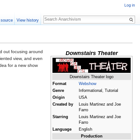
Log in
Search
 source
View history
d out focusing around
Downstairs Theater
iented view, and even
 idea for a new show
Downstairs Theater logo
Format
Webshow
Genre
Informational, Tutorial
Origin
USA
Created by
Louis Martinez and Joe
Farro
Starring
Louis Martinez and Joe
Farro
Language
English
Production