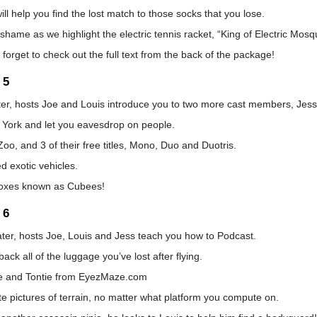
ill help you find the lost match to those socks that you lose.
shame as we highlight the electric tennis racket, “King of Electric Mosq
t forget to check out the full text from the back of the package!
 5
ater, hosts Joe and Louis introduce you to two more cast members, Jes
 York and let you eavesdrop on people.
o, and 3 of their free titles, Mono, Duo and Duotris.
d exotic vehicles.
g boxes known as Cubees!
 6
ater, hosts Joe, Louis and Jess teach you how to Podcast.
k all of the luggage you’ve lost after flying.
e and Tontie from EyezMaze.com
te pictures of terrain, no matter what platform you compute on.