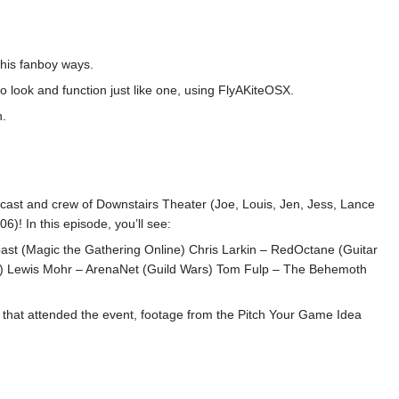
 his fanboy ways.
 look and function just like one, using FlyAKiteOSX.
n.
re cast and crew of Downstairs Theater (Joe, Louis, Jen, Jess, Lance
! In this episode, you’ll see:
Coast (Magic the Gathering Online) Chris Larkin – RedOctane (Guitar
gh) Lewis Mohr – ArenaNet (Guild Wars) Tom Fulp – The Behemoth
 that attended the event, footage from the Pitch Your Game Idea