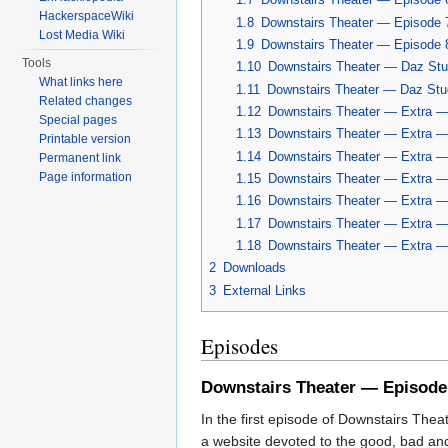
HackerspaceWiki
1.8
Downstairs Theater — Episode 
Lost Media Wiki
1.9
Downstairs Theater — Episode 
Tools
1.10
Downstairs Theater — Daz Stud
What links here
1.11
Downstairs Theater — Daz Stud
Related changes
1.12
Downstairs Theater — Extra — 
Special pages
1.13
Downstairs Theater — Extra — 
Printable version
1.14
Downstairs Theater — Extra — 
Permanent link
Page information
1.15
Downstairs Theater — Extra —
1.16
Downstairs Theater — Extra — 
1.17
Downstairs Theater — Extra — 
1.18
Downstairs Theater — Extra —
2
Downloads
3
External Links
Episodes
Downstairs Theater — Episode
In the first episode of Downstairs Thea
a website devoted to the good, bad and 