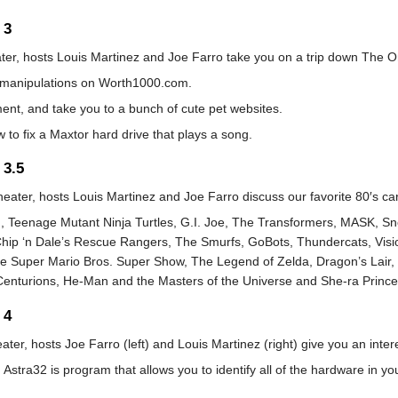
 3
ater, hosts Louis Martinez and Joe Farro take you on a trip down The O
manipulations on Worth1000.com.
nt, and take you to a bunch of cute pet websites.
w to fix a Maxtor hard drive that plays a song.
 3.5
heater, hosts Louis Martinez and Joe Farro discuss our favorite 80′s ca
n, Teenage Mutant Ninja Turtles, G.I. Joe, The Transformers, MASK, S
Chip ‘n Dale’s Rescue Rangers, The Smurfs, GoBots, Thundercats, Vis
 Super Mario Bros. Super Show, The Legend of Zelda, Dragon’s Lair, 
 Centurions, He-Man and the Masters of the Universe and She-ra Prince
 4
ater, hosts Joe Farro (left) and Louis Martinez (right) give you an inter
Astra32 is program that allows you to identify all of the hardware in 