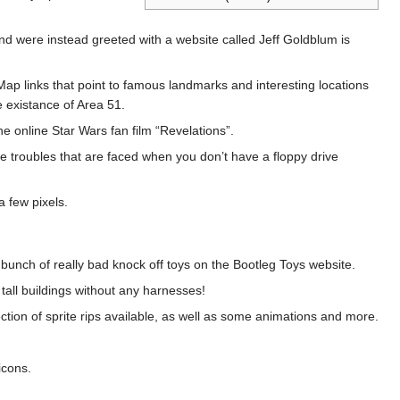
 and were instead greeted with a website called Jeff Goldblum is
ap links that point to famous landmarks and interesting locations
 existance of Area 51.
e online Star Wars fan film “Revelations”.
he troubles that are faced when you don’t have a floppy drive
a few pixels.
 bunch of really bad knock off toys on the Bootleg Toys website.
tall buildings without any harnesses!
tion of sprite rips available, as well as some animations and more.
icons.