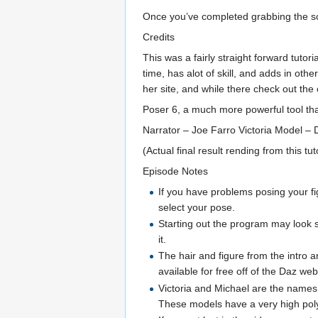
Once you’ve completed grabbing the sof
Credits
This was a fairly straight forward tuto
time, has alot of skill, and adds in oth
her site, and while there check out the 
Poser 6, a much more powerful tool than
Narrator – Joe Farro Victoria Model – Da
(Actual final result rending from this tut
Episode Notes
If you have problems posing your fig
select your pose.
Starting out the program may look sli
it.
The hair and figure from the intro a
available for free off of the Daz web
Victoria and Michael are the names o
These models have a very high pol