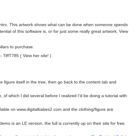
t the intro. This artwork shows what can be done when someone spends
ntial of this software is, or for just some really great artwork, View
llars to purchase.
 TiffT785 ( View her site! )
figure itself in the tree, then go back to the content tab and
 of which I did several before I realized I’d be doing a tutorial with
available on www.digitalbabes2.com and the clothing/figure are
o is an LE version, the full is currently up on their site for free.