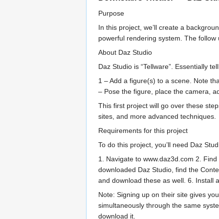
Purpose
In this project, we’ll create a backgro
powerful rendering system. The follow up
About Daz Studio
Daz Studio is “Tellware”. Essentially te
1 – Add a figure(s) to a scene. Note tha
– Pose the figure, place the camera, a
This first project will go over these s
sites, and more advanced techniques.
Requirements for this project
To do this project, you’ll need Daz Studi
1. Navigate to www.daz3d.com 2. Find th
downloaded Daz Studio, find the Content
and download these as well. 6. Install 
Note: Signing up on their site gives yo
simultaneously through the same system
download it.