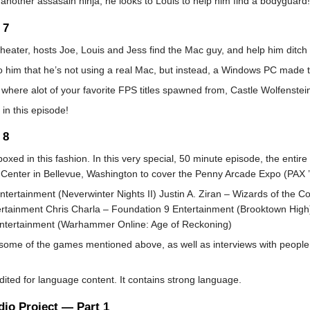
 another assasain ninja, he looks to Louis to help him find a bodyguard!
 7
heater, hosts Joe, Louis and Jess find the Mac guy, and help him ditch
o him that he’s not using a real Mac, but instead, a Windows PC made to
e where alot of your favorite FPS titles spawned from, Castle Wolfenstei
 in this episode!
 8
boxed in this fashion. In this very special, 50 minute episode, the enti
enter in Bellevue, Washington to cover the Penny Arcade Expo (PAX ’06)
ntertainment (Neverwinter Nights II) Justin A. Ziran – Wizards of the 
tertainment Chris Charla – Foundation 9 Entertainment (Brooktown Hi
Entertainment (Warhammer Online: Age of Reckoning)
 some of the games mentioned above, as well as interviews with people
ed for language content. It contains strong language.
io Project — Part 1