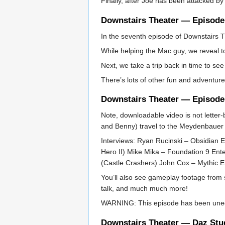
Finally, after Joe has been attacked by
Downstairs Theater — Episode
In the seventh episode of Downstairs T
While helping the Mac guy, we reveal t
Next, we take a trip back in time to se
There’s lots of other fun and adventure
Downstairs Theater — Episode
Note, downloadable video is not letter-
and Benny) travel to the Meydenbauer C
Interviews: Ryan Rucinski – Obsidian E
Hero II) Mike Mika – Foundation 9 En
(Castle Crashers) John Cox – Mythic 
You’ll also see gameplay footage from
talk, and much much more!
WARNING: This episode has been unedit
Downstairs Theater — Daz Stud