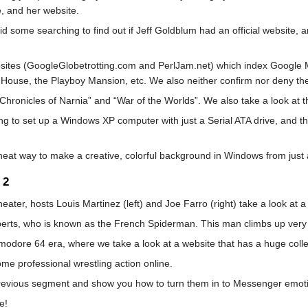
, and her website.
did some searching to find out if Jeff Goldblum had an official website,
bsites (GoogleGlobetrotting.com and PerlJam.net) which index Google M
 House, the Playboy Mansion, etc. We also neither confirm nor deny the
Chronicles of Narnia” and “War of the Worlds”. We also take a look at th
ting to set up a Windows XP computer with just a Serial ATA drive, and t
neat way to make a creative, colorful background in Windows from just 
 2
ater, hosts Louis Martinez (left) and Joe Farro (right) take a look at a
oberts, who is known as the French Spiderman. This man climbs up very 
odore 64 era, where we take a look at a website that has a huge collec
ome professional wrestling action online.
 previous segment and show you how to turn them in to Messenger emot
e!