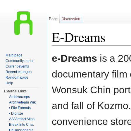
Page
Discussion
E-Dreams
Jump to:
navigation
,
search
e-Dreams
is a 20
Main page
Community portal
Current events
documentary film 
Recent changes
Random page
Help
Wonsuk Chin portr
External Links
Archivecorps
and fall of Kozmo
Archiveteam Wiki
• File Formats
• Digitize
convenience store 
A/V Artifact Atlas
Break Into Chat
EnHacklopedia