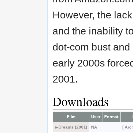
However, the lack
and the inability t
dot-com bust and 
early 2000s force
2001.
Downloads
Film
User
Format
e-Dreams (2001)
NA
[ Arc