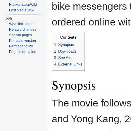
bike messengers t
HackerspaceWiki
Lost Media Wiki
Tools
ordered online wit
What links here
Related changes
Special pages
Contents
Printable version
1
Synopsis
Permanent link
2
Downloads
Page information
3
See Also
4
External Links
Synopsis
The movie follow
and Yong Kang, 2