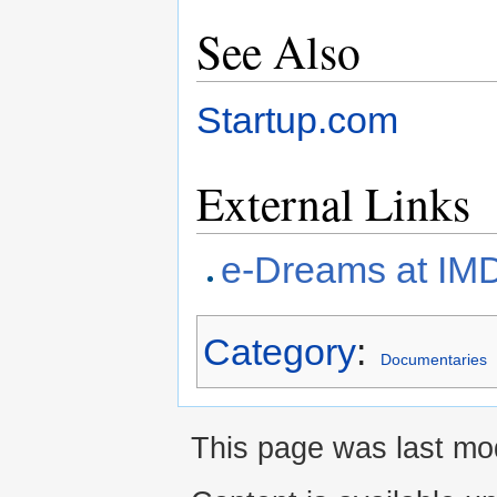
See Also
Startup.com
External Links
e-Dreams at IM
Category
:
Documentaries
This page was last mod