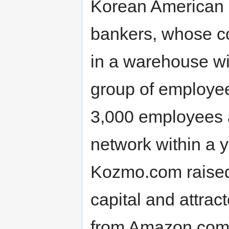
Korean American 
bankers, whose c
in a warehouse wi
group of employe
3,000 employees a
network within a y
Kozmo.com raised 
capital and attrac
from Amazon.com 