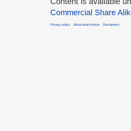
Content is available u
Commercial Share Alik
Privacy policy
About Anarchivism
Disclaimers