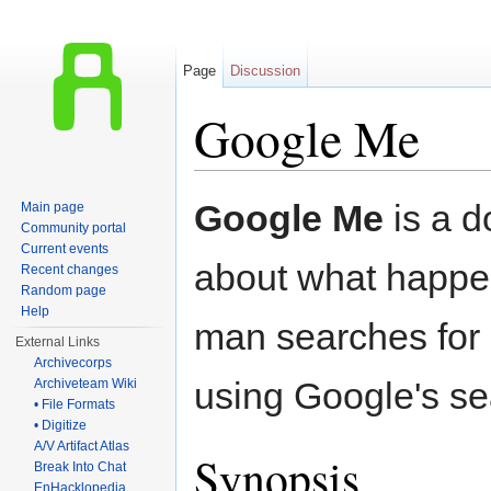
Page
Discussion
Google Me
Jump to:
navigation
,
search
Google Me
is a 
Main page
Community portal
Current events
about what happ
Recent changes
Random page
Help
man searches for
External Links
Archivecorps
using Google's se
Archiveteam Wiki
• File Formats
• Digitize
A/V Artifact Atlas
Synopsis
Break Into Chat
EnHacklopedia