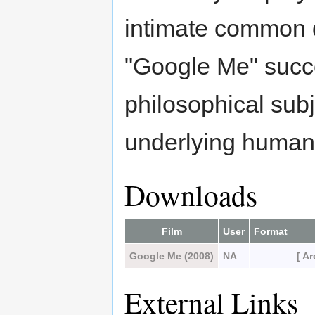
intimate common 
"Google Me" succe
philosophical subje
underlying human c
Downloads
Film
User
Format
Google Me (2008)
NA
[ A
External Links