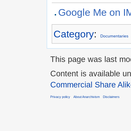
Google Me on 
Category
:
Documentaries
This page was last mod
Content is available u
Commercial Share Alik
Privacy policy
About Anarchivism
Disclaimers