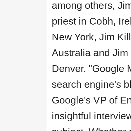
among others, Jim
priest in Cobh, Ire
New York, Jim Kil
Australia and Jim 
Denver. "Google M
search engine's b
Google's VP of En
insightful intervi