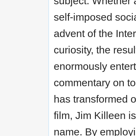
subject. Whether a
self-imposed socia
advent of the Inte
curiosity, the resu
enormously entert
commentary on to
has transformed ou
film, Jim Killeen 
name. By employin