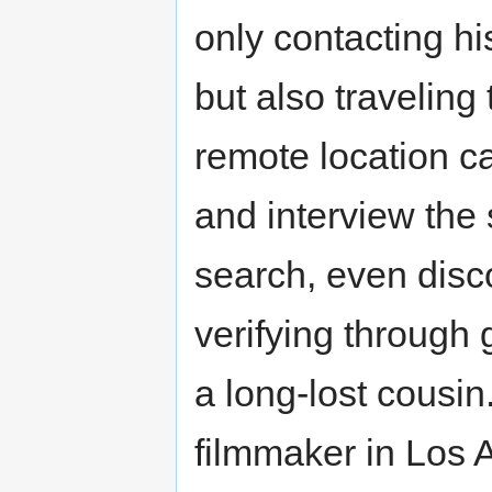
only contacting 
but also traveling
remote location ca
and interview the 
search, even disc
verifying through 
a long-lost cousin
filmmaker in Los 