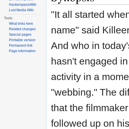
HackerspaceWiki
Lost Media Wiki
"It all started wh
Tools
What links here
name" said Killeen
Related changes
Special pages
Printable version
And who in today
Permanent link
Page information
hasn't engaged in
activity in a momen
"webbing." The di
that the filmmaker
followed up on his