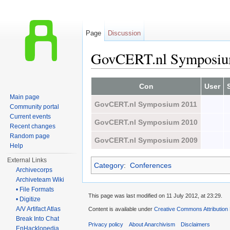
Page
Discussion
GovCERT.nl Symposi
Jump to:
navigation
,
search
Con
User
Main page
GovCERT.nl Symposium 2011
Community portal
Current events
GovCERT.nl Symposium 2010
Recent changes
Random page
GovCERT.nl Symposium 2009
Help
External Links
Category
:
Conferences
Archivecorps
Archiveteam Wiki
• File Formats
This page was last modified on 11 July 2012, at 23:29.
• Digitize
A/V Artifact Atlas
Content is available under
Creative Commons Attribution
Break Into Chat
Privacy policy
About Anarchivism
Disclaimers
EnHacklopedia