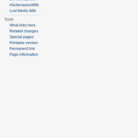
HackerspaceWiki
Lost Media Wiki
Tools
What links here
Related changes
Special pages
Printable version
Permanent link
Page information