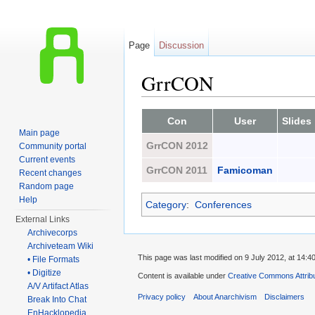
Page
Discussion
GrrCON
Jump to:
navigation
,
search
Con
User
Slides
Main page
GrrCON 2012
Community portal
Current events
GrrCON 2011
Famicoman
Recent changes
Random page
Help
Category
:
Conferences
External Links
Archivecorps
Archiveteam Wiki
This page was last modified on 9 July 2012, at 14:40
• File Formats
• Digitize
Content is available under
Creative Commons Attrib
A/V Artifact Atlas
Privacy policy
About Anarchivism
Disclaimers
Break Into Chat
EnHacklopedia