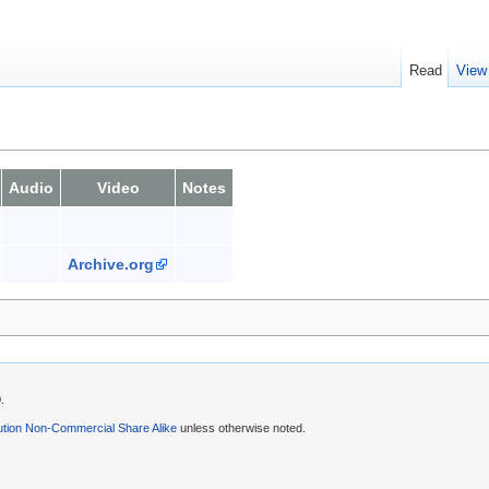
Read
View
Audio
Video
Notes
Archive.org
.
ution Non-Commercial Share Alike
unless otherwise noted.