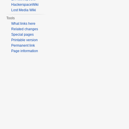
HackerspaceWiki
Lost Media Wiki
Tools
What links here
Related changes
Special pages
Printable version
Permanent link
Page information