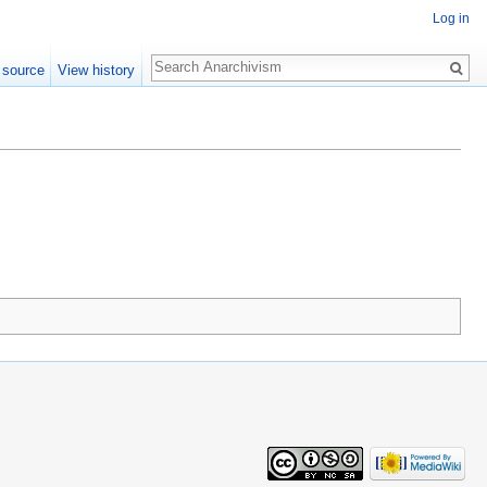
Log in
Search
 source
View history