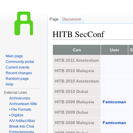
Page
Discussion
HITB SecConf
Jump to:
navigation
,
search
Con
User
S
Main page
HITB 2011 Amsterdam
Community portal
Current events
HITB 2010 Malaysia
Recent changes
Random page
HITB 2010 Amsterdam
Help
HITB 2010 Dubai
External Links
Archivecorps
HITB 2009 Malaysia
Famicoman
Archiveteam Wiki
• File Formats
HITB 2009 Dubai
• Digitize
A/V Artifact Atlas
HITB 2008 Malaysia
Famicoman
Break Into Chat
EnHacklopedia