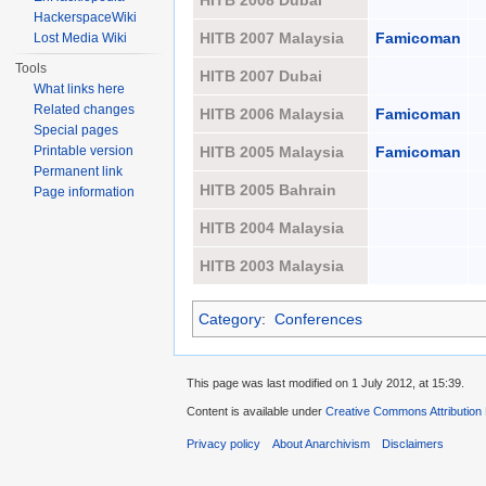
HITB 2008 Dubai
HackerspaceWiki
HITB 2007 Malaysia
Famicoman
Lost Media Wiki
Tools
HITB 2007 Dubai
What links here
Related changes
HITB 2006 Malaysia
Famicoman
Special pages
Printable version
HITB 2005 Malaysia
Famicoman
Permanent link
HITB 2005 Bahrain
Page information
HITB 2004 Malaysia
HITB 2003 Malaysia
Category
:
Conferences
This page was last modified on 1 July 2012, at 15:39.
Content is available under
Creative Commons Attribution
Privacy policy
About Anarchivism
Disclaimers