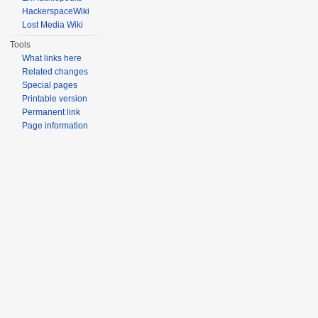
HackerspaceWiki
Lost Media Wiki
Tools
What links here
Related changes
Special pages
Printable version
Permanent link
Page information