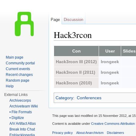
Page
Discussion
Hack3rcon
Jump to:
navigation
,
search
Con
User
Slides
Main page
Hack3rcon III (2012)
Irongeek
Community portal
Current events
Hack3rcon II (2011)
Irongeek
Recent changes
Random page
Hack3rcon (2010)
Irongeek
Help
External Links
Category
:
Conferences
Archivecorps
Archiveteam Wiki
• File Formats
This page was last modified on 15 November 2012, at 15
• Digitize
A/V Artifact Atlas
Content is available under
Creative Commons Attribution
Break Into Chat
Privacy policy
About Anarchivism
Disclaimers
EnHacklopedia