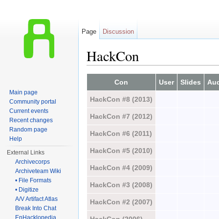
Page
Discussion
HackCon
Jump to:
navigation
,
search
Con
User
Slides
Au
Main page
HackCon #8 (2013)
Community portal
Current events
HackCon #7 (2012)
Recent changes
Random page
HackCon #6 (2011)
Help
HackCon #5 (2010)
External Links
Archivecorps
HackCon #4 (2009)
Archiveteam Wiki
• File Formats
HackCon #3 (2008)
• Digitize
A/V Artifact Atlas
HackCon #2 (2007)
Break Into Chat
EnHacklopedia