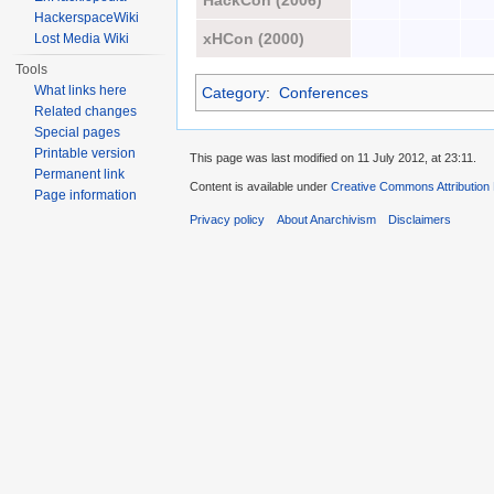
HackCon (2006)
HackerspaceWiki
xHCon (2000)
Lost Media Wiki
Tools
What links here
Category
:
Conferences
Related changes
Special pages
Printable version
This page was last modified on 11 July 2012, at 23:11.
Permanent link
Content is available under
Creative Commons Attribution
Page information
Privacy policy
About Anarchivism
Disclaimers