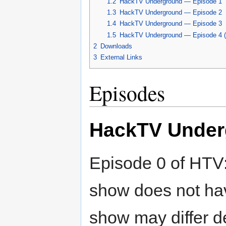
1.2
HackTV Underground — Episode 1
1.3
HackTV Underground — Episode 2
1.4
HackTV Underground — Episode 3
1.5
HackTV Underground — Episode 4 (
2
Downloads
3
External Links
Episodes
HackTV Under
Episode 0 of HTV
show does not hav
show may differ d