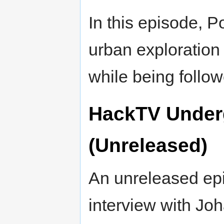
In this episode, 
urban exploration
while being foll
HackTV Under
(Unreleased)
An unreleased ep
interview with Jo