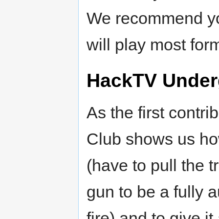
We recommend yo
will play most form
HackTV Under
As the first cont
Club shows us ho
(have to pull the t
gun to be a fully 
fire) and to give i