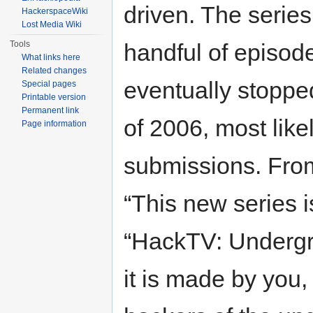
driven. The serie
HackerspaceWiki
Lost Media Wiki
Tools
handful of episod
What links here
Related changes
eventually stoppe
Special pages
Printable version
Permanent link
of 2006, most like
Page information
submissions. From
“This new series i
“HackTV: Underg
it is made by you,