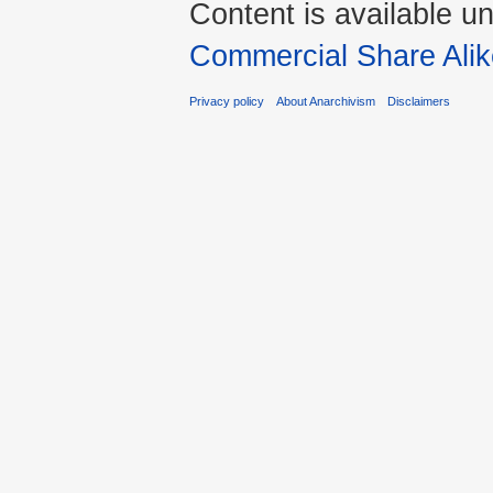
Content is available u
Commercial Share Alik
Privacy policy
About Anarchivism
Disclaimers