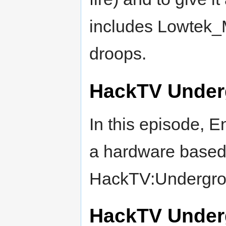
includes Lowtek_M
droops.
HackTV Under
In this episode, E
a hardware based 
HackTV:Undergrou
HackTV Under