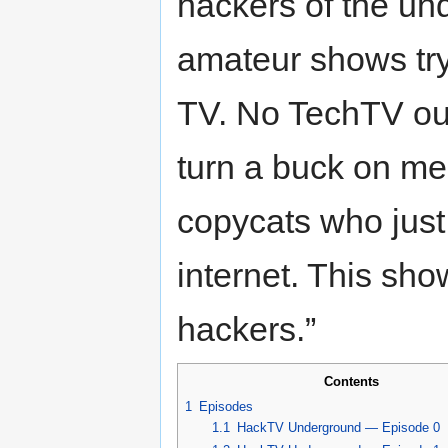
hackers of the un
amateur shows try
TV. No TechTV out
turn a buck on me
copycats who just 
internet. This sho
hackers.”
Contents
1
Episodes
1.1
HackTV Underground — Episode 0