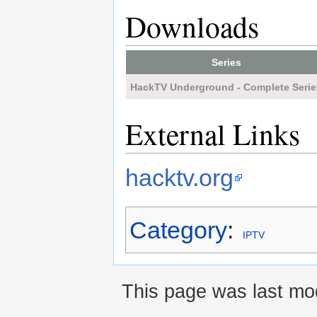
Downloads
Series
HackTV Underground - Complete Serie
External Links
hacktv.org
Category
:
IPTV
This page was last mod