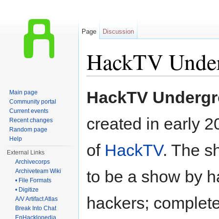
Page
Discussion
HackTV Unde
Jump to:
navigation
,
search
HackTV Underg
Main page
Community portal
Current events
created in early 2
Recent changes
Random page
Help
of
HackTV
. The 
External Links
Archivecorps
to be a show by h
Archiveteam Wiki
• File Formats
• Digitize
hackers; complet
A/V Artifact Atlas
Break Into Chat
EnHacklopedia