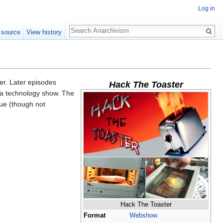
Log in
Search
 source
View history
er. Later episodes
Hack The Toaster
 a technology show. The
que (though not
Hack The Toaster
Format
Webshow