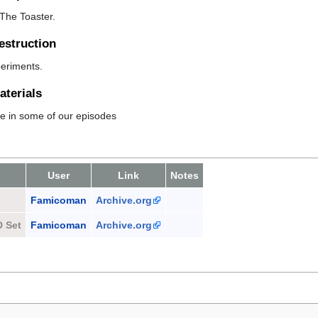
The Toaster.
estruction
periments.
terials
se in some of our episodes
User
Link
Notes
Famicoman
Archive.org
D Set
Famicoman
Archive.org