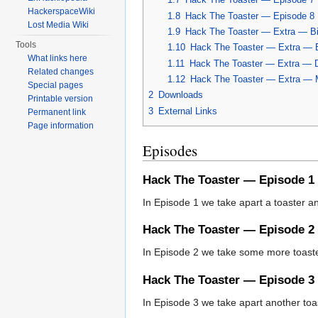
HackerspaceWiki
1.8
Hack The Toaster — Episode 8
Lost Media Wiki
1.9
Hack The Toaster — Extra — Bi
Tools
1.10
Hack The Toaster — Extra — 
What links here
1.11
Hack The Toaster — Extra — D
Related changes
1.12
Hack The Toaster — Extra — M
Special pages
2
Downloads
Printable version
3
External Links
Permanent link
Page information
Episodes
Hack The Toaster — Episode 1
In Episode 1 we take apart a toaster and
Hack The Toaster — Episode 2
In Episode 2 we take some more toaster
Hack The Toaster — Episode 3
In Episode 3 we take apart another toast