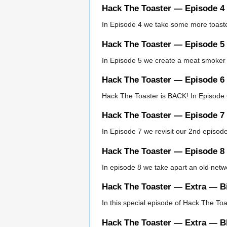
Hack The Toaster — Episode 4
In Episode 4 we take some more toaster
Hack The Toaster — Episode 5
In Episode 5 we create a meat smoker 
Hack The Toaster — Episode 6
Hack The Toaster is BACK! In Episode 6
Hack The Toaster — Episode 7
In Episode 7 we revisit our 2nd episode
Hack The Toaster — Episode 8
In episode 8 we take apart an old net
Hack The Toaster — Extra — Bi
In this special episode of Hack The To
Hack The Toaster — Extra — B