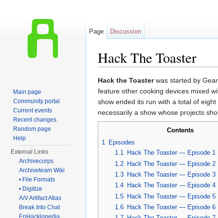
Page
Discussion
Hack The Toaster
Jump to:
navigation
,
search
Hack the Toaster
was started by Gear 
feature other cooking devices mixed w
Main page
Community portal
show ended its run with a total of eigh
Current events
necessarily a show whose projects shou
Recent changes
Random page
Contents
Help
1
Episodes
External Links
1.1
Hack The Toaster — Episode 1
Archivecorps
1.2
Hack The Toaster — Episode 2
Archiveteam Wiki
1.3
Hack The Toaster — Episode 3
• File Formats
1.4
Hack The Toaster — Episode 4
• Digitize
1.5
Hack The Toaster — Episode 5
A/V Artifact Atlas
1.6
Hack The Toaster — Episode 6
Break Into Chat
EnHacklopedia
1.7
Hack The Toaster — Episode 7