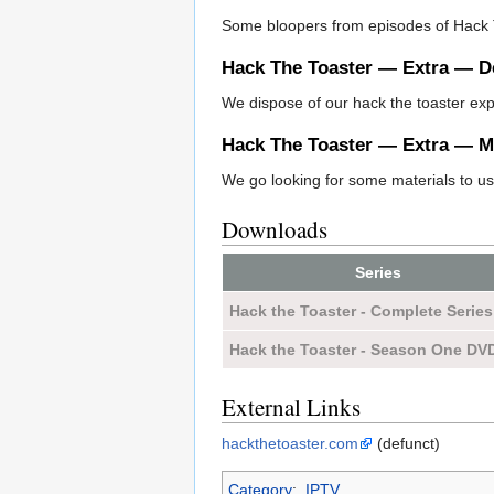
Some bloopers from episodes of Hack 
Hack The Toaster — Extra — D
We dispose of our hack the toaster ex
Hack The Toaster — Extra — Ma
We go looking for some materials to u
Downloads
Series
Hack the Toaster - Complete Series
Hack the Toaster - Season One DV
External Links
hackthetoaster.com
(defunct)
Category
:
IPTV