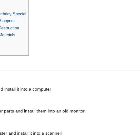
rthday Special
Bloopers
estruction
aterials
 install it into a computer
 parts and install them into an old monitor.
er and install it into a scanner!