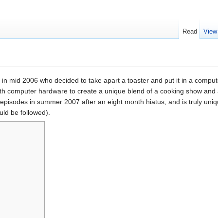
Read
View
in mid 2006 who decided to take apart a toaster and put it in a comput
ith computer hardware to create a unique blend of a cooking show and
t episodes in summer 2007 after an eight month hiatus, and is truly uni
ld be followed).