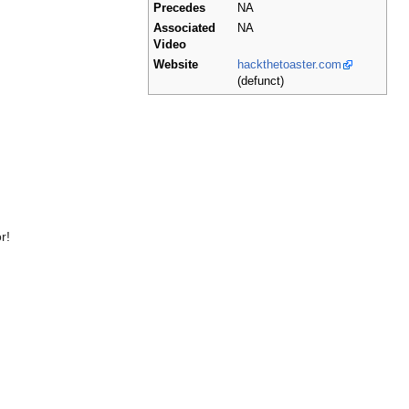
Precedes
NA
Associated
NA
Video
Website
hackthetoaster.com
(defunct)
r!