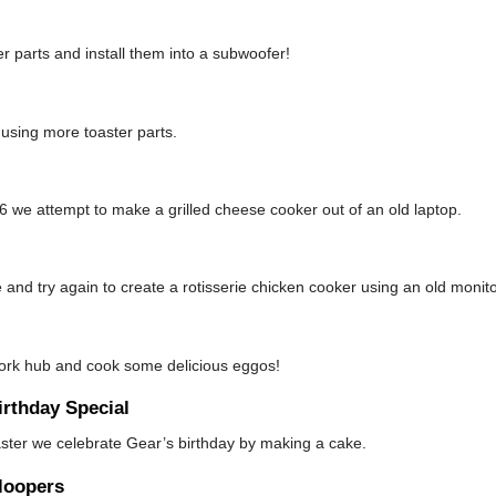
 parts and install them into a subwoofer!
using more toaster parts.
 we attempt to make a grilled cheese cooker out of an old laptop.
 and try again to create a rotisserie chicken cooker using an old monito
work hub and cook some delicious eggos!
rthday Special
aster we celebrate Gear’s birthday by making a cake.
loopers