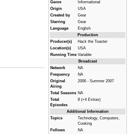
Genre
Informational
Origin
USA
Created by
Gear
Starring
Gear
Language
English
Production
Producer(s)
Hack the Toaster
Location(s)
USA
Running Time
Variable
Broadcast
Network
NA
Frequency
NA
Original
2006 - Summer 2007
Airing
Total Seasons
NA
Total
8 (+4 Extras)
Episodes
Additional Information
Topics
Technology, Computers,
Cooking
Follows
NA