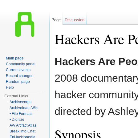
Page
Discussion
Hackers Are P
Jump to:
navigation
,
search
Hackers Are Peo
Main page
Community portal
Current events
2008 documentary 
Recent changes
Random page
Help
hacker community,
External Links
Archivecorps
directed by Ashle
Archiveteam Wiki
• File Formats
• Digitize
A/V Artifact Atlas
Synopsis
Break Into Chat
EnHacklopedia