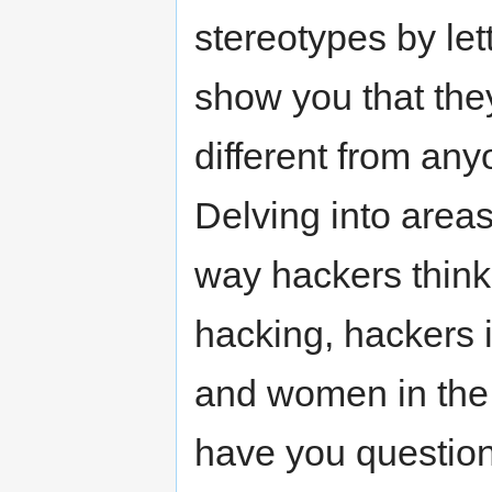
stereotypes by let
show you that they
different from any
Delving into area
way hackers think
hacking, hackers 
and women in the se
have you question