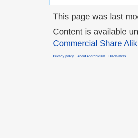
This page was last mod
Content is available u
Commercial Share Alik
Privacy policy
About Anarchivism
Disclaimers