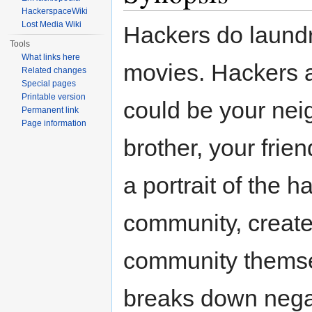
HackerspaceWiki
Lost Media Wiki
Hackers do laundr
Tools
What links here
movies. Hackers 
Related changes
Special pages
Printable version
could be your nei
Permanent link
Page information
brother, your frie
a portrait of the h
community, create
community themsel
breaks down nega