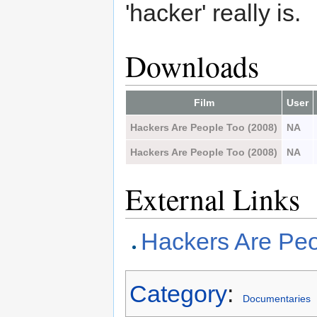
'hacker' really is.
Downloads
Film
User
Hackers Are People Too (2008)
NA
Hackers Are People Too (2008)
NA
External Links
Hackers Are Pe
Category
:
Documentaries