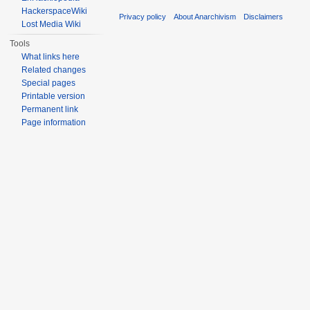
HackerspaceWiki
Privacy policy
About Anarchivism
Disclaimers
Lost Media Wiki
Tools
What links here
Related changes
Special pages
Printable version
Permanent link
Page information