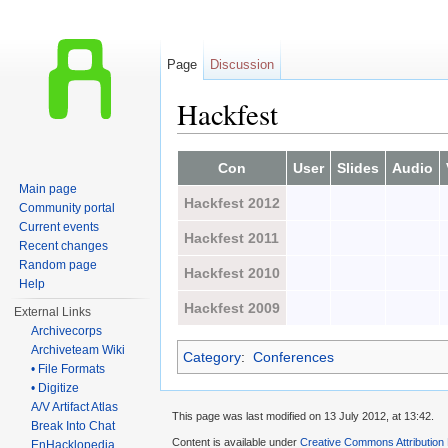
Page
Discussion
Hackfest
Jump to:
navigation
,
search
Con
User
Slides
Audio
Main page
Hackfest 2012
Community portal
Current events
Hackfest 2011
Recent changes
Random page
Hackfest 2010
Help
Hackfest 2009
External Links
Archivecorps
Archiveteam Wiki
Category
:
Conferences
• File Formats
• Digitize
A/V Artifact Atlas
This page was last modified on 13 July 2012, at 13:42.
Break Into Chat
Content is available under
Creative Commons Attribution
EnHacklopedia