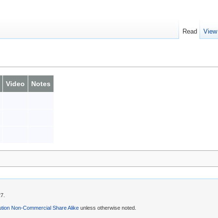
Read
View
Video
Notes
27.
ution Non-Commercial Share Alike
unless otherwise noted.