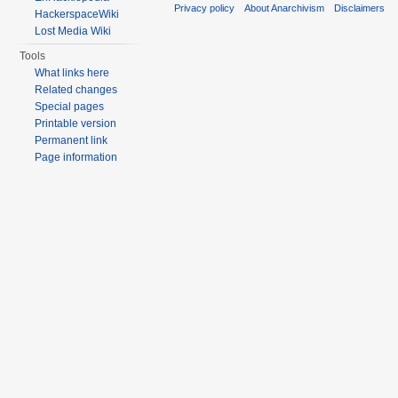
Privacy policy
About Anarchivism
Disclaimers
HackerspaceWiki
Lost Media Wiki
Tools
What links here
Related changes
Special pages
Printable version
Permanent link
Page information