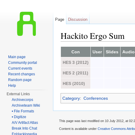
Page
Discussion
Hackito Ergo Sum
Jump to:
navigation
,
search
Con
User
Slides
Audio
Main page
HES 3 (2012)
Community portal
Current events
HES 2 (2011)
Recent changes
Random page
HES (2010)
Help
External Links
Category
:
Conferences
Archivecorps
Archiveteam Wiki
• File Formats
• Digitize
This page was last modified on 10 July 2012, at 02:
A/V Artifact Atlas
Break Into Chat
Content is available under
Creative Commons Attrib
EnHacklopedia