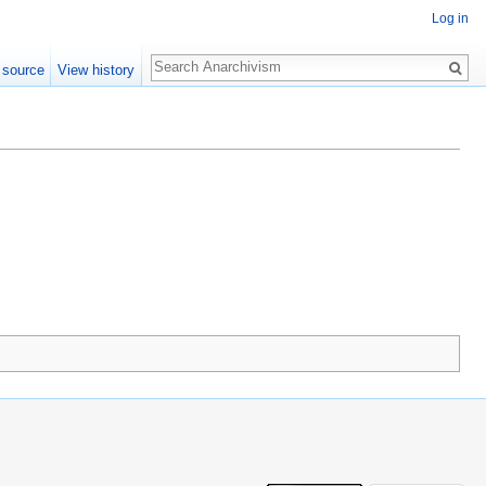
Log in
Search
 source
View history