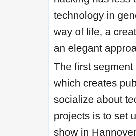
technology in gene
way of life, a crea
an elegant approa
The first segment
which creates pub
socialize about te
projects is to set
show in Hannover