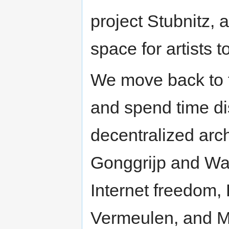
project Stubnitz, 
space for artists t
We move back to t
and spend time di
decentralized arch
Gonggrijp and Wa
Internet freedom,
Vermeulen, and Ma