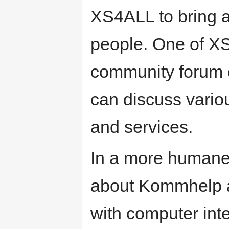
XS4ALL to bring a
people. One of XS
community forum c
can discuss vario
and services.
In a more humane
about Kommhelp 
with computer inte