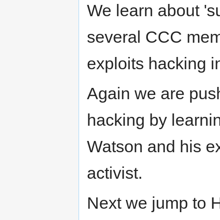
We learn about 's
several CCC membe
exploits hacking i
Again we are push
hacking by learn
Watson and his ex
activist.
Next we jump to 