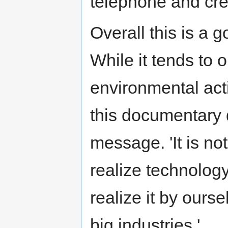
telephone and cre
Overall this is a 
While it tends to
environmental acti
this documentary 
message. 'It is n
realize technology
realize it by ourse
big industries.'