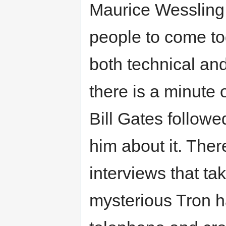
Maurice Wessling 
people to come tog
both technical an
there is a minute 
Bill Gates followe
him about it. Ther
interviews that ta
mysterious Tron h