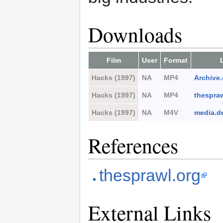
Downloads
Film
User
Format
Hacks (1997)
NA
MP4
Archive.
Hacks (1997)
NA
MP4
thespraw
Hacks (1997)
NA
M4V
media.d
References
thesprawl.org
External Links