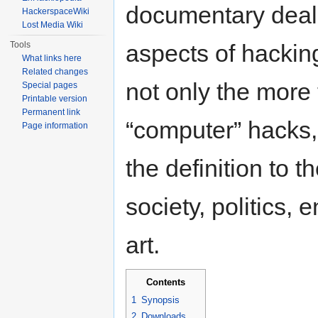
documentary deals
HackerspaceWiki
Lost Media Wiki
Tools
aspects of hackin
What links here
Related changes
not only the more 
Special pages
Printable version
Permanent link
“computer” hacks,
Page information
the definition to t
society, politics,
art.
Contents
1
Synopsis
2
Downloads