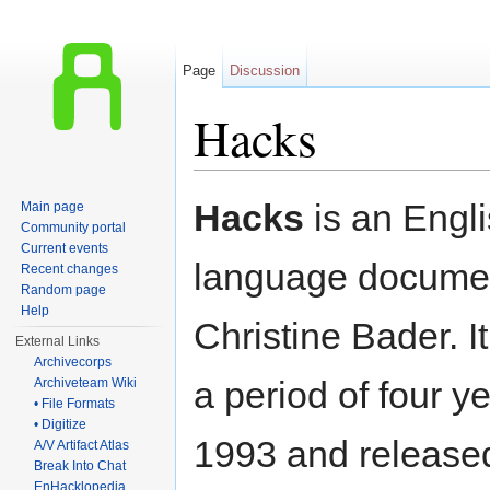
Page
Discussion
Hacks
Jump to:
navigation
,
search
Hacks
is an Engl
Main page
Community portal
Current events
language docume
Recent changes
Random page
Help
Christine Bader. I
External Links
Archivecorps
a period of four ye
Archiveteam Wiki
• File Formats
• Digitize
1993 and released
A/V Artifact Atlas
Break Into Chat
EnHacklopedia