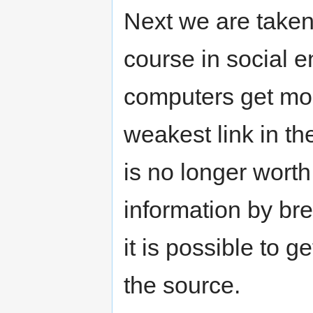
Next we are taken
course in social e
computers get mo
weakest link in t
is no longer worth
information by br
it is possible to g
the source.