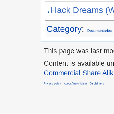
Hack Dreams (W
Category
:
Documentaries
This page was last mo
Content is available u
Commercial Share Alik
Privacy policy
About Anarchivism
Disclaimers