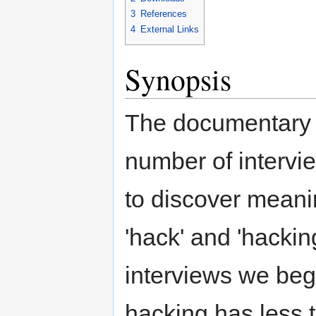
3
References
4
External Links
Synopsis
The documentary 
number of intervi
to discover meani
'hack' and 'hackin
interviews we begi
hacking has less t