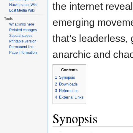
the internet revea
HackerspaceWiki
Lost Media Wiki
Tools
emerging movem
What links here
Related changes
that’s leaderless, 
Special pages
Printable version
Permanent link
anarchic and chao
Page information
Contents
1
Synopsis
2
Downloads
3
References
4
External Links
Synopsis