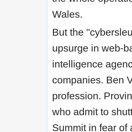
Wales.
But the "cybersleut
upsurge in web-ba
intelligence agen
companies. Ben Ve
profession. Provin
who admit to shut
Summit in fear of