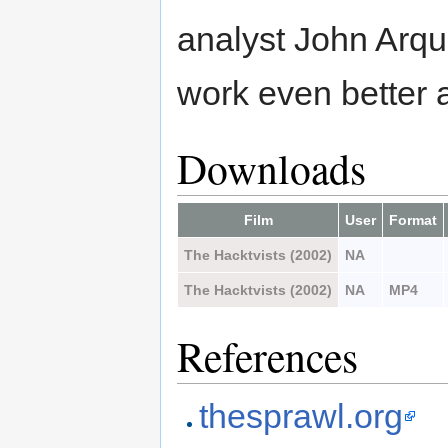
analyst John Arqui
work even better 
Downloads
Film
User
Format
The Hacktvists (2002)
NA
The Hacktvists (2002)
NA
MP4
References
thesprawl.org