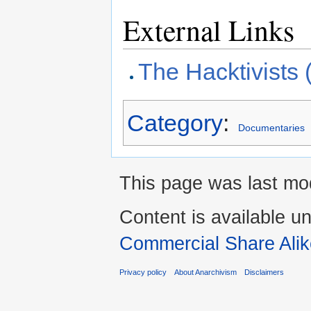
External Links
The Hacktivists 
Category
:
Documentaries
This page was last mod
Content is available u
Commercial Share Alik
Privacy policy
About Anarchivism
Disclaimers