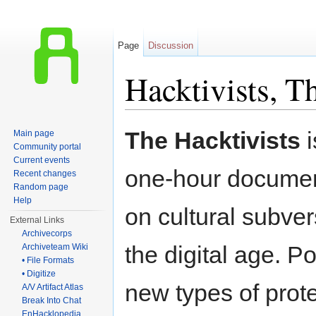
Page
Discussion
Hacktivists, T
Jump to:
navigation
,
search
The Hacktivists
i
Main page
Community portal
Current events
one-hour docume
Recent changes
Random page
Help
on cultural subver
External Links
Archivecorps
the digital age. P
Archiveteam Wiki
• File Formats
• Digitize
new types of prot
A/V Artifact Atlas
Break Into Chat
EnHacklopedia