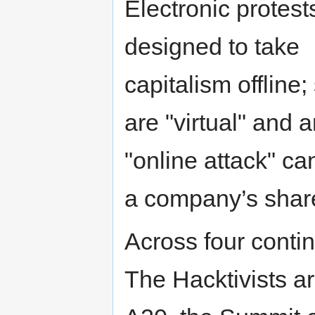
Electronic protest
designed to take
capitalism offline; 
are "virtual" and 
"online attack" c
a company’s shar
Across four contin
The Hacktivists ar