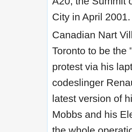
A20, the Summit 
City in April 2001.
Canadian Nart Vil
Toronto to be the 
protest via his la
codeslinger Renau
latest version of h
Mobbs and his El
the whole operati