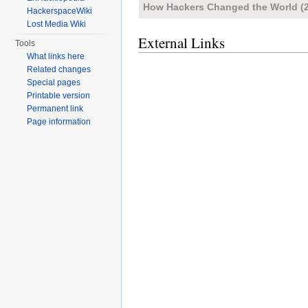
How Hackers Changed the World (
HackerspaceWiki
Lost Media Wiki
External Links
Tools
What links here
Related changes
Special pages
Printable version
Permanent link
Page information