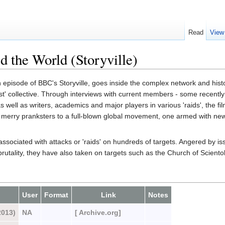
Read
View
 the World (Storyville)
n episode of BBC's Storyville, goes inside the complex network and hist
st' collective. Through interviews with current members - some recentl
- as well as writers, academics and major players in various 'raids', the fi
om merry pranksters to a full-blown global movement, one armed with n
sociated with attacks or 'raids' on hundreds of targets. Angered by is
rutality, they have also taken on targets such as the Church of Sciento
User
Format
Link
Notes
2013)
NA
[ Archive.org]