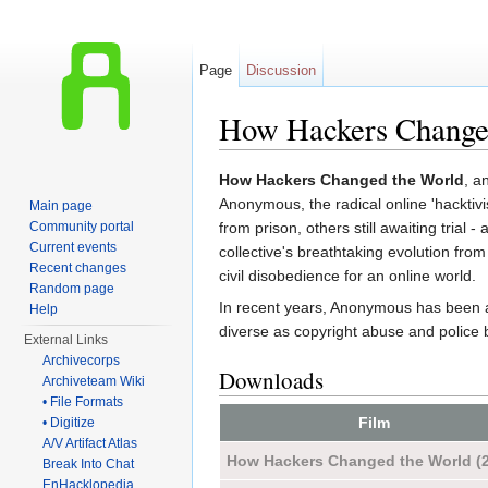
Page
Discussion
How Hackers Changed
Jump to:
navigation
,
search
How Hackers Changed the World
, a
Anonymous, the radical online 'hacktivi
Main page
Community portal
from prison, others still awaiting trial 
Current events
collective's breathtaking evolution fr
Recent changes
civil disobedience for an online world.
Random page
In recent years, Anonymous has been as
Help
diverse as copyright abuse and police b
External Links
Archivecorps
Downloads
Archiveteam Wiki
• File Formats
Film
• Digitize
A/V Artifact Atlas
How Hackers Changed the World (
Break Into Chat
EnHacklopedia