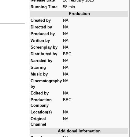
Release Date
20 February 2013
Running Time
58 min
Production
Created by
NA
Directed by
NA
Produced by
NA
Written by
NA
Screenplay by
NA
Distributed by
BBC
Narrated by
NA
Starring
NA
Music by
NA
Cinematography
NA
by
Edited by
NA
Production
BBC
Company
Location(s)
NA
Original
NA
Channel
Additional Information