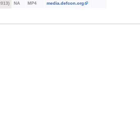
2013)
NA
MP4
media.defcon.org