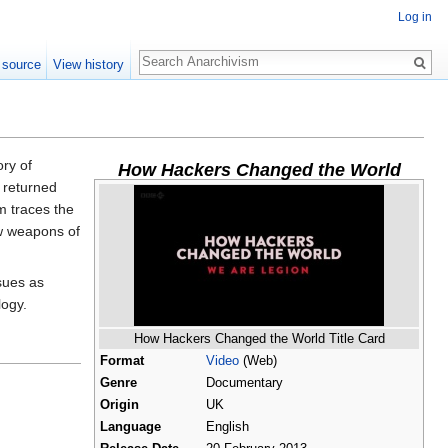
Log in
Search
 source
View history
ory of
How Hackers Changed the World
y returned
lm traces the
ew weapons of
sues as
logy.
How Hackers Changed the World Title Card
Format
Video
(Web)
Genre
Documentary
Origin
UK
Language
English