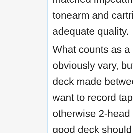
tonearm and cartri
adequate quality.
What counts as a 
obviously vary, bu
deck made between
want to record tap
otherwise 2-head 
good deck should l