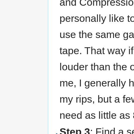
and Compression 
personally like t
use the same gai
tape. That way i
louder than the 
me, I generally 
my rips, but a f
need as little as
Step 3
: Find a s