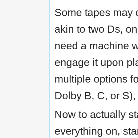
Some tapes may d
akin to two Ds, o
need a machine wi
engage it upon pl
multiple options f
Dolby B, C, or S),
Now to actually sta
everything on, st