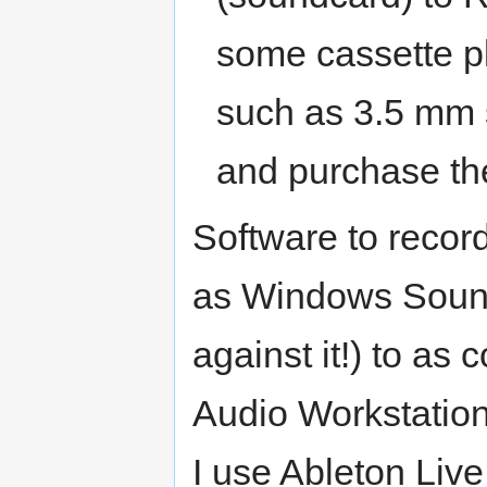
some cassette pl
such as 3.5 mm 
and purchase th
Software to record
as Windows Soun
against it!) to as
Audio Workstation
I use Ableton Live