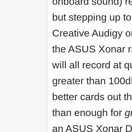
onboard sound) re
but stepping up to
Creative Audigy o
the ASUS Xonar ra
will all record at 
greater than 100
better cards out t
than enough for
g
an ASUS Xonar D2