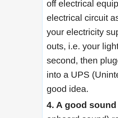
off electrical equ
electrical circuit 
your electricity s
outs, i.e. your ligh
second, then plug
into a UPS (Unint
good idea.
4. A good sound