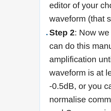
editor of your ch
waveform (that s
Step 2
: Now we 
can do this manu
amplification unt
waveform is at l
-0.5dB, or you c
normalise comman