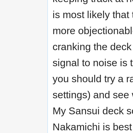
is most likely that
more objectionabl
cranking the dec
signal to noise is
you should try a r
settings) and see
My Sansui deck s
Nakamichi is best