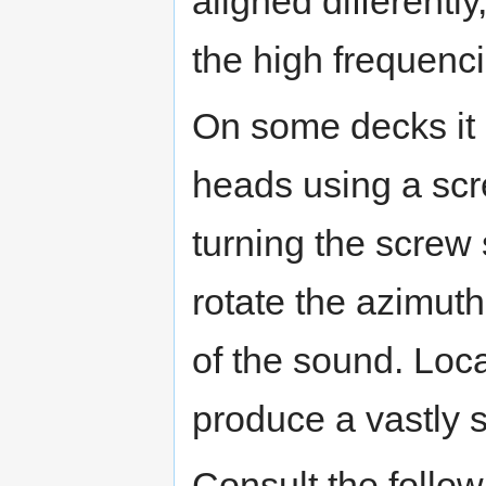
aligned different
the high frequenci
On some decks it 
heads using a scr
turning the screw
rotate the azimuth
of the sound. Loc
produce a vastly s
Consult the follo