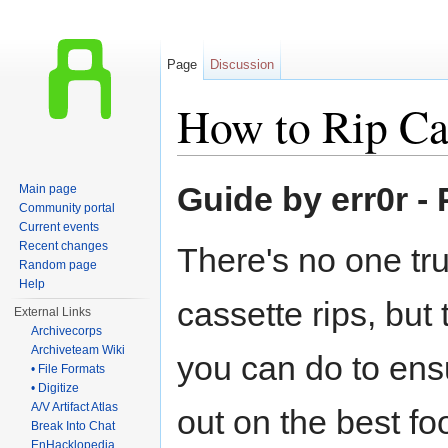
Page
Discussion
How to Rip Ca
Jump to:
navigation
,
search
Guide by err0r -
Main page
Community portal
Current events
Recent changes
There's no one tr
Random page
Help
cassette rips, but
External Links
Archivecorps
Archiveteam Wiki
you can do to ens
• File Formats
• Digitize
A/V Artifact Atlas
out on the best foo
Break Into Chat
EnHacklopedia