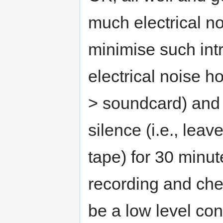
much electrical n
minimise such int
electrical noise h
> soundcard) and 
silence (i.e., leav
tape) for 30 minut
recording and chec
be a low level cons