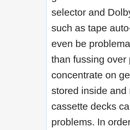
selector and Dolby
such as tape auto
even be problemat
than fussing over
concentrate on get
stored inside and 
cassette decks ca
problems. In orde