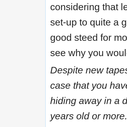
considering that l
set-up to quite a 
good steed for mor
see why you would
Despite new tapes
case that you have
hiding away in a du
years old or more