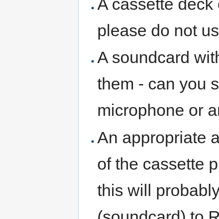
A cassette deck o
please do not u
A soundcard with 
them - can you s
microphone or ar
An appropriate a
of the cassette p
this will probab
(soundcard) to R