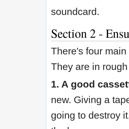
soundcard.
Section 2 - Ensu
There's four main 
They are in rough
1. A good casset
new. Giving a tape 
going to destroy it