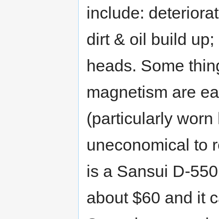
include: deteriorat
dirt & oil build u
heads. Some thing
magnetism are eas
(particularly wor
uneconomical to 
is a Sansui D-550M
about $60 and it c