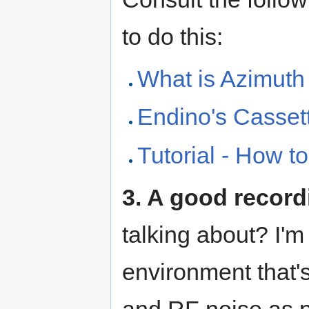
to do this:
What is Azimuth
Endino's Casset
Tutorial - How t
3. A good recor
talking about? I'm
environment that's
and RF noise as p