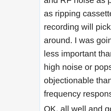
as ripping casset
recording will pic
around. I was goin
less important th
high noise or pop
objectionable than
frequency respon
OK, all well and 