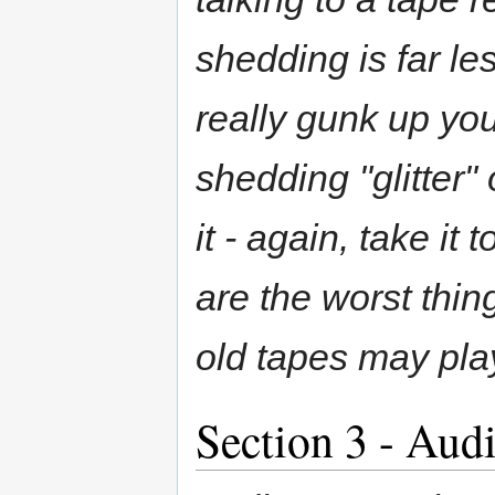
shedding is far le
really gunk up yo
shedding "glitter"
it - again, take it
are the worst thi
old tapes may play
Section 3 - Aud