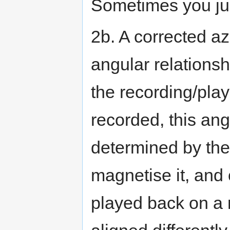
Sometimes you jus
2b. A corrected az
angular relations
the recording/pla
recorded, this ang
determined by the
magnetise it, and 
played back on a 