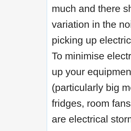
much and there sh
variation in the n
picking up electr
To minimise electr
up your equipment 
(particularly big 
fridges, room fans
are electrical sto