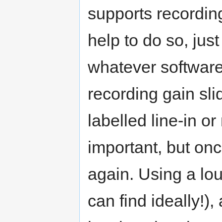
supports recording
help to do so, just
whatever software
recording gain sl
labelled line-in o
important, but on
again. Using a lou
can find ideally!)