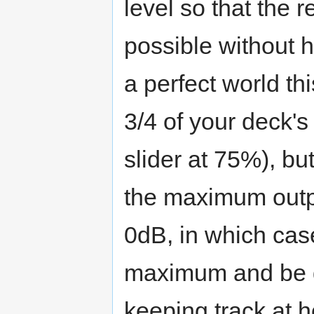
level so that the 
possible without h
a perfect world th
3/4 of your deck's
slider at 75%), but
the maximum outp
0dB, in which case 
maximum and be do
keeping track at h