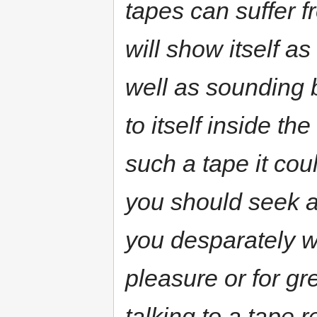
tapes can suffer 
will show itself as
well as sounding b
to itself inside the
such a tape it coul
you should seek an
you desparately wa
pleasure or for gr
talking to a tape 