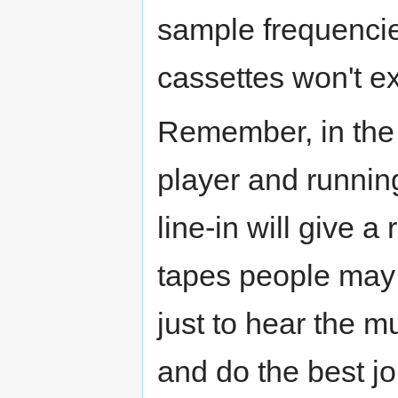
sample frequencie
cassettes won't e
Remember, in the 
player and running
line-in will give a
tapes people may b
just to hear the mu
and do the best j