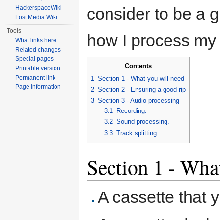
HackerspaceWiki
consider to be a 
Lost Media Wiki
Tools
how I process my 
What links here
Related changes
Special pages
Contents
Printable version
Permanent link
1
Section 1 - What you will need
Page information
2
Section 2 - Ensuring a good rip
3
Section 3 - Audio processing
3.1
Recording.
3.2
Sound processing.
3.3
Track splitting.
Section 1 - Wha
A cassette that y