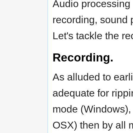
Audio processing 
recording, sound p
Let's tackle the rec
Recording.
As alluded to earli
adequate for ripp
mode (Windows), 
OSX) then by all 