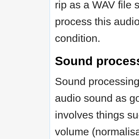
rip as a WAV file
process this audio
condition.
Sound process
Sound processing 
audio sound as go
involves things s
volume (normalisa