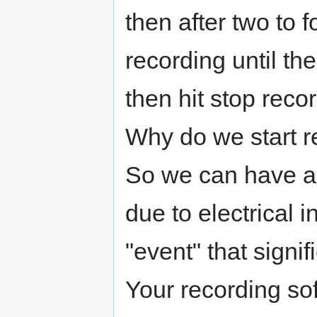
then after two to 
recording until th
then hit stop reco
Why do we start r
So we can have a
due to electrical 
"event" that signif
Your recording so