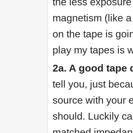
the less exposure 
magnetism (like a 
on the tape is goin
play my tapes is w
2a. A good tape 
tell you, just bec
source with your 
should. Luckily ca
matched impedance