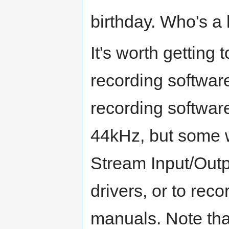
birthday. Who's a
It's worth gettin
recording softwar
recording software
44kHz, but some w
Stream Input/Out
drivers, or to rec
manuals. Note that 