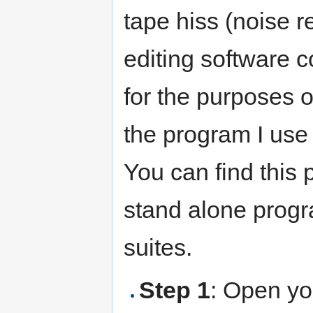
tape hiss (noise r
editing software c
for the purposes of
the program I use 
You can find this
stand alone progr
suites.
Step 1
: Open you