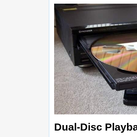
Dual-Disc Playb