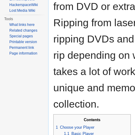
from DVD or extra
HackerspaceWiki
Lost Media Wiki
Tools
Ripping from laser
What links here
Related changes
ripping DVDs and
Special pages
Printable version
Permanent link
rip depending on 
Page information
takes a lot of wor
unique and memor
collection.
Contents
1
Choose your Player
1.1
Basic Player