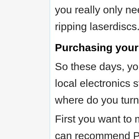
you really only ne
ripping laserdiscs
Purchasing your 
So these days, yo
local electronics
where do you turn
First you want to
can recommend Pi