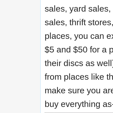
sales, yard sales,
sales, thrift store
places, you can 
$5 and $50 for a 
their discs as wel
from places like th
make sure you are 
buy everything as-