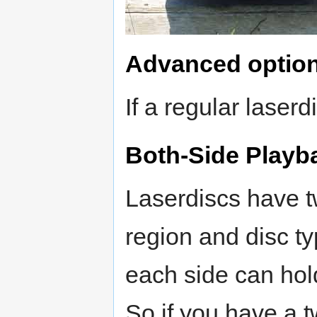
Advanced optio
If a regular laserdi
Both-Side Playb
Laserdiscs have 
region and disc typ
each side can hol
So if you have a 