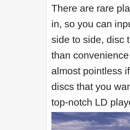
There are rare pla
in, so you can inpu
side to side, disc 
than convenience
almost pointless 
discs that you wan
top-notch LD play