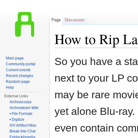
Page
Discussion
How to Rip La
Jump to:
navigation
,
search
So you have a stac
Main page
Community portal
Current events
next to your LP co
Recent changes
Random page
Help
may be rare movi
External Links
Archivecorps
yet alone Blu-ray
Archiveteam Wiki
• File Formats
• Digitize
even contain com
A/V Artifact Atlas
Break Into Chat
EnHacklopedia