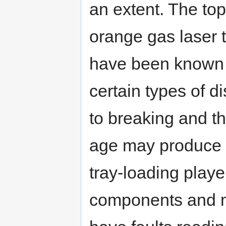
an extent. The top
orange gas laser t
have been known t
certain types of 
to breaking and th
age may produce a
tray-loading pla
components and mo