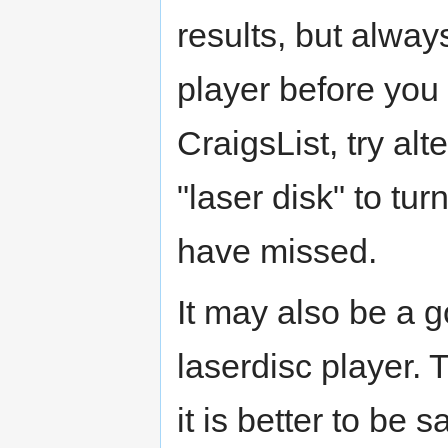
results, but alway
player before you
CraigsList, try alt
"laser disk" to tur
have missed.
It may also be a 
laserdisc player. 
it is better to be