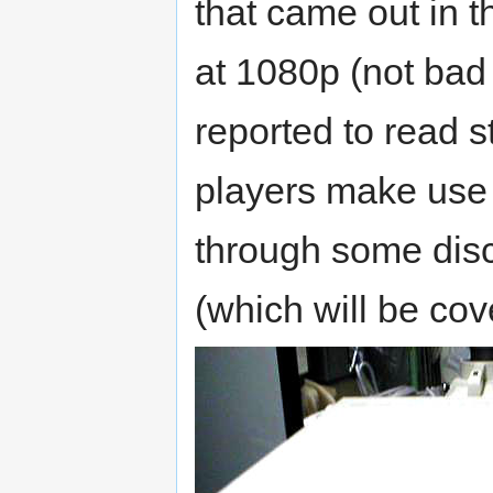
that came out in 
at 1080p (not bad 
reported to read 
players make use 
through some disc
(which will be cov