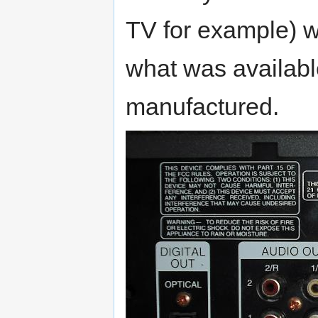
TV for example) w
what was availabl
manufactured.