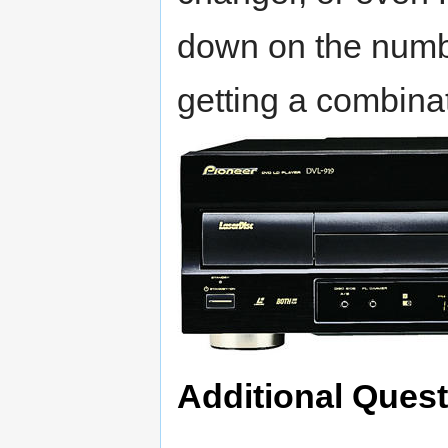
down on the numb
getting a combina
Additional Ques