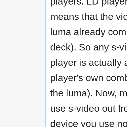
players. LD playe
means that the vi
luma already com
deck). So any s-v
player is actually 
player's own comb
the luma). Now, 
use s-video out f
device you use no