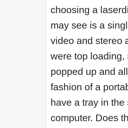
choosing a laserd
may see is a sing
video and stereo a
were top loading, 
popped up and all
fashion of a porta
have a tray in the
computer. Does th