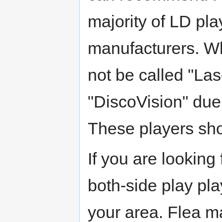
majority of LD pl
manufacturers. Whe
not be called "Las
"DiscoVision" due 
These players shou
If you are looking
both-side play pla
your area. Flea 