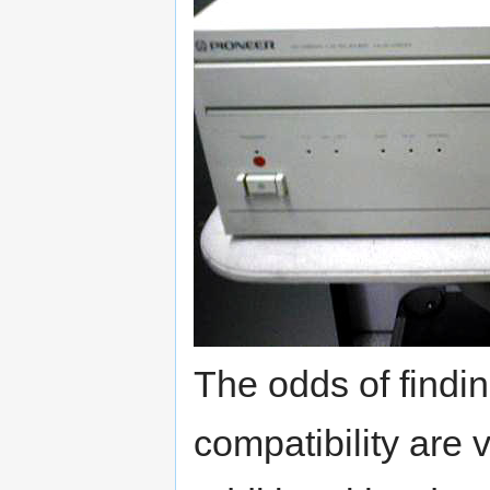
The odds of findi
compatibility are