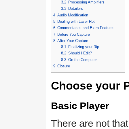
3.2
Processing Amplifiers
3.3
Detailers
4
Audio Modification
5
Dealing with Laser Rot
6
Commentaries and Extra Features
7
Before You Capture
8
After Your Capture
8.1
Finalizing your Rip
8.2
Should I Edit?
8.3
On the Computer
9
Closure
Choose your P
Basic Player
There are not tha