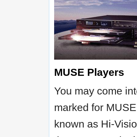
MUSE Players
You may come into
marked for MUSE
known as Hi-Vision