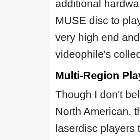
additional hardwar
MUSE disc to play 
very high end and 
videophile's collec
Multi-Region Pla
Though I don't bel
North American, 
laserdisc players