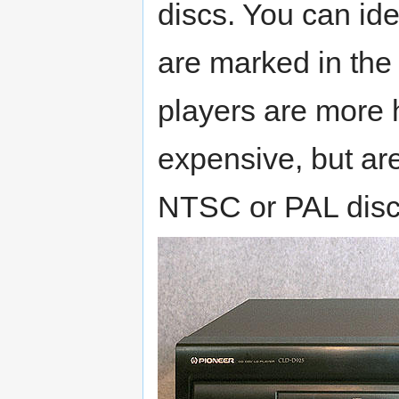
discs. You can id
are marked in the
players are more 
expensive, but are
NTSC or PAL disc