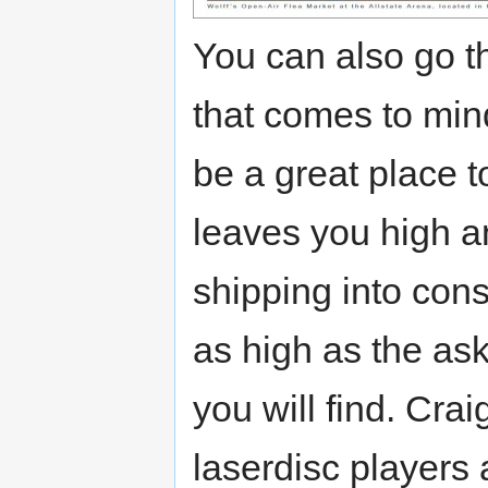
You can also go th
that comes to min
be a great place t
leaves you high a
shipping into cons
as high as the as
you will find. Craig
laserdisc players 