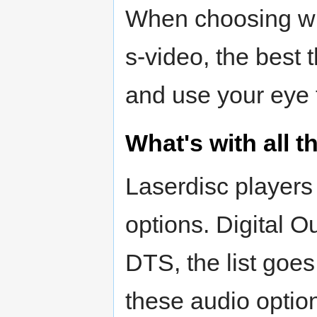
When choosing whe
s-video, the best t
and use your eye 
What's with all 
Laserdisc players
options. Digital O
DTS, the list goe
these audio optio