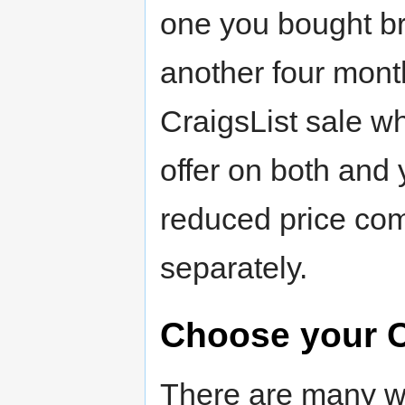
one you bought b
another four month
CraigsList sale 
offer on both and
reduced price com
separately.
Choose your C
There are many wa