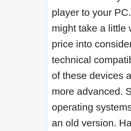
player to your PC.
might take a littl
price into conside
technical compati
of these devices 
more advanced. S
operating systems 
an old version. H