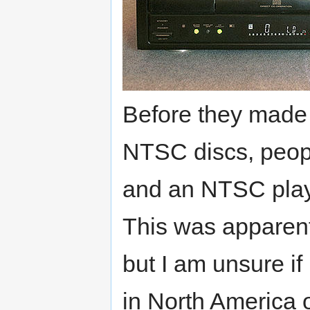
Before they made 
NTSC discs, peopl
and an NTSC playe
This was apparent
but I am unsure i
in North America 