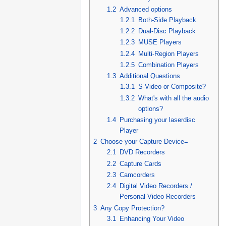
1.2
Advanced options
1.2.1
Both-Side Playback
1.2.2
Dual-Disc Playback
1.2.3
MUSE Players
1.2.4
Multi-Region Players
1.2.5
Combination Players
1.3
Additional Questions
1.3.1
S-Video or Composite?
1.3.2
What's with all the audio
options?
1.4
Purchasing your laserdisc
Player
2
Choose your Capture Device=
2.1
DVD Recorders
2.2
Capture Cards
2.3
Camcorders
2.4
Digital Video Recorders /
Personal Video Recorders
3
Any Copy Protection?
3.1
Enhancing Your Video