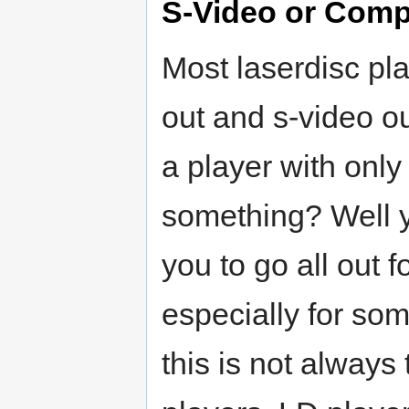
S-Video or Comp
Most laserdisc pl
out and s-video 
a player with onl
something? Well y
you to go all out 
especially for so
this is not always