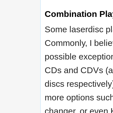
Combination Pla
Some laserdisc pl
Commonly, I believ
possible exception
CDs and CDVs (au
discs respectively
more options suc
changer, or even K