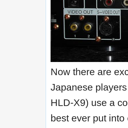
Now there are exce
Japanese players
HLD-X9) use a comb
best ever put int