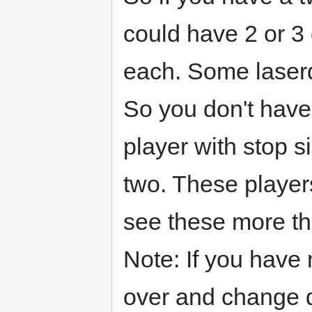
could have 2 or 3 
each. Some laserdi
So you don't have 
player with stop s
two. These playe
see these more th
Note: If you have m
over and change di