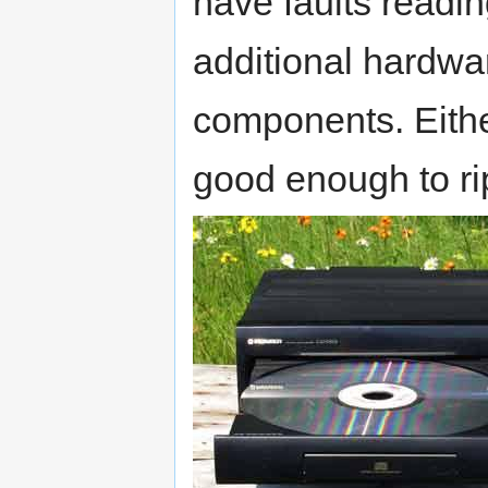
have faults readin
additional hardw
components. Eithe
good enough to ri