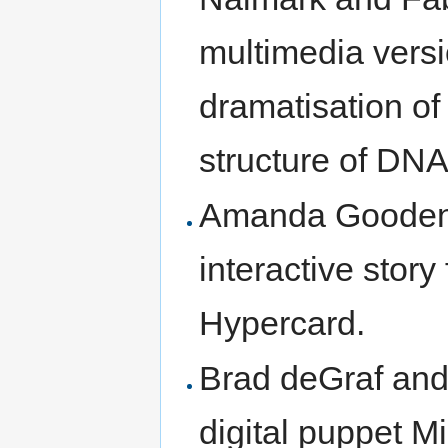
multimedia versi
dramatisation of
structure of DNA
Amanda Goodeno
interactive stor
Hypercard.
Brad deGraf and
digital puppet M