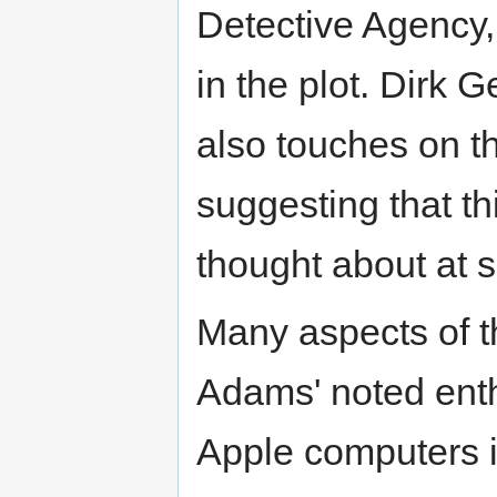
Detective Agency, 
in the plot. Dirk 
also touches on t
suggesting that t
thought about at 
Many aspects of 
Adams' noted enth
Apple computers in