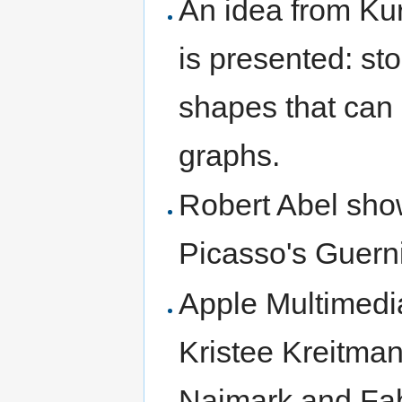
An idea from Ku
is presented: st
shapes that can
graphs.
Robert Abel show
Picasso's Guern
Apple Multimed
Kristee Kreitman
Naimark and Fabr