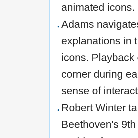
animated icons.
Adams navigates
explanations in
icons. Playback 
corner during ea
sense of interacti
Robert Winter ta
Beethoven's 9t