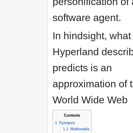
personification of 
software agent.
In hindsight, what
Hyperland descri
predicts is an
approximation of 
World Wide Web
Contents
1
Synopsis
1.1
Multimedia