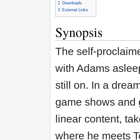
2
Downloads
3
External Links
Synopsis
The self-proclaim
with Adams asleep 
still on. In a dre
game shows and ge
linear content, ta
where he meets T