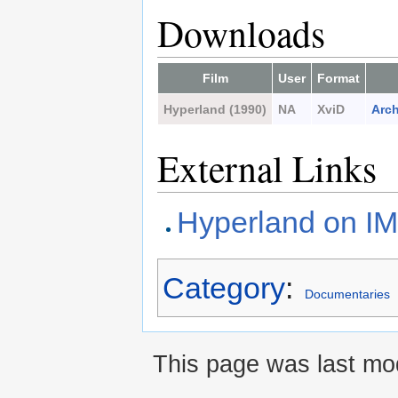
Downloads
Film
User
Format
Hyperland (1990)
NA
XviD
Arch
External Links
Hyperland on I
Category
:
Documentaries
This page was last mod