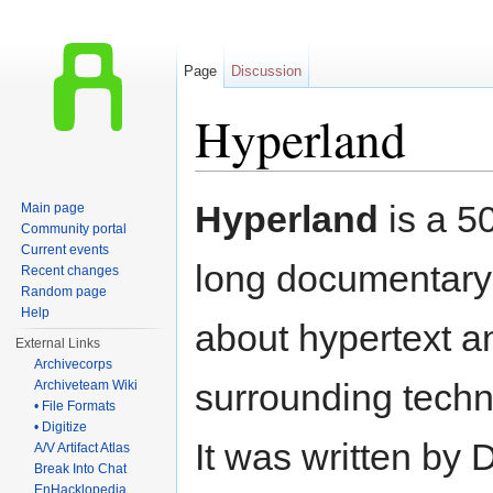
Page
Discussion
Hyperland
Jump to:
navigation
,
search
Hyperland
is a 5
Main page
Community portal
Current events
long documentary 
Recent changes
Random page
Help
about hypertext a
External Links
Archivecorps
surrounding techn
Archiveteam Wiki
• File Formats
• Digitize
It was written by
A/V Artifact Atlas
Break Into Chat
EnHacklopedia