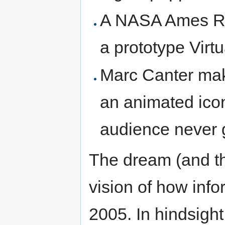
A NASA Ames Res
a prototype Virt
Marc Canter ma
an animated icon
audience never g
The dream (and t
vision of how inf
2005. In hindsigh