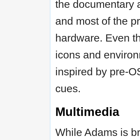
the documentary 
and most of the p
hardware. Even th
icons and environ
inspired by pre-
cues.
Multimedia
While Adams is b