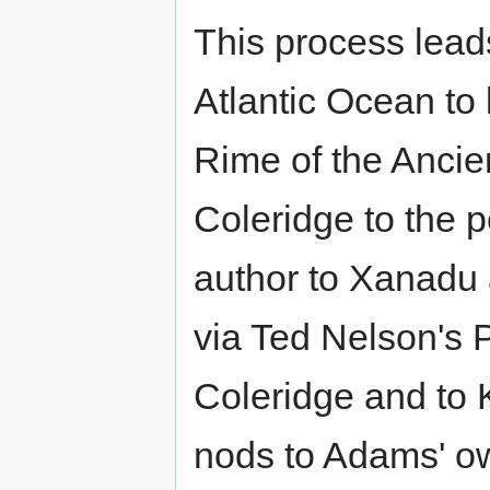
This process leads
Atlantic Ocean to 
Rime of the Ancie
Coleridge to the
author to Xanadu a
via Ted Nelson's 
Coleridge and to 
nods to Adams' ow