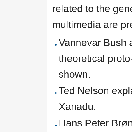
related to the gen
multimedia are pr
Vannevar Bush a
theoretical prot
shown.
Ted Nelson expla
Xanadu.
Hans Peter Brøn