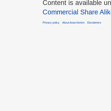
Content is available u
Commercial Share Alik
Privacy policy
About Anarchivism
Disclaimers