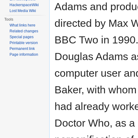
Adams and produ
HackerspaceWiki
Lost Media Wiki
Tools
directed by Max W
What links here
Related changes
BBC Two in 1990. 
Special pages
Printable version
Permanent link
Douglas Adams a
Page information
computer user an
Baker, with who
had already work
Doctor Who, as a