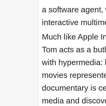
a software agent,
interactive multim
Much like Apple I
Tom acts as a butl
with hypermedia: l
movies represent
documentary is c
media and discove