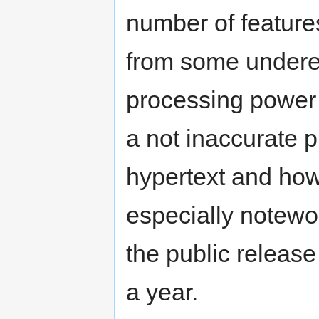
number of feature
from some undere
processing power 
a not inaccurate 
hypertext and how
especially notewor
the public release
a year.