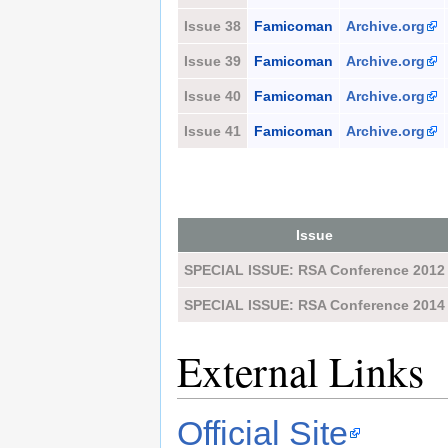
Issue 38
Famicoman
Archive.org
Issue 39
Famicoman
Archive.org
Issue 40
Famicoman
Archive.org
Issue 41
Famicoman
Archive.org
Issue
SPECIAL ISSUE: RSA Conference 2012
SPECIAL ISSUE: RSA Conference 2014
External Links
Official Site