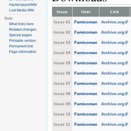
HackerspaceWiki
Lost Media Wiki
Issue
User
Link
Tools
Issue 01
Famicoman
Archive.org
What links here
Related changes
Issue 02
Famicoman
Archive.org
Special pages
Printable version
Issue 03
Famicoman
Archive.org
Permanent link
Page information
Issue 04
Famicoman
Archive.org
Issue 05
Famicoman
Archive.org
Issue 06
Famicoman
Archive.org
Issue 07
Famicoman
Archive.org
Issue 08
Famicoman
Archive.org
Issue 09
Famicoman
Archive.org
Issue 10
Famicoman
Archive.org
Issue 11
Famicoman
Archive.org