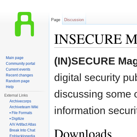
Page
Discussion
INSECURE Ma
Jump to:
navigation
,
search
(IN)SECURE Mag
Main page
Community portal
Current events
digital security pu
Recent changes
Random page
Help
discussing some o
External Links
Archivecorps
information securi
Archiveteam Wiki
• File Formats
• Digitize
A/V Artifact Atlas
Downloads
Break Into Chat
EnHacklopedia