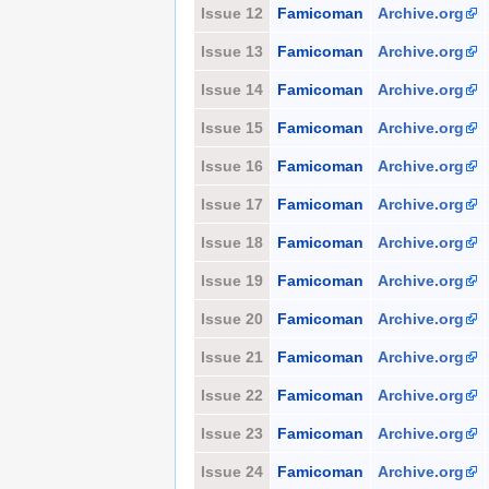
Issue 12
Famicoman
Archive.org
Issue 13
Famicoman
Archive.org
Issue 14
Famicoman
Archive.org
Issue 15
Famicoman
Archive.org
Issue 16
Famicoman
Archive.org
Issue 17
Famicoman
Archive.org
Issue 18
Famicoman
Archive.org
Issue 19
Famicoman
Archive.org
Issue 20
Famicoman
Archive.org
Issue 21
Famicoman
Archive.org
Issue 22
Famicoman
Archive.org
Issue 23
Famicoman
Archive.org
Issue 24
Famicoman
Archive.org