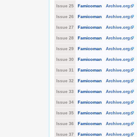
Issue 25
Famicoman
Archive.org
Issue 26
Famicoman
Archive.org
Issue 27
Famicoman
Archive.org
Issue 28
Famicoman
Archive.org
Issue 29
Famicoman
Archive.org
Issue 30
Famicoman
Archive.org
Issue 31
Famicoman
Archive.org
Issue 32
Famicoman
Archive.org
Issue 33
Famicoman
Archive.org
Issue 34
Famicoman
Archive.org
Issue 35
Famicoman
Archive.org
Issue 36
Famicoman
Archive.org
Issue 37
Famicoman
Archive.org