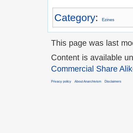
Category
:
Ezines
This page was last mod
Content is available u
Commercial Share Alik
Privacy policy
About Anarchivism
Disclaimers