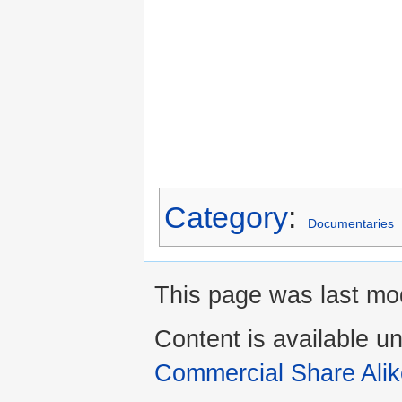
Category
:
Documentaries
This page was last mod
Content is available u
Commercial Share Alik