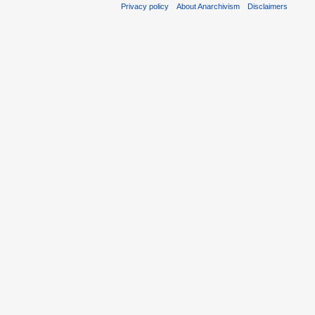
Privacy policy
About Anarchivism
Disclaimers