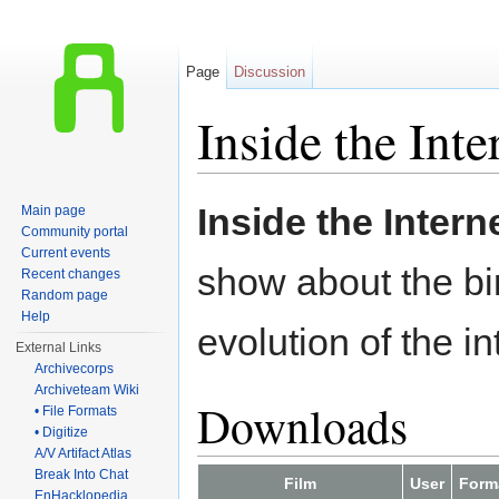
Page
Discussion
Inside the Inte
Jump to:
navigation
,
search
Inside the Intern
Main page
Community portal
Current events
show about the bi
Recent changes
Random page
Help
evolution of the in
External Links
Archivecorps
Archiveteam Wiki
Downloads
• File Formats
• Digitize
A/V Artifact Atlas
Break Into Chat
Film
User
Form
EnHacklopedia