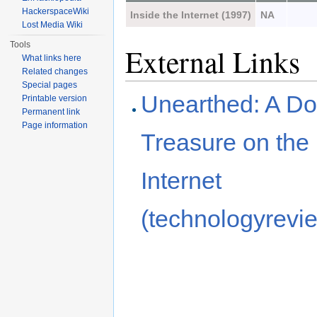
HackerspaceWiki
Inside the Internet (1997)
NA
Lost Media Wiki
Tools
External Links
What links here
Related changes
Special pages
Unearthed: A D
Printable version
Permanent link
Page information
Treasure on the 
Internet
(technologyrevi