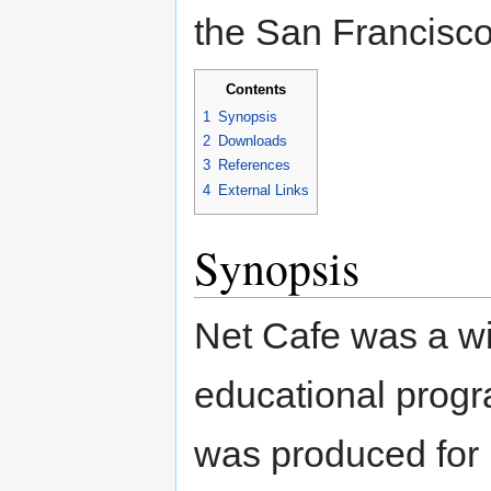
the San Francisco
Contents
1
Synopsis
2
Downloads
3
References
4
External Links
Synopsis
Net Cafe was a wi
educational progr
was produced for