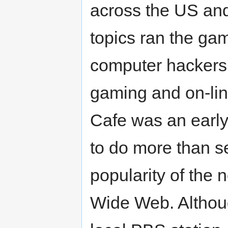
across the US and 
topics ran the gam
computer hackers 
gaming and on-lin
Cafe was an early
to do more than se
popularity of the
Wide Web. Althou