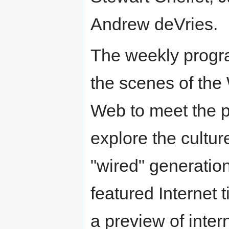
Andrew deVries.
The weekly progr
the scenes of the
Web to meet the 
explore the cultur
"wired" generatio
featured Internet t
a preview of inter