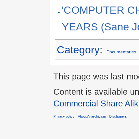
'COMPUTER CH
YEARS (Sane J
Category
:
Documentaries
This page was last mod
Content is available u
Commercial Share Alik
Privacy policy
About Anarchivism
Disclaimers