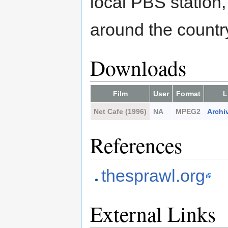
local PBS station
around the country
Downloads
Film
User
Format
L
Net Cafe (1996)
NA
MPEG2
Archi
References
thesprawl.org
External Links