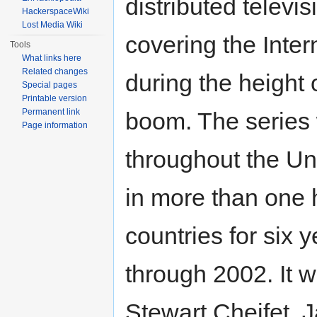
distributed televis
HackerspaceWiki
Lost Media Wiki
covering the Inter
Tools
What links here
Related changes
during the height 
Special pages
Printable version
Permanent link
boom. The series
Page information
throughout the Un
in more than one 
countries for six 
through 2002. It 
Stewart Cheifet, 