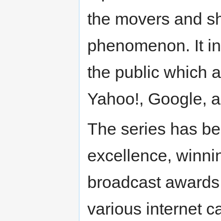
the movers and sh
phenomenon. It i
the public which
Yahoo!, Google, 
The series has bee
excellence, winnin
broadcast awards.
various internet c