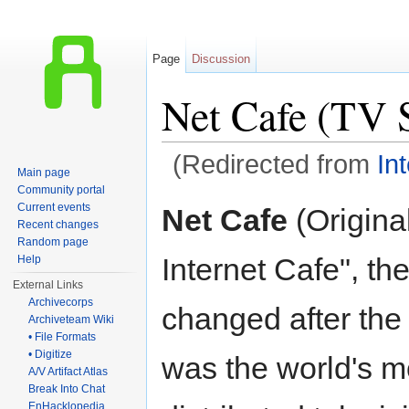
Page
Discussion
Net Cafe (TV S
(Redirected from
In
Main page
Jump to:
navigation
,
search
Community portal
Current events
Net Cafe
(Original
Recent changes
Random page
Internet Cafe", the
Help
External Links
Archivecorps
changed after the 
Archiveteam Wiki
• File Formats
• Digitize
was the world's m
A/V Artifact Atlas
Break Into Chat
EnHacklopedia