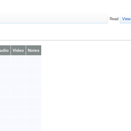
Read
View
udio
Video
Notes