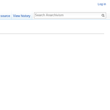
Log in
Search
 source
View history