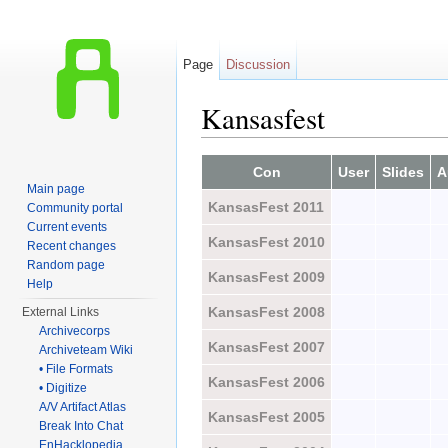
Page
Discussion
Kansasfest
Jump to:
navigation
,
search
Con
User
Slides
A
Main page
KansasFest 2011
Community portal
Current events
KansasFest 2010
Recent changes
Random page
KansasFest 2009
Help
KansasFest 2008
External Links
Archivecorps
KansasFest 2007
Archiveteam Wiki
• File Formats
KansasFest 2006
• Digitize
A/V Artifact Atlas
KansasFest 2005
Break Into Chat
EnHacklopedia