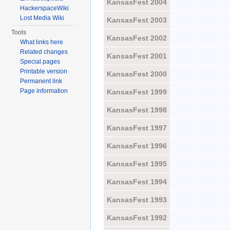
KansasFest 2004
HackerspaceWiki
Lost Media Wiki
KansasFest 2003
Tools
KansasFest 2002
What links here
Related changes
KansasFest 2001
Special pages
Printable version
KansasFest 2000
Permanent link
Page information
KansasFest 1999
KansasFest 1998
KansasFest 1997
KansasFest 1996
KansasFest 1995
KansasFest 1994
KansasFest 1993
KansasFest 1992