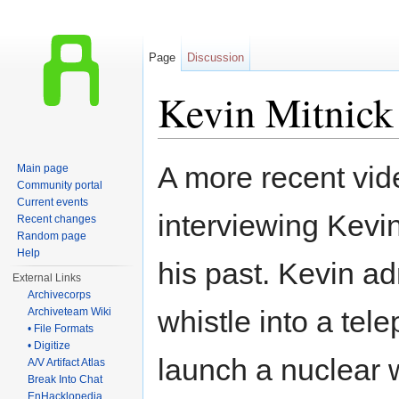
Page
Discussion
Kevin Mitnick
Jump to:
navigation
,
search
A more recent vi
Main page
Community portal
Current events
interviewing Kevi
Recent changes
Random page
Help
his past. Kevin a
External Links
Archivecorps
whistle into a te
Archiveteam Wiki
• File Formats
• Digitize
launch a nuclear
A/V Artifact Atlas
Break Into Chat
EnHacklopedia