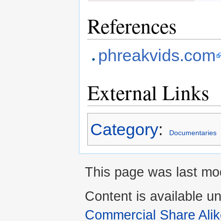
References
phreakvids.com
External Links
Category
:
Documentaries
This page was last mod
Content is available u
Commercial Share Alik