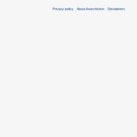
Privacy policy
About Anarchivism
Disclaimers