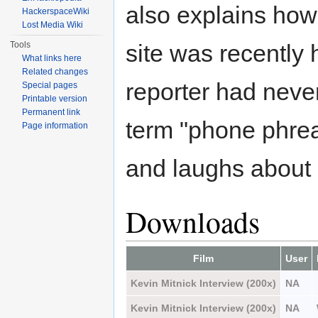
also explains ho
HackerspaceWiki
Lost Media Wiki
Tools
site was recently
What links here
Related changes
reporter had neve
Special pages
Printable version
Permanent link
term "phone phrea
Page information
and laughs about i
Downloads
Film
User
Kevin Mitnick Interview (200x)
NA
Kevin Mitnick Interview (200x)
NA