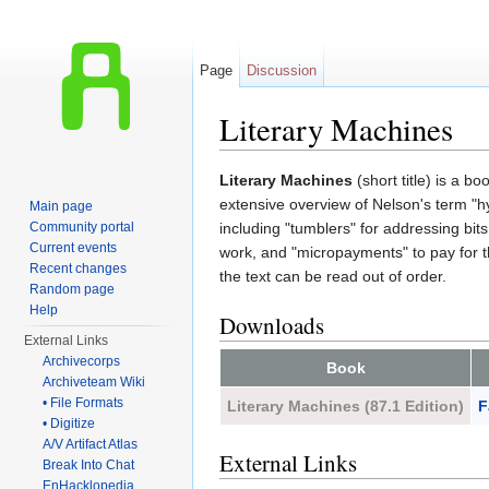
Page
Discussion
Literary Machines
Jump to:
navigation
,
search
Literary Machines
(short title) is a b
extensive overview of Nelson's term "hy
Main page
Community portal
including "tumblers" for addressing bits
Current events
work, and "micropayments" to pay for t
Recent changes
the text can be read out of order.
Random page
Help
Downloads
External Links
Archivecorps
Book
Archiveteam Wiki
• File Formats
Literary Machines (87.1 Edition)
F
• Digitize
A/V Artifact Atlas
External Links
Break Into Chat
EnHacklopedia