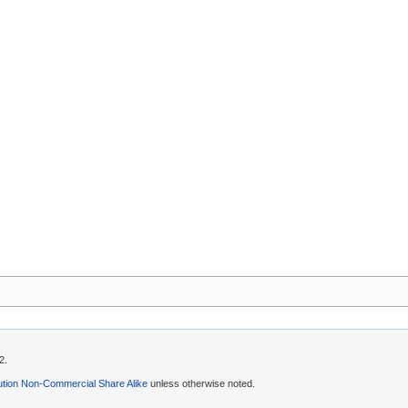
2.
ution Non-Commercial Share Alike
unless otherwise noted.