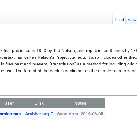
Read
View
ook first published in 1980 by Ted Nelson, and republished 9 times by 199
pertext" as well as Nelson's Project Xanadu. It also includes other the
 in files past and present, "transclusion" as a method for including orig
he use. The format of the book is nonlinear, as the chapters are arrang
User
Link
Notes
amicoman
Archive.org
Scan done 2014-06-05