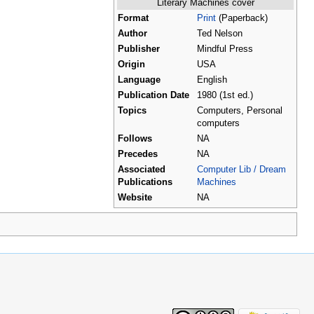
Literary Machines cover
Format
Print
(Paperback)
Author
Ted Nelson
Publisher
Mindful Press
Origin
USA
Language
English
Publication Date
1980 (1st ed.)
Topics
Computers, Personal
computers
Follows
NA
Precedes
NA
Associated
Computer Lib / Dream
Publications
Machines
Website
NA