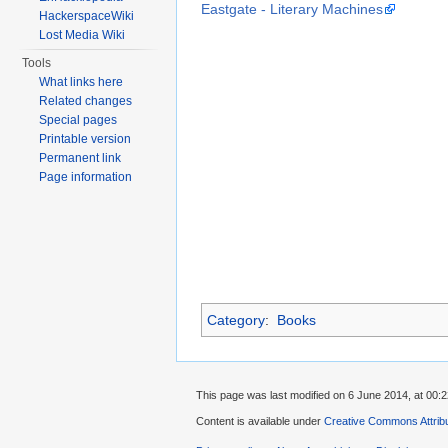
Eastgate - Literary Machines
HackerspaceWiki
Lost Media Wiki
Tools
What links here
Related changes
Special pages
Printable version
Permanent link
Page information
Category
:
Books
This page was last modified on 6 June 2014, at 00:2
Content is available under
Creative Commons Attrib