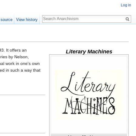
Log in
Search
 source
View history
3. It offers an
Literary Machines
ories by Nelson,
inal work in one's own
ed in such a way that