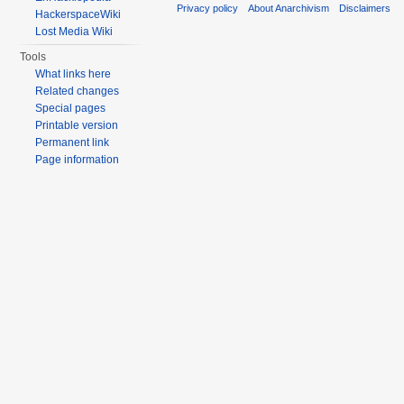
Privacy policy
About Anarchivism
Disclaimers
HackerspaceWiki
Lost Media Wiki
Tools
What links here
Related changes
Special pages
Printable version
Permanent link
Page information