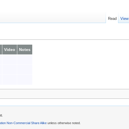
Read
View
o
Video
Notes
08.
ution Non-Commercial Share Alike
unless otherwise noted.