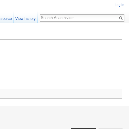
Log in
Search
 source
View history