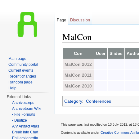
Page
Discussion
MalCon
Jump to:
navigation
,
search
Con
User
Slides
Audi
Main page
MalCon 2012
Community portal
Current events
MalCon 2011
Recent changes
Random page
MalCon 2010
Help
External Links
Category
:
Conferences
Archivecorps
Archiveteam Wiki
• File Formats
• Digitize
This page was last modified on 13 July 2012, at 13:
A/V Artifact Atlas
Break Into Chat
Content is available under
Creative Commons Attrib
EnHacklopedia