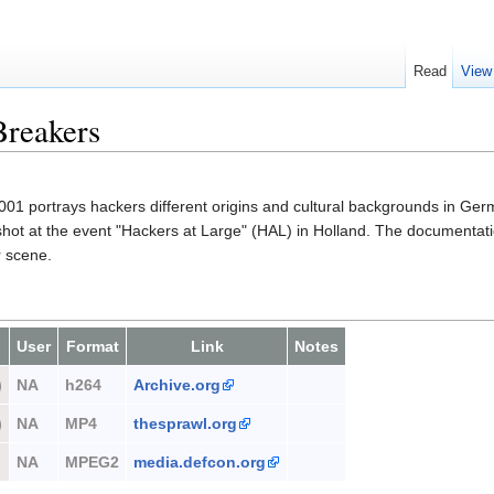
Read
View
Breakers
01 portrays hackers different origins and cultural backgrounds in Germ
 shot at the event "Hackers at Large" (HAL) in Holland. The documentati
r scene.
User
Format
Link
Notes
)
NA
h264
Archive.org
)
NA
MP4
thesprawl.org
NA
MPEG2
media.defcon.org