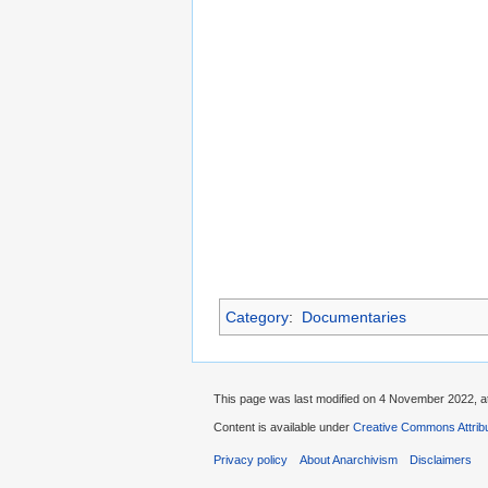
Category
:
Documentaries
This page was last modified on 4 November 2022, at
Content is available under
Creative Commons Attrib
Privacy policy
About Anarchivism
Disclaimers