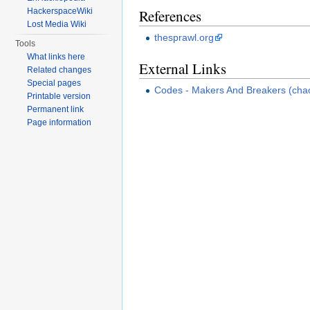
References
HackerspaceWiki
Lost Media Wiki
thesprawl.org
Tools
What links here
External Links
Related changes
Special pages
Codes - Makers And Breakers (cha
Printable version
Permanent link
Page information