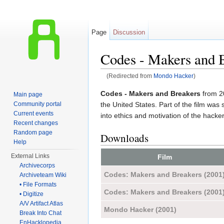
Page
Discussion
Codes - Makers and 
(Redirected from
Mondo Hacker
)
Jump to:
navigation
,
search
Codes - Makers and Breakers
from 20
Main page
the United States. Part of the film was
Community portal
Current events
into ethics and motivation of the hacke
Recent changes
Random page
Downloads
Help
External Links
Film
Archivecorps
Codes: Makers and Breakers (2001
Archiveteam Wiki
• File Formats
Codes: Makers and Breakers (2001
• Digitize
A/V Artifact Atlas
Mondo Hacker (2001)
Break Into Chat
EnHacklopedia