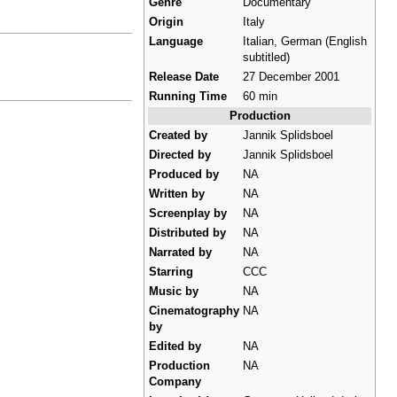
Genre
Documentary
Origin
Italy
Language
Italian, German (English
subtitled)
Release Date
27 December 2001
Running Time
60 min
Production
Created by
Jannik Splidsboel
Directed by
Jannik Splidsboel
Produced by
NA
Written by
NA
Screenplay by
NA
Distributed by
NA
Narrated by
NA
Starring
CCC
Music by
NA
Cinematography
NA
by
Edited by
NA
Production
NA
Company