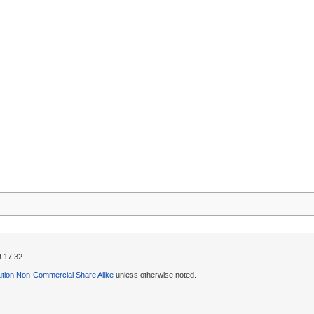
 17:32.
ution Non-Commercial Share Alike
unless otherwise noted.