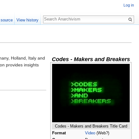
Log in
Search
 source
View history
any, Holland, Italy and
Codes - Makers and Breakers
on provides insights
Codes - Makers and Breakers Title Card
Format
Video
(Web?)