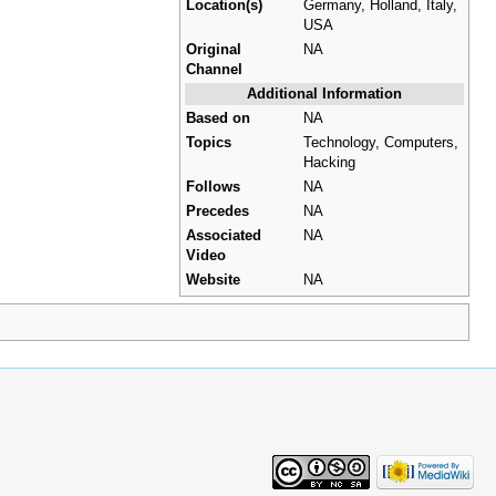
Location(s)
Germany, Holland, Italy,
USA
Original
NA
Channel
Additional Information
Based on
NA
Topics
Technology, Computers,
Hacking
Follows
NA
Precedes
NA
Associated
NA
Video
Website
NA