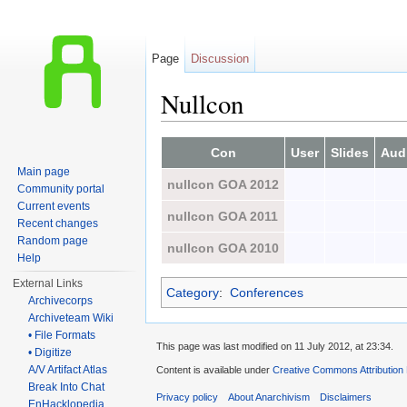
Page
Discussion
Nullcon
Jump to:
navigation
,
search
Con
User
Slides
Aud
Main page
nullcon GOA 2012
Community portal
Current events
nullcon GOA 2011
Recent changes
Random page
nullcon GOA 2010
Help
External Links
Category
:
Conferences
Archivecorps
Archiveteam Wiki
• File Formats
This page was last modified on 11 July 2012, at 23:34.
• Digitize
A/V Artifact Atlas
Content is available under
Creative Commons Attribution
Break Into Chat
Privacy policy
About Anarchivism
Disclaimers
EnHacklopedia