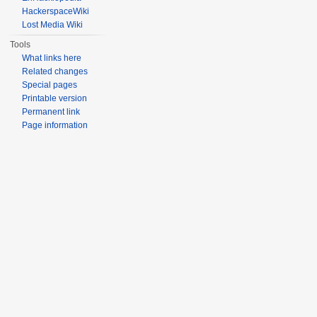
HackerspaceWiki
Lost Media Wiki
Tools
What links here
Related changes
Special pages
Printable version
Permanent link
Page information