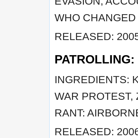
EVASION, ACCOU
WHO CHANGED 
RELEASED: 2005
PATROLLING:
INGREDIENTS: K
WAR PROTEST, 
RANT: AIRBORN
RELEASED: 2006