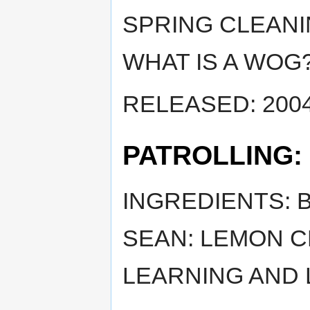
SPRING CLEANI
WHAT IS A WOG
RELEASED: 2004
PATROLLING:
INGREDIENTS: B
SEAN: LEMON C
LEARNING AND 