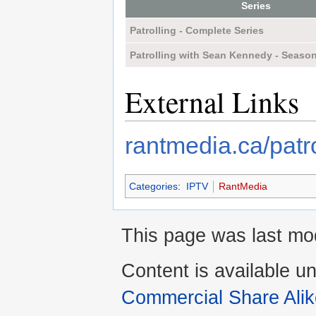
Series
Patrolling - Complete Series
Patrolling with Sean Kennedy - Seaso
External Links
rantmedia.ca/patro
Categories
:
IPTV
RantMedia
This page was last mod
Content is available u
Commercial Share Alik