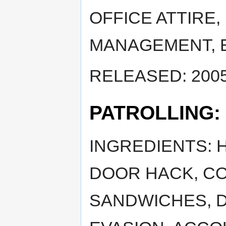
OFFICE ATTIRE,
MANAGEMENT, 
RELEASED: 2005
PATROLLING:
INGREDIENTS: 
DOOR HACK, CO
SANDWICHES, 