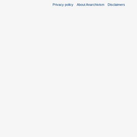
Privacy policy
About Anarchivism
Disclaimers