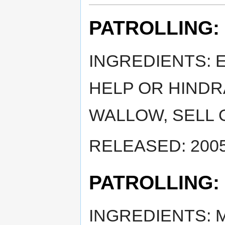
PATROLLING:
INGREDIENTS: 
HELP OR HINDR
WALLOW, SELL 
RELEASED: 2005
PATROLLING:
INGREDIENTS: 