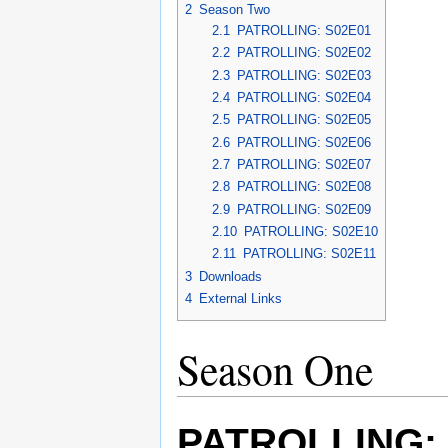
2
Season Two
2.1
PATROLLING: S02E01
2.2
PATROLLING: S02E02
2.3
PATROLLING: S02E03
2.4
PATROLLING: S02E04
2.5
PATROLLING: S02E05
2.6
PATROLLING: S02E06
2.7
PATROLLING: S02E07
2.8
PATROLLING: S02E08
2.9
PATROLLING: S02E09
2.10
PATROLLING: S02E10
2.11
PATROLLING: S02E11
3
Downloads
4
External Links
Season One
PATROLLING: