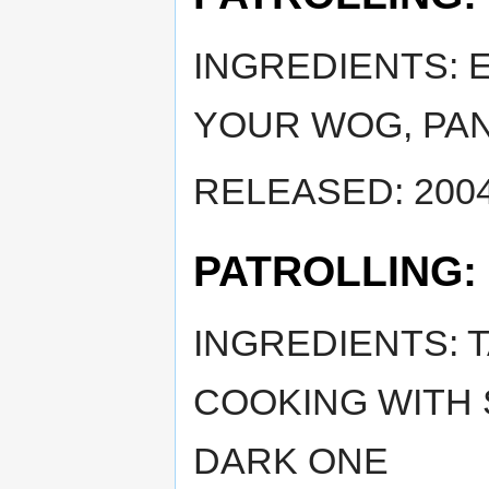
INGREDIENTS: 
YOUR WOG, PA
RELEASED: 2004
PATROLLING:
INGREDIENTS: 
COOKING WITH
DARK ONE