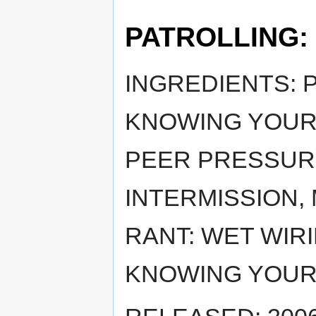
PATROLLING:
INGREDIENTS: 
KNOWING YOURS
PEER PRESSURE
INTERMISSION, 
RANT: WET WIR
KNOWING YOURS