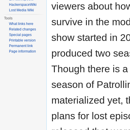
viewers about how
HackerspaceWiki
Lost Media Wiki
Tools
survive in the mo
What links here
Related changes
show started in 2
Special pages
Printable version
Permanent link
produced two seas
Page information
Though there is a 
season of Patrolli
materialized yet, 
plans for lost epi