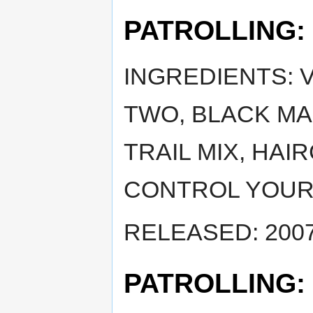
PATROLLING:
INGREDIENTS: 
TWO, BLACK MA
TRAIL MIX, HAI
CONTROL YOUR
RELEASED: 2007
PATROLLING: