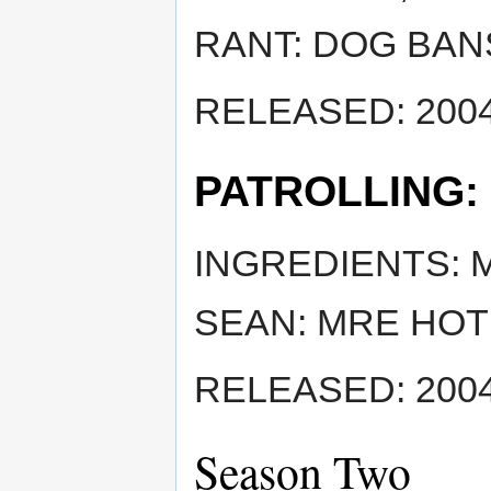
RANT: DOG BAN
RELEASED: 2004
PATROLLING:
INGREDIENTS: 
SEAN: MRE HOT
RELEASED: 2004
Season Two