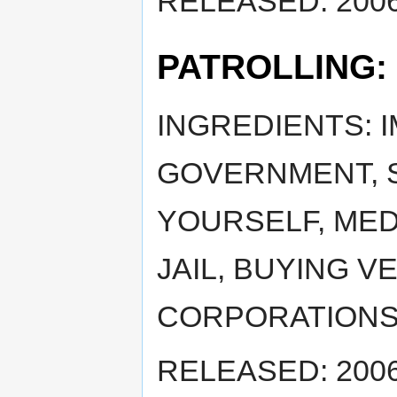
RELEASED: 2006
PATROLLING:
INGREDIENTS: 
GOVERNMENT, S
YOURSELF, MED
JAIL, BUYING VE
CORPORATIONS
RELEASED: 2006