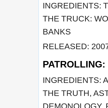
INGREDIENTS: 
THE TRUCK: WOG
BANKS
RELEASED: 2007
PATROLLING:
INGREDIENTS: 
THE TRUTH, ASTR
DEMONOLOGY, R