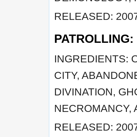
RELEASED: 2007
PATROLLING:
INGREDIENTS: 
CITY, ABANDON
DIVINATION, GH
NECROMANCY, 
RELEASED: 2007