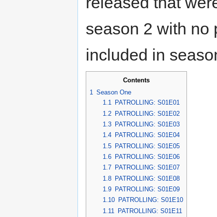
released that were
season 2 with no 
included in seaso
Contents
1
Season One
1.1
PATROLLING: S01E01
1.2
PATROLLING: S01E02
1.3
PATROLLING: S01E03
1.4
PATROLLING: S01E04
1.5
PATROLLING: S01E05
1.6
PATROLLING: S01E06
1.7
PATROLLING: S01E07
1.8
PATROLLING: S01E08
1.9
PATROLLING: S01E09
1.10
PATROLLING: S01E10
1.11
PATROLLING: S01E11