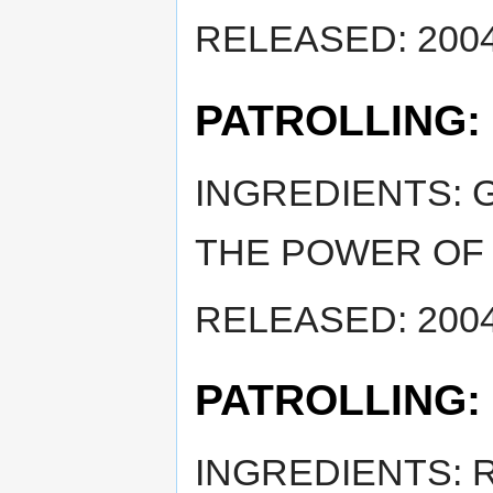
RELEASED: 2004
PATROLLING:
INGREDIENTS: 
THE POWER OF 
RELEASED: 2004
PATROLLING:
INGREDIENTS: 