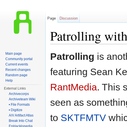
Page
Discussion
Patrolling wi
Jump to:
navigation
,
search
Patrolling
is ano
Main page
Community portal
Current events
featuring Sean K
Recent changes
Random page
Help
RantMedia
. This
External Links
Archivecorps
seen as something
Archiveteam Wiki
• File Formats
• Digitize
to
SKTFMTV
whic
A/V Artifact Atlas
Break Into Chat
EnHacklopedia