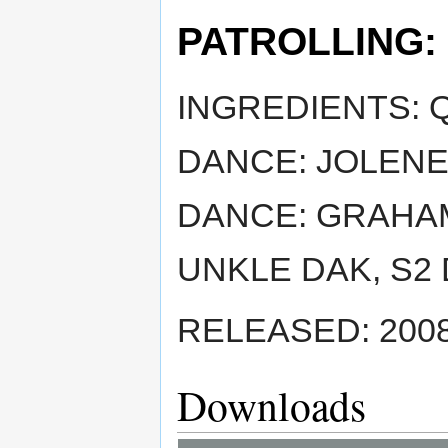
PATROLLING:
INGREDIENTS: 
DANCE: JOLENE
DANCE: GRAHAM
UNKLE DAK, S2
RELEASED: 2008
Downloads