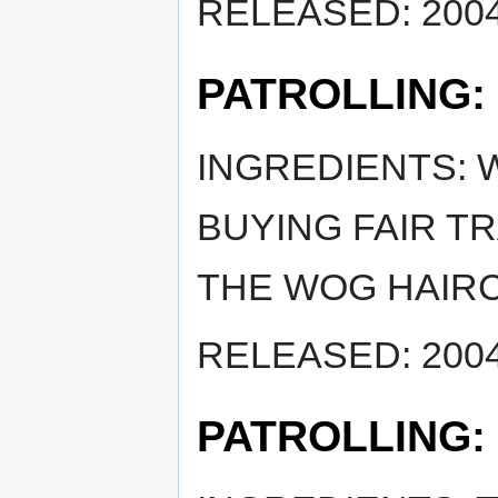
RELEASED: 2004
PATROLLING:
INGREDIENTS: 
BUYING FAIR TR
THE WOG HAIRC
RELEASED: 2004
PATROLLING: