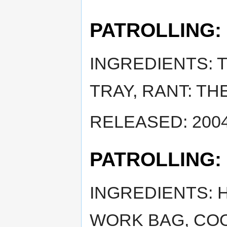
PATROLLING:
INGREDIENTS: T
TRAY, RANT: TH
RELEASED: 2004
PATROLLING:
INGREDIENTS: 
WORK BAG, COO