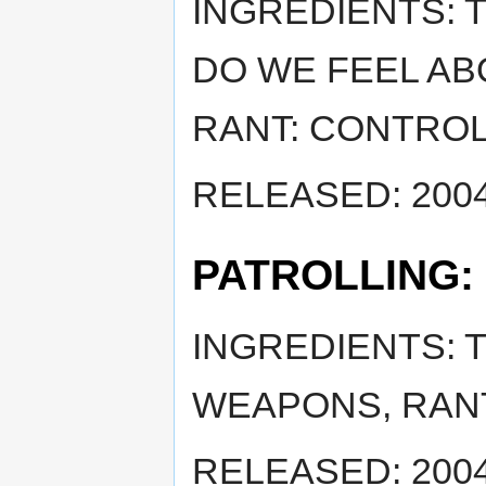
INGREDIENTS:
DO WE FEEL AB
RANT: CONTRO
RELEASED: 2004
PATROLLING:
INGREDIENTS: 
WEAPONS, RANT
RELEASED: 2004