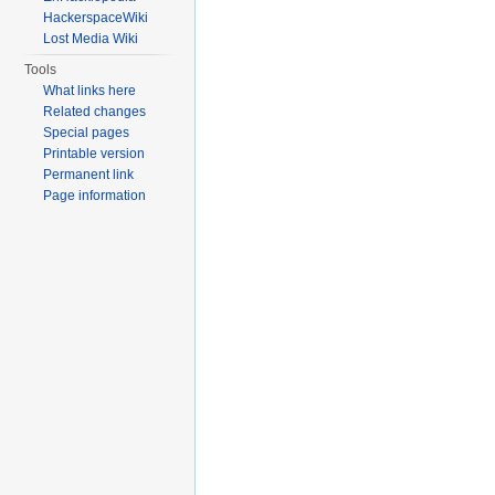
HackerspaceWiki
Lost Media Wiki
Tools
What links here
Related changes
Special pages
Printable version
Permanent link
Page information