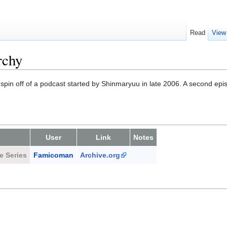
Read
View
rchy
spin off of a podcast started by Shinmaryuu in late 2006. A second epi
User
Link
Notes
e Series
Famicoman
Archive.org