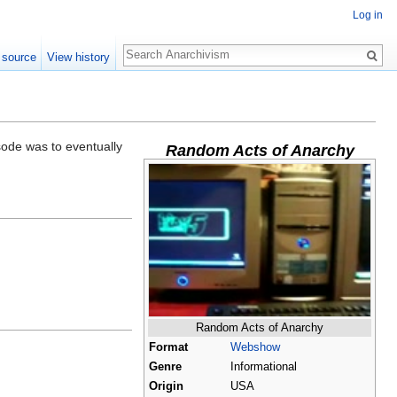
Log in
Search
 source
View history
sode was to eventually
Random Acts of Anarchy
Random Acts of Anarchy
Format
Webshow
Genre
Informational
Origin
USA