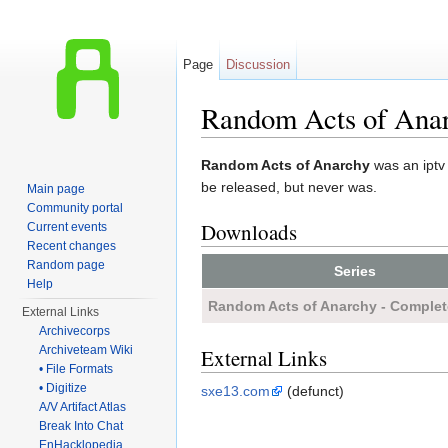
Page
Discussion
Random Acts of Ana
Jump to:
navigation
,
search
Random Acts of Anarchy
was an iptv 
be released, but never was.
Main page
Community portal
Downloads
Current events
Recent changes
Random page
Series
Help
Random Acts of Anarchy - Complet
External Links
Archivecorps
Archiveteam Wiki
External Links
• File Formats
• Digitize
sxe13.com
(defunct)
A/V Artifact Atlas
Break Into Chat
EnHacklopedia