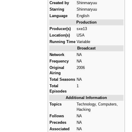
Created by
Shinmaryuu
Starring
Shinmaryuu
Language
English
Production
Producer(s)
sxe13
Location(s)
USA
Running Time
Variable
Broadcast
Network
NA
Frequency
NA
Original
2006
Airing
Total Seasons
NA
Total
1
Episodes
Additional Information
Topics
Technology, Computers,
Hacking
Follows
NA
Precedes
NA
Associated
NA