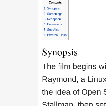
Contents
1
Synopsis
2
Screenings
3
Reception
4
Downloads
5
See Also
6
External Links
Synopsis
The film begins w
Raymond, a Linux 
the idea of Open 
Stallman, then set