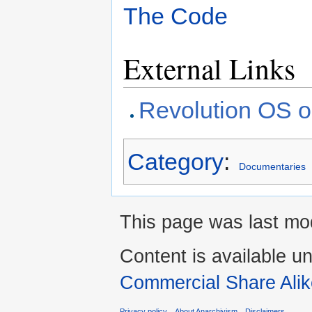
The Code
External Links
Revolution OS 
Category
:
Documentaries
This page was last mod
Content is available u
Commercial Share Alik
Privacy policy
About Anarchivism
Disclaimers