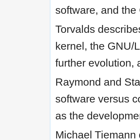
software, and the
Torvalds describe
kernel, the GNU/L
further evolution,
Raymond and Stall
software versus c
as the developmen
Michael Tiemann 