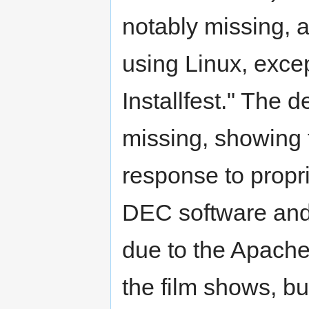
notably missing, 
using Linux, exce
Installfest." The 
missing, showing t
response to propr
DEC software and 
due to the Apache
the film shows, bu