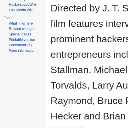
HackerspaceWiki
Directed by J. T. 
Lost Media Wiki
Tools
film features inte
What links here
Related changes
Special pages
prominent hacker
Printable version
Permanent link
Page information
entrepreneurs inc
Stallman, Michael
Torvalds, Larry Au
Raymond, Bruce 
Hecker and Brian 