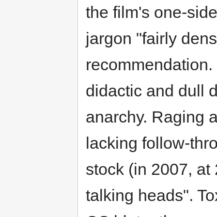
the film's one-sid
jargon "fairly den
recommendation. I
didactic and dull 
anarchy. Raging ag
lacking follow-th
stock (in 2007, at 
talking heads". T