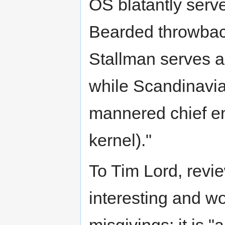
OS blatantly serv
Bearded throwback
Stallman serves a
while Scandinavian
mannered chief en
kernel)."
To Tim Lord, revie
interesting and w