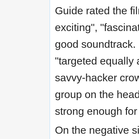
Guide rated the fil
exciting", "fascin
good soundtrack. D
"targeted equally a
savvy-hacker crow
group on the head
strong enough for
On the negative s