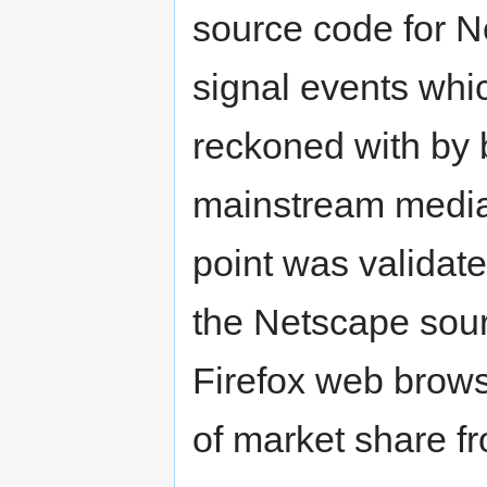
source code for N
signal events whi
reckoned with by 
mainstream media,
point was validated
the Netscape sou
Firefox web brows
of market share fr