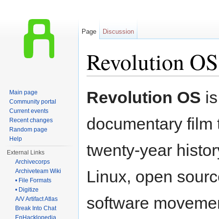
Page
Discussion
Revolution OS
Jump to:
navigation
,
search
Revolution OS
is
Main page
Community portal
Current events
documentary film t
Recent changes
Random page
Help
twenty-year histo
External Links
Archivecorps
Linux, open sourc
Archiveteam Wiki
• File Formats
• Digitize
software movemen
A/V Artifact Atlas
Break Into Chat
EnHacklopedia