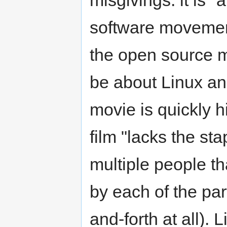
misgivings: it is "
software movement
the open source m
be about Linux and
movie is quickly h
film "lacks the st
multiple people th
by each of the par
and-forth at all). L