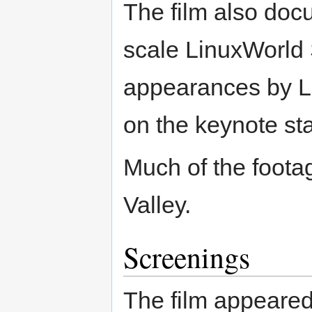
The film also docu
scale LinuxWorld
appearances by Li
on the keynote st
Much of the footag
Valley.
Screenings
The film appeared 