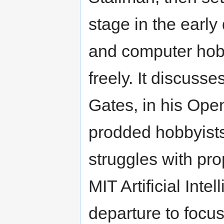
stage in the early
and computer hob
freely. It discuss
Gates, in his Open
prodded hobbyists
struggles with pro
MIT Artificial Inte
departure to focu