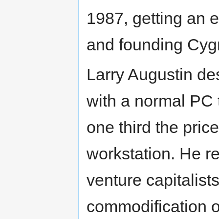
1987, getting an 
and founding Cyg
Larry Augustin d
with a normal PC t
one third the pric
workstation. He re
venture capitalist
commodification o