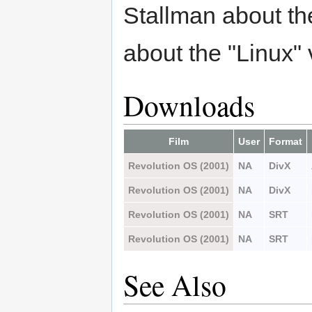
Stallman about th
about the "Linux"
Downloads
Film
User
Format
Revolution OS (2001)
NA
DivX
Revolution OS (2001)
NA
DivX
Revolution OS (2001)
NA
SRT
Revolution OS (2001)
NA
SRT
See Also