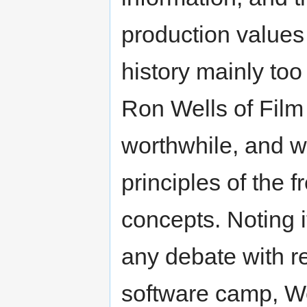
production values 
history mainly too
Ron Wells of Film 
worthwhile, and we
principles of the 
concepts. Noting i
any debate with re
software camp, Wel