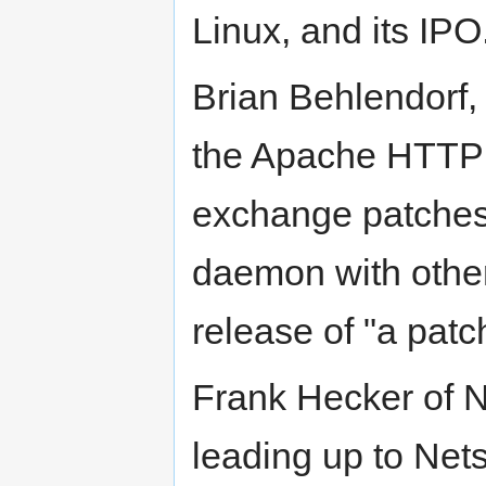
Linux, and its IPO
Brian Behlendorf, 
the Apache HTTP S
exchange patches
daemon with other
release of "a pat
Frank Hecker of 
leading up to Net