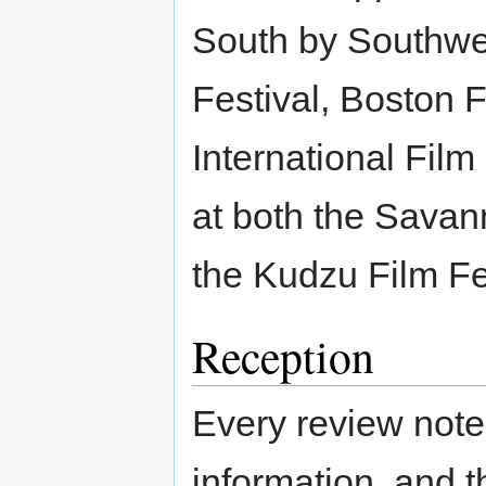
South by Southwes
Festival, Boston 
International Fil
at both the Savan
the Kudzu Film Fe
Reception
Every review noted
information, and t