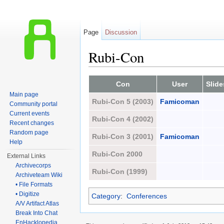
Page
Discussion
Rubi-Con
Jump to:
navigation
,
search
Con
User
Slide
Main page
Rubi-Con 5 (2003)
Famicoman
Community portal
Current events
Rubi-Con 4 (2002)
Recent changes
Random page
Rubi-Con 3 (2001)
Famicoman
Help
Rubi-Con 2000
External Links
Archivecorps
Rubi-Con (1999)
Archiveteam Wiki
• File Formats
• Digitize
Category
:
Conferences
A/V Artifact Atlas
Break Into Chat
EnHacklopedia