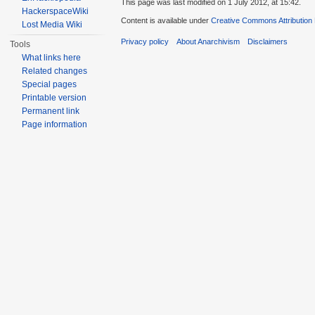
This page was last modified on 1 July 2012, at 15:42.
HackerspaceWiki
Content is available under
Creative Commons Attribution
Lost Media Wiki
Privacy policy
About Anarchivism
Disclaimers
Tools
What links here
Related changes
Special pages
Printable version
Permanent link
Page information