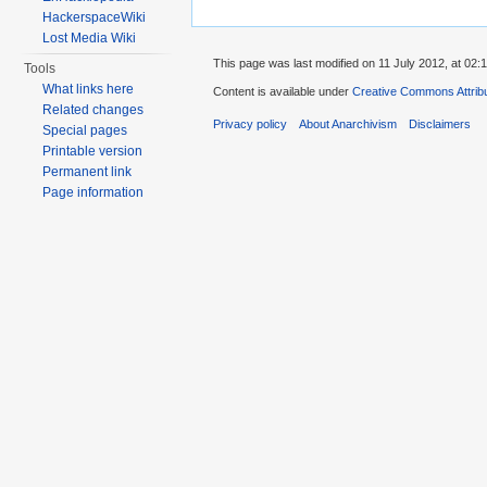
HackerspaceWiki
Lost Media Wiki
This page was last modified on 11 July 2012, at 02:1
Tools
What links here
Content is available under
Creative Commons Attrib
Related changes
Privacy policy
About Anarchivism
Disclaimers
Special pages
Printable version
Permanent link
Page information