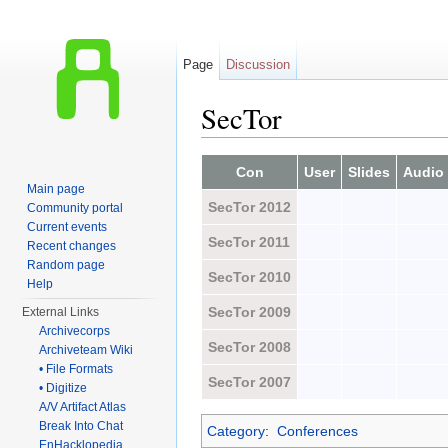
Page
Discussion
SecTor
Jump to:
navigation
,
search
Con
User
Slides
Audio
Main page
SecTor 2012
Community portal
Current events
SecTor 2011
Recent changes
Random page
SecTor 2010
Help
SecTor 2009
External Links
Archivecorps
SecTor 2008
Archiveteam Wiki
• File Formats
SecTor 2007
• Digitize
A/V Artifact Atlas
Break Into Chat
Category
:
Conferences
EnHacklopedia