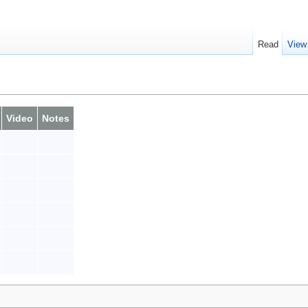
Read
View
Video
Notes