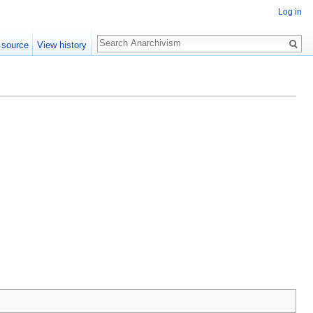
Log in
Search
 source
View history