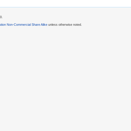
0.
ution Non-Commercial Share Alike
unless otherwise noted.