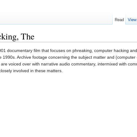
Read
View
cking, The
001 documentary film that focuses on phreaking, computer hacking and
he 1990s. Archive footage concerning the subject matter and (computer
ilm are voiced over with narrative audio commentary, intermixed with c
osely involved in these matters.