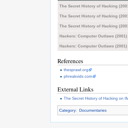
The Secret History of Hacking (200
The Secret History of Hacking (200
The Secret History of Hacking (200
Hackers: Computer Outlaws (2001)
Hackers: Computer Outlaws (2001)
References
thesprawl.org
phreakvids.com
External Links
The Secret History of Hacking on 
Category
:
Documentaries