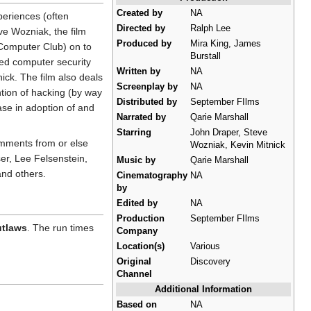
Created by
NA
periences (often
Directed by
Ralph Lee
e Wozniak, the film
Produced by
Mira King, James
Computer Club) on to
Burstall
red computer security
Written by
NA
ck. The film also deals
Screenplay by
NA
ntion of hacking (by way
Distributed by
September FIlms
ase in adoption of and
Narrated by
Qarie Marshall
Starring
John Draper, Steve
omments from or else
Wozniak, Kevin Mitnick
r, Lee Felsenstein,
Music by
Qarie Marshall
and others.
Cinematography
NA
by
Edited by
NA
Production
September FIlms
utlaws
. The run times
Company
Location(s)
Various
Original
Discovery
Channel
Additional Information
Based on
NA