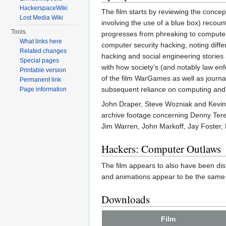
HackerspaceWiki
The film starts by reviewing the conce
Lost Media Wiki
involving the use of a blue box) reco
Tools
progresses from phreaking to computer
What links here
computer security hacking, noting diff
Related changes
hacking and social engineering stories
Special pages
with how society's (and notably law en
Printable version
of the film WarGames as well as journal
Permanent link
subsequent reliance on computing and
Page information
John Draper, Steve Wozniak and Kevin M
archive footage concerning Denny Ter
Jim Warren, John Markoff, Jay Foster,
Hackers: Computer Outlaws
The film appears to also have been dist
and animations appear to be the same t
Downloads
Film