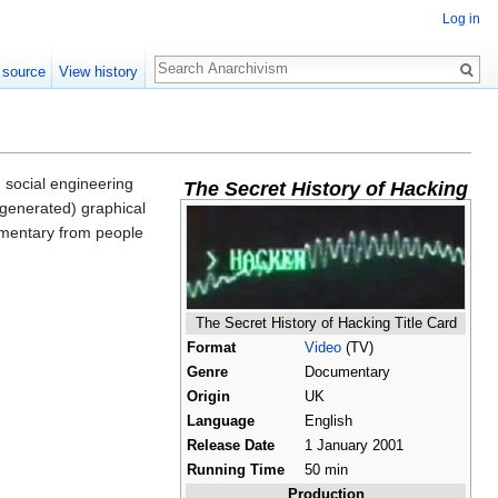
Log in
Search
 source
View history
 social engineering
The Secret History of Hacking
 generated) graphical
ommentary from people
The Secret History of Hacking Title Card
Format
Video
(TV)
Genre
Documentary
Origin
UK
Language
English
Release Date
1 January 2001
Running Time
50 min
Production