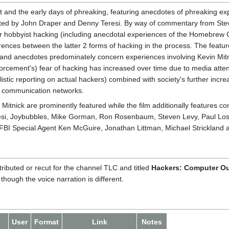
pt and the early days of phreaking, featuring anecdotes of phreaking ex
unted by John Draper and Denny Teresi. By way of commentary from Stev
 hobbyist hacking (including anecdotal experiences of the Homebrew 
erences between the latter 2 forms of hacking in the process. The featu
 and anecdotes predominately concern experiences involving Kevin Mitni
forcement's) fear of hacking has increased over time due to media atte
istic reporting on actual hackers) combined with society's further incre
 communication networks.
itnick are prominently featured while the film additionally features c
esi, Joybubbles, Mike Gorman, Ron Rosenbaum, Steven Levy, Paul Lose
 FBI Special Agent Ken McGuire, Jonathan Littman, Michael Strickland 
ributed or recut for the channel TLC and titled
Hackers: Computer O
hough the voice narration is different.
User
Format
Link
Notes