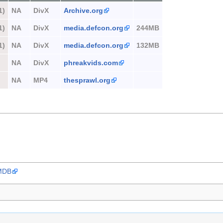
1)
NA
DivX
Archive.org
1)
NA
DivX
media.defcon.org
244MB
1)
NA
DivX
media.defcon.org
132MB
NA
DivX
phreakvids.com
NA
MP4
thesprawl.org
IMDB