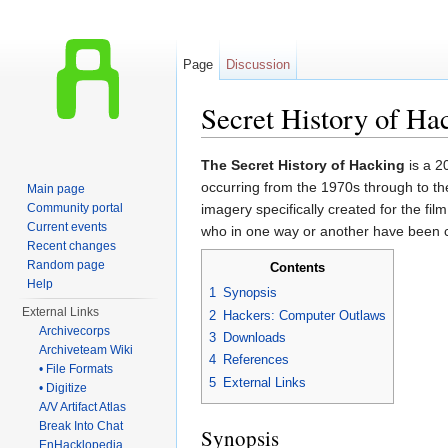
Page
Discussion
Secret History of Ha
Jump to:
navigation
,
search
The Secret History of Hacking
is a 2
occurring from the 1970s through to t
Main page
Community portal
imagery specifically created for the f
Current events
who in one way or another have been cl
Recent changes
Random page
Contents
Help
1
Synopsis
External Links
2
Hackers: Computer Outlaws
Archivecorps
3
Downloads
Archiveteam Wiki
4
References
• File Formats
5
External Links
• Digitize
A/V Artifact Atlas
Break Into Chat
Synopsis
EnHacklopedia