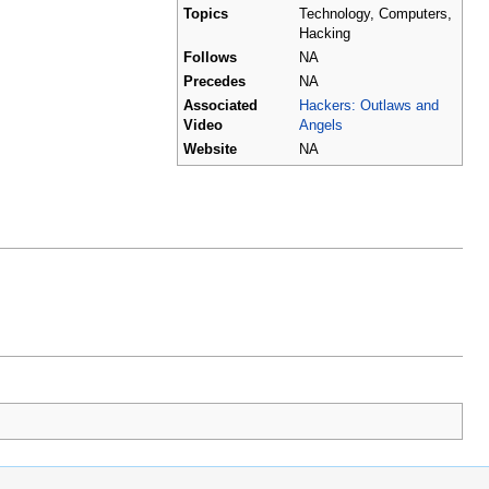
Topics
Technology, Computers,
Hacking
Follows
NA
Precedes
NA
Associated
Hackers: Outlaws and
Video
Angels
Website
NA