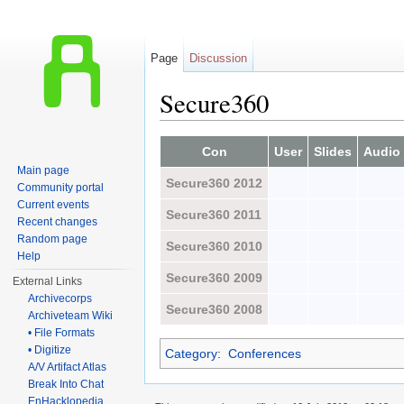
Page
Discussion
Secure360
Jump to:
navigation
,
search
Con
User
Slides
Audio
Main page
Secure360 2012
Community portal
Current events
Secure360 2011
Recent changes
Random page
Secure360 2010
Help
Secure360 2009
External Links
Archivecorps
Secure360 2008
Archiveteam Wiki
• File Formats
• Digitize
Category
:
Conferences
A/V Artifact Atlas
Break Into Chat
EnHacklopedia