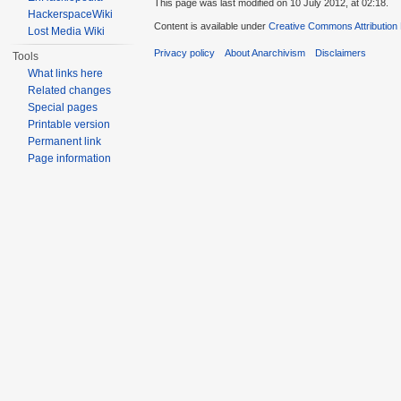
This page was last modified on 10 July 2012, at 02:18.
HackerspaceWiki
Content is available under
Creative Commons Attribution
Lost Media Wiki
Privacy policy
About Anarchivism
Disclaimers
Tools
What links here
Related changes
Special pages
Printable version
Permanent link
Page information