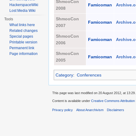
ShmooCon
Famicoman
Archive.o
HackerspaceWiki
2008
Lost Media Wiki
ShmooCon
Tools
Famicoman
Archive.o
What links here
2007
Related changes
ShmooCon
Special pages
Famicoman
Archive.o
Printable version
2006
Permanent link
ShmooCon
Page information
Famicoman
Archive.o
2005
Category
:
Conferences
This page was last modified on 20 August 2012, at 13:29.
Content is available under
Creative Commons Attribution
Privacy policy
About Anarchivism
Disclaimers