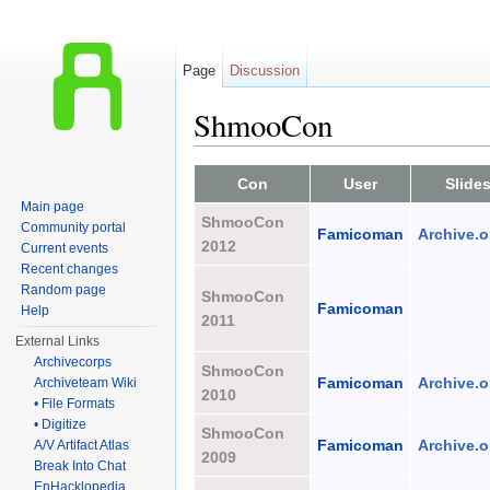
Page
Discussion
ShmooCon
Jump to:
navigation
,
search
Con
User
Slide
Main page
ShmooCon
Community portal
Famicoman
Archive.o
2012
Current events
Recent changes
Random page
ShmooCon
Famicoman
Help
2011
External Links
Archivecorps
ShmooCon
Famicoman
Archive.o
Archiveteam Wiki
2010
• File Formats
• Digitize
ShmooCon
Famicoman
Archive.o
A/V Artifact Atlas
2009
Break Into Chat
EnHacklopedia