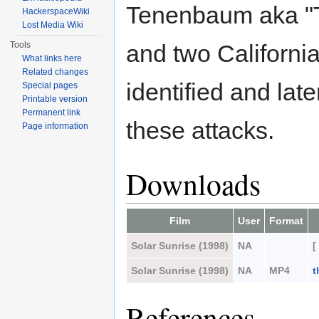
Tenenbaum aka "T
HackerspaceWiki
Lost Media Wiki
Tools
and two Californi
What links here
Related changes
identified and lat
Special pages
Printable version
Permanent link
these attacks.
Page information
Downloads
Film
User
Format
Solar Sunrise (1998)
NA
[
Solar Sunrise (1998)
NA
MP4
t
References