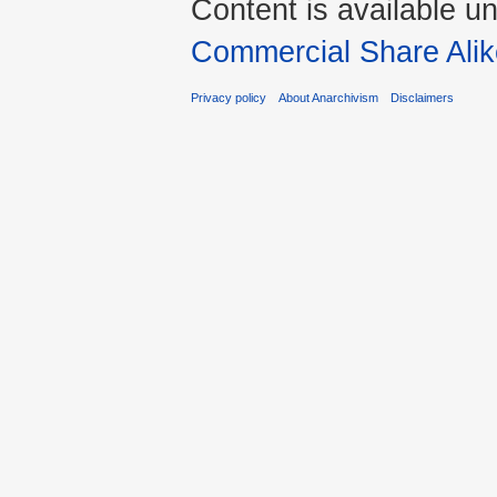
Content is available u
Commercial Share Alik
Privacy policy
About Anarchivism
Disclaimers