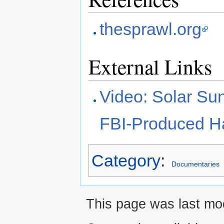
thesprawl.org
External Links
Video: Solar Sun
FBI-Produced Ha
Category
:
Documentaries
This page was last mod