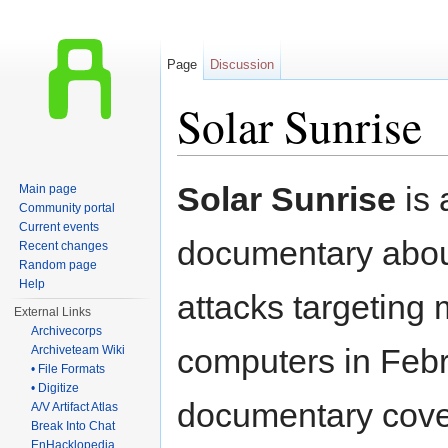
Page
Discussion
Solar Sunrise
Jump to:
navigation
,
search
Solar Sunrise
is 
Main page
Community portal
Current events
documentary about
Recent changes
Random page
Help
attacks targeting m
External Links
Archivecorps
computers in Feb
Archiveteam Wiki
• File Formats
• Digitize
documentary cov
A/V Artifact Atlas
Break Into Chat
EnHacklopedia