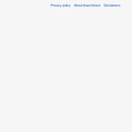
Privacy policy
About Anarchivism
Disclaimers