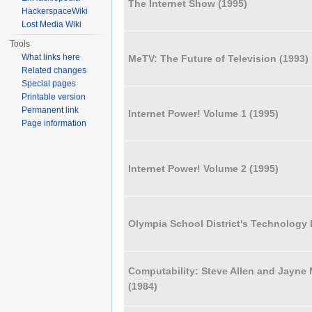
The Internet Show (1995)
HackerspaceWiki
Lost Media Wiki
Tools
What links here
MeTV: The Future of Television (1993)
Related changes
Special pages
Printable version
Permanent link
Internet Power! Volume 1 (1995)
Page information
Internet Power! Volume 2 (1995)
Olympia School District's Technology
Computability: Steve Allen and Jayn
(1984)