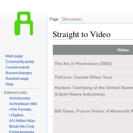
Page
Discussion
Straight to Video
Jump to:
navigation
,
search
Video
Main page
Community portal
The Art of Pixelvision (2003)
Current events
Recent changes
TelCove: Central Office Tour
Random page
Help
Hackers Testifying at the United State
External Links
(L0pht Heavy Industries)
Archivecorps
Archiveteam Wiki
• File Formats
Bill Gates, Future Vision: A Microsoft
• Digitize
A/V Artifact Atlas
Break Into Chat
EnHacklopedia