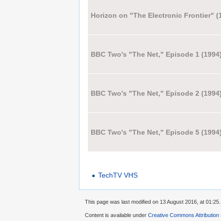
Horizon on "The Electronic Frontier" (
BBC Two's "The Net," Episode 1 (1994
BBC Two's "The Net," Episode 2 (1994
BBC Two's "The Net," Episode 5 (1994
TechTV VHS
This page was last modified on 13 August 2016, at 01:25.
Content is available under
Creative Commons Attribution