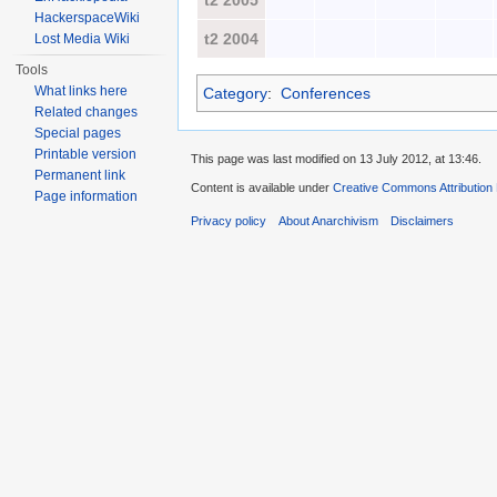
t2 2005
HackerspaceWiki
t2 2004
Lost Media Wiki
Tools
What links here
Category
:
Conferences
Related changes
Special pages
Printable version
This page was last modified on 13 July 2012, at 13:46.
Permanent link
Content is available under
Creative Commons Attribution
Page information
Privacy policy
About Anarchivism
Disclaimers