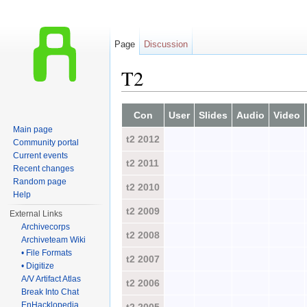
Page
Discussion
T2
Jump to:
navigation
,
search
Con
User
Slides
Audio
Video
Main page
t2 2012
Community portal
Current events
t2 2011
Recent changes
Random page
t2 2010
Help
t2 2009
External Links
Archivecorps
t2 2008
Archiveteam Wiki
• File Formats
t2 2007
• Digitize
A/V Artifact Atlas
t2 2006
Break Into Chat
EnHacklopedia