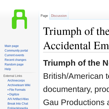
Page
Discussion
Triumph of the
Accidental Em
Main page
Community portal
Jump to:
navigation
,
search
Current events
Recent changes
Triumph of the 
Random page
Help
British/American t
External Links
Archivecorps
Archiveteam Wiki
documentary, pro
• File Formats
• Digitize
A/V Artifact Atlas
Gau Productions
Break Into Chat
EnHacklopedia