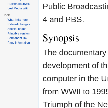
Public Broadcasti
HackerspaceWiki
Lost Media Wiki
Tools
4 and PBS.
What links here
Related changes
Special pages
Synopsis
Printable version
Permanent link
Page information
The documentary 
development of th
computer in the U
from WWII to 1995.
Triumph of the Ner