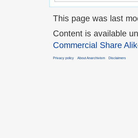
This page was last mod
Content is available u
Commercial Share Alik
Privacy policy
About Anarchivism
Disclaimers