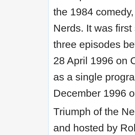
the 1984 comedy,
Nerds. It was firs
three episodes b
28 April 1996 on 
as a single prog
December 1996 o
Triumph of the Ne
and hosted by Rob