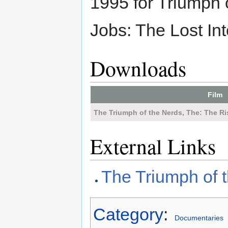
1995 for Triumph 
Jobs: The Lost Int
Downloads
Film
The Triumph of the Nerds, The: The Ri
External Links
The Triumph of 
Category
:
Documentaries