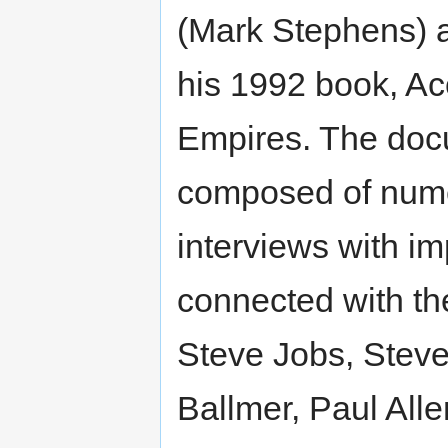
(Mark Stephens) 
his 1992 book, Ac
Empires. The doc
composed of num
interviews with im
connected with th
Steve Jobs, Steve
Ballmer, Paul Alle