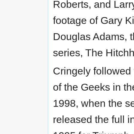
Roberts, and Larry
footage of Gary K
Douglas Adams, th
series, The Hitchh
Cringely followed 
of the Geeks in the
1998, when the se
released the full 